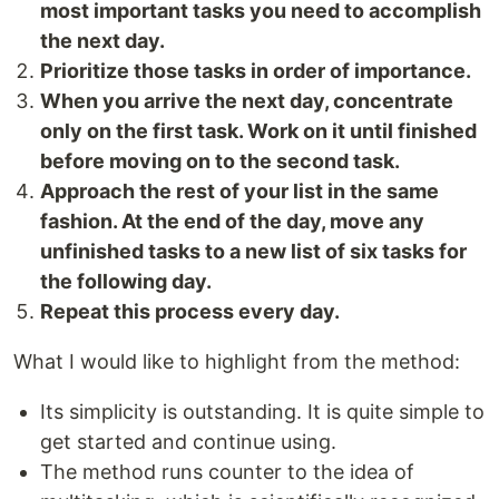
most important tasks you need to accomplish
the next day.
Prioritize those tasks in order of importance.
When you arrive the next day, concentrate
only on the first task. Work on it until finished
before moving on to the second task.
Approach the rest of your list in the same
fashion. At the end of the day, move any
unfinished tasks to a new list of six tasks for
the following day.
Repeat this process every day.
What I would like to highlight from the method:
Its simplicity is outstanding. It is quite simple to
get started and continue using.
The method runs counter to the idea of