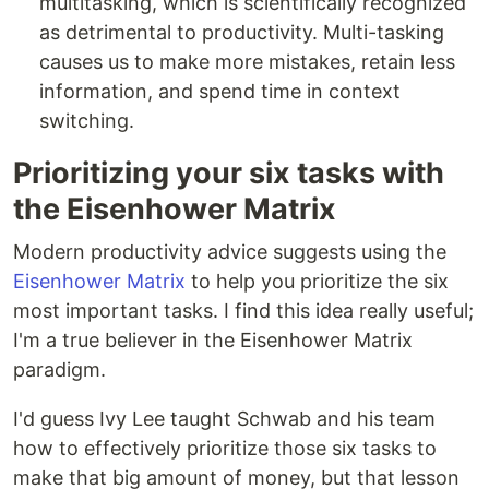
multitasking, which is scientifically recognized
as detrimental to productivity. Multi-tasking
causes us to make more mistakes, retain less
information, and spend time in context
switching.
Prioritizing your six tasks with
the Eisenhower Matrix
Modern productivity advice suggests using the
Eisenhower Matrix
to help you prioritize the six
most important tasks. I find this idea really useful;
I'm a true believer in the Eisenhower Matrix
paradigm.
I'd guess Ivy Lee taught Schwab and his team
how to effectively prioritize those six tasks to
make that big amount of money, but that lesson