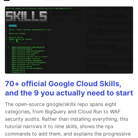
70+ official Google Cloud Skills,
and the 9 you actually need to start
The open-source google/skills repo spans eight
categories, from BigQuery and Cloud Run to WAF
security audits. Rather than installing everything, this
tutorial narrows it to nine skills, shows the npx
commands to add them, and explains the progressive