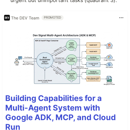
urgent but unimportant tasks (quadrant 3).
The DEV Team
PROMOTED
Building Capabilities for a
Multi-Agent System with
Google ADK, MCP, and Cloud
Run