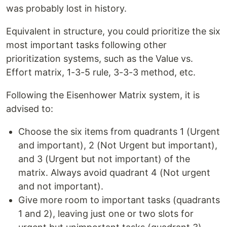
was probably lost in history.
Equivalent in structure, you could prioritize the six
most important tasks following other
prioritization systems, such as the Value vs.
Effort matrix, 1-3-5 rule, 3-3-3 method, etc.
Following the Eisenhower Matrix system, it is
advised to:
Choose the six items from quadrants 1 (Urgent
and important), 2 (Not Urgent but important),
and 3 (Urgent but not important) of the
matrix. Always avoid quadrant 4 (Not urgent
and not important).
Give more room to important tasks (quadrants
1 and 2), leaving just one or two slots for