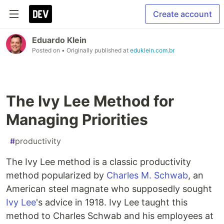
Create account
Eduardo Klein
Posted on
• Originally published at
eduklein.com.br
The Ivy Lee Method for
Managing Priorities
#
productivity
The Ivy Lee method is a classic productivity
method popularized by
Charles M. Schwab
, an
American steel magnate who supposedly sought
Ivy Lee
's advice in 1918. Ivy Lee taught this
method to Charles Schwab and his employees at