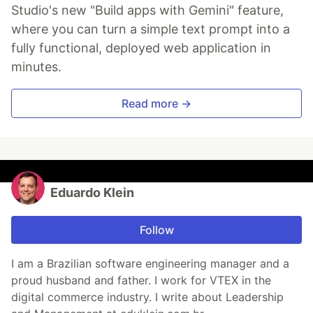
Studio's new "Build apps with Gemini" feature,
where you can turn a simple text prompt into a
fully functional, deployed web application in
minutes.
Read more →
Eduardo Klein
Follow
I am a Brazilian software engineering manager and a
proud husband and father. I work for VTEX in the
digital commerce industry. I write about Leadership