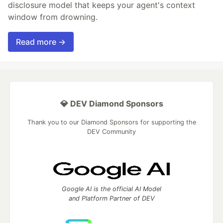
disclosure model that keeps your agent's context
window from drowning.
Read more →
💎 DEV Diamond Sponsors
Thank you to our Diamond Sponsors for supporting the
DEV Community
Google AI is the official AI Model
and Platform Partner of DEV