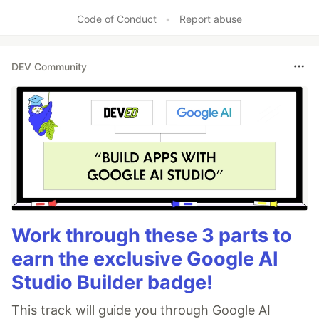
Code of Conduct
•
Report abuse
DEV Community
Work through these 3 parts to
earn the exclusive Google AI
Studio Builder badge!
This track will guide you through Google AI