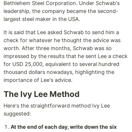
Bethlehem Steel Corporation. Under Schwab's
leadership, the company became the second-
largest steel maker in the USA.
It is said that Lee asked Schwab to send him a
check for whatever he thought the advice was
worth. After three months, Schwab was so
impressed by the results that he sent Lee a check
for USD 25,000, equivalent to several hundred
thousand dollars nowadays, highlighting the
importance of Lee's advice.
The Ivy Lee Method
Here's the straightforward method Ivy Lee
suggested:
At the end of each day, write down the six