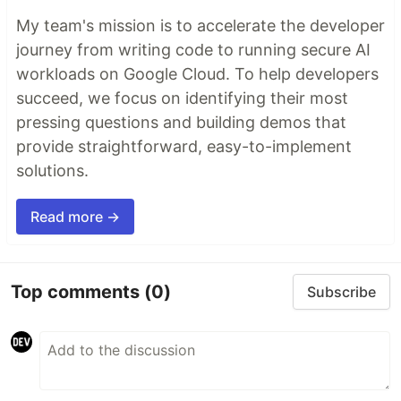
My team's mission is to accelerate the developer
journey from writing code to running secure AI
workloads on Google Cloud. To help developers
succeed, we focus on identifying their most
pressing questions and building demos that
provide straightforward, easy-to-implement
solutions.
Read more →
Top comments
(0)
Subscribe