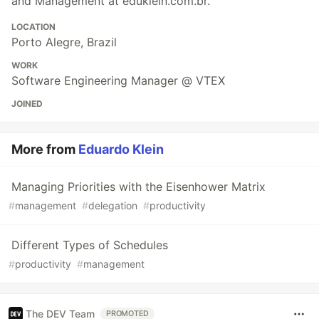
and Management at eduklein.com.br.
LOCATION
Porto Alegre, Brazil
WORK
Software Engineering Manager @ VTEX
JOINED
More from
Eduardo Klein
Managing Priorities with the Eisenhower Matrix
#
management
#
delegation
#
productivity
Different Types of Schedules
#
productivity
#
management
The DEV Team
PROMOTED