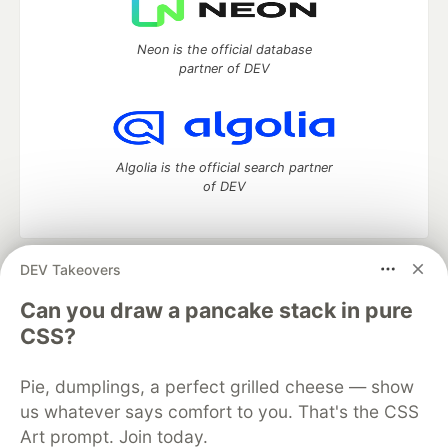
Neon is the official database
partner of DEV
Algolia is the official search partner
of DEV
DEV Takeovers
DEV Community
— A space to discuss and keep up software
development and manage your software career
Can you draw a pancake stack in pure
Home
DEV Challenges
DEV++
Videos
CSS?
DEV Education Tracks
DEV Help
Advertise on DEV
Organization Accounts
DEV Showcase
About
Contact
Pie, dumplings, a perfect grilled cheese — show
Free Postgres Database
DEV Shop
MLH
Code of Conduct
Privacy Policy
Terms of Use
us whatever says comfort to you. That's the CSS
Built on
Forem
— the
open source
software that powers
DEV
Art prompt. Join today.