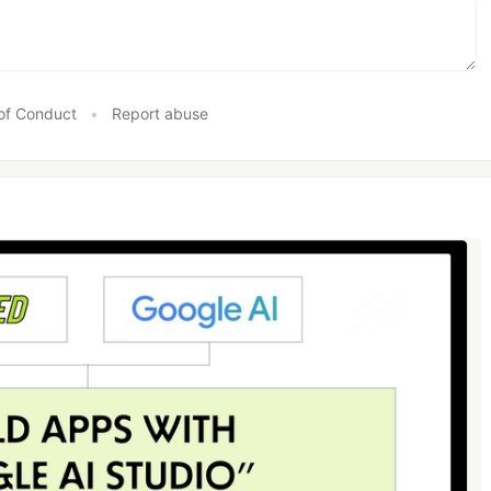
of Conduct
•
Report abuse