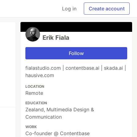
Log in
Create account
Erik Fiala
Follow
fialastudio.com | contentbase.ai | skada.ai |
hausive.com
LOCATION
Remote
EDUCATION
Zealand, Multimedia Design &
Communication
WORK
Co-founder @ Contentbase