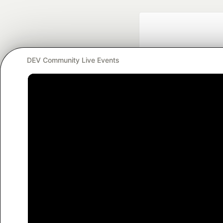
DEV Community Live Events
Google AI is the of
and Platform Pa
DEV Community
— A
Home
DEV Challenges
DEV++
Videos
DEV Educatio
Built on
For