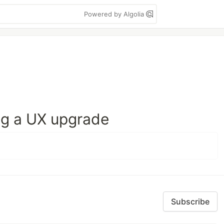
Powered by Algolia
ing a UX upgrade
Subscribe