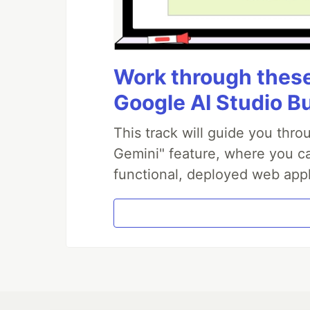
Work through these 
Google AI Studio B
This track will guide you thr
Gemini" feature, where you can
functional, deployed web appl