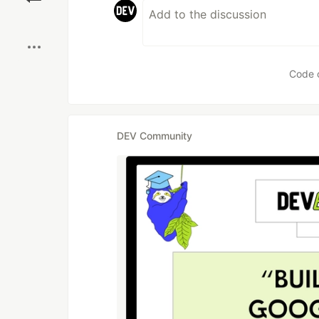
Boost
Code 
DEV Community