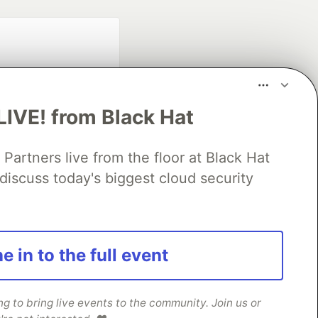
LIVE! from Black Hat
rtners live from the floor at Black Hat
fficial search partner
discuss today's biggest cloud security
of DEV
our software career
e in to the full event
 Showcase
About
Contact
Free Postgres Database
 communities.
 to bring live events to the community. Join us or