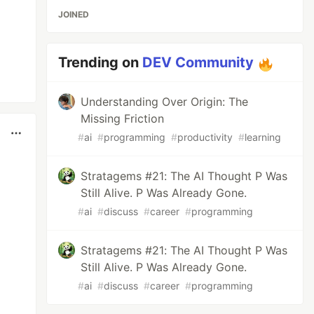
JOINED
Trending on
DEV Community
Understanding Over Origin: The
Missing Friction
#
ai
#
programming
#
productivity
#
learning
Stratagems #21: The AI Thought P Was
Still Alive. P Was Already Gone.
#
ai
#
discuss
#
career
#
programming
Stratagems #21: The AI Thought P Was
Still Alive. P Was Already Gone.
#
ai
#
discuss
#
career
#
programming