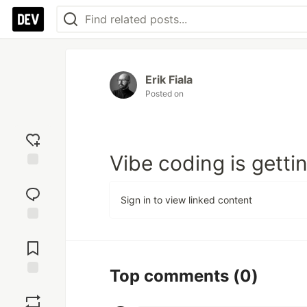
Erik Fiala
Posted on
Vibe coding is gett
Add
reaction
Sign in to view linked content
Jump to
Comments
Top comments
(0)
Save