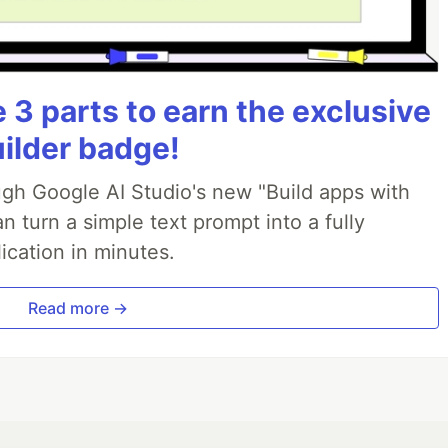
3 parts to earn the exclusive
uilder badge!
ough Google AI Studio's new "Build apps with
 turn a simple text prompt into a fully
ication in minutes.
Read more →