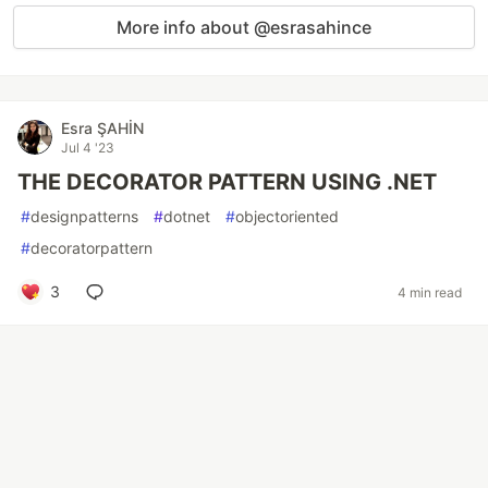
More info about @esrasahince
Esra ŞAHİN
Jul 4 '23
THE DECORATOR PATTERN USING .NET
#
designpatterns
#
dotnet
#
objectoriented
#
decoratorpattern
3
4 min read