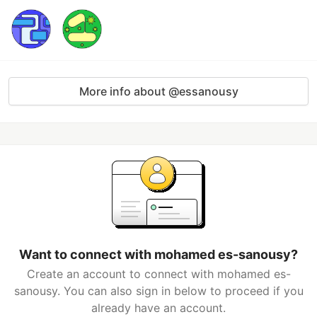
More info about @essanousy
Want to connect with mohamed es-sanousy?
Create an account to connect with mohamed es-
sanousy. You can also sign in below to proceed if you
already have an account.