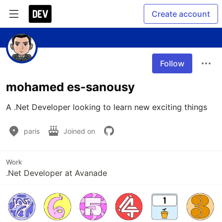
Create account
Follow
mohamed es-sanousy
A .Net Developer looking to learn new exciting things
paris
Joined on
Work
.Net Developer at Avanade