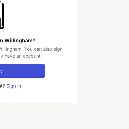
an Willingham?
illingham. You can also sign
dy have an account.
t
nt?
Sign in