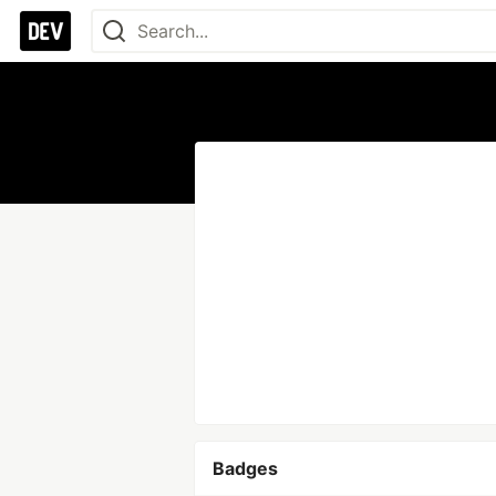
Badges