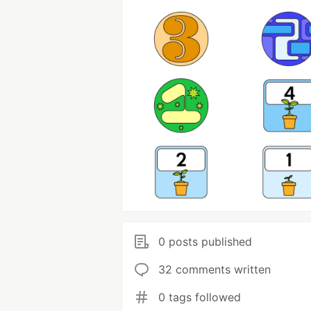
0 posts published
32 comments written
0 tags followed