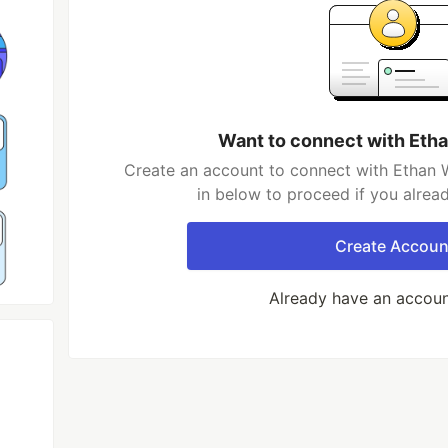
Want to connect with Eth
Create an account to connect with Ethan W
in below to proceed if you alrea
Create Accoun
Already have an accou