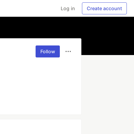
Log in
Create account
Follow