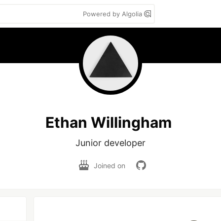
Powered by Algolia
Ethan Willingham
Junior developer
Joined on