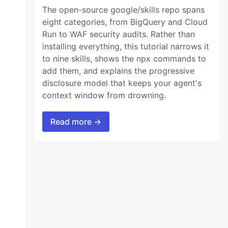
The open-source google/skills repo spans
eight categories, from BigQuery and Cloud
Run to WAF security audits. Rather than
installing everything, this tutorial narrows it
to nine skills, shows the npx commands to
add them, and explains the progressive
disclosure model that keeps your agent's
context window from drowning.
Read more →