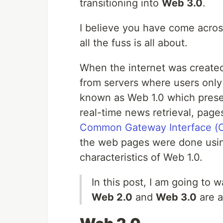
transitioning into
Web 3.0
.
I believe you have come acro
all the fuss is all about.
When the internet was created,
from servers where users onl
known as Web 1.0 which prese
real-time news retrieval, page
Common Gateway Interface (C
the web pages were done usin
characteristics of Web 1.0.
In this post, I am going to
Web 2.0
and
Web 3.0
are a