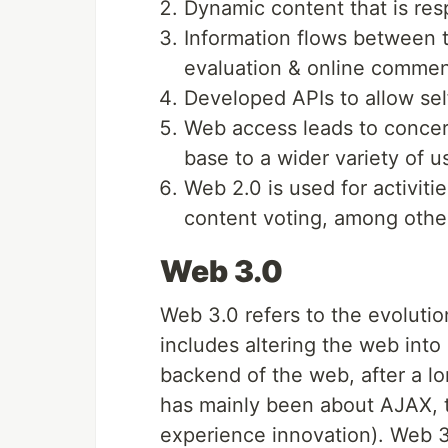
Dynamic content that is res
Information flows between t
evaluation & online commen
Developed APIs to allow sel
Web access leads to concern 
base to a wider variety of u
Web 2.0 is used for activiti
content voting, among othe
Web 3.0
Web 3.0 refers to the evolutio
includes altering the web into
backend of the web, after a l
has mainly been about AJAX, t
experience innovation). Web 3.