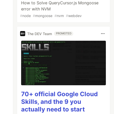
How to Solve QueryCursor.js Mongoose
error with NVM
#
node
#
mongoose
#
nvm
#
webdev
The DEV Team
PROMOTED
70+ official Google Cloud
Skills, and the 9 you
actually need to start