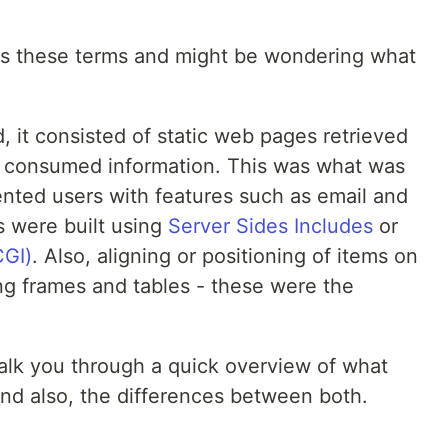
ss these terms and might be wondering what
 it consisted of static web pages retrieved
y consumed information. This was what was
nted users with features such as email and
s were built using
Server Sides Includes
or
GI)
. Also, aligning or positioning of items on
g frames and tables - these were the
 walk you through a quick overview of what
nd also, the differences between both.