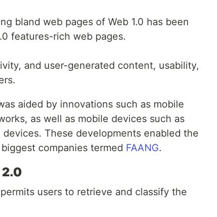
ting bland web pages of Web 1.0 has been
.0 features-rich web pages.
tivity, and user-generated content, usability,
ers.
as aided by innovations such as mobile
works, as well as mobile devices such as
 devices. These developments enabled the
c biggest companies termed
FAANG
.
 2.0
 permits users to retrieve and classify the