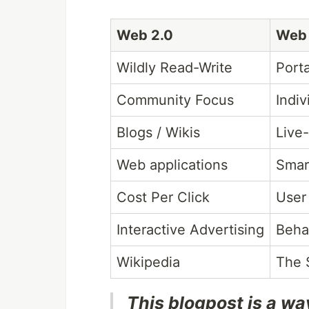
Web 2.0
Web 
Wildly Read-Write
Port
Community Focus
Indiv
Blogs / Wikis
Live
Web applications
Smar
Cost Per Click
User
Interactive Advertising
Beha
Wikipedia
The 
This blogpost is a wa