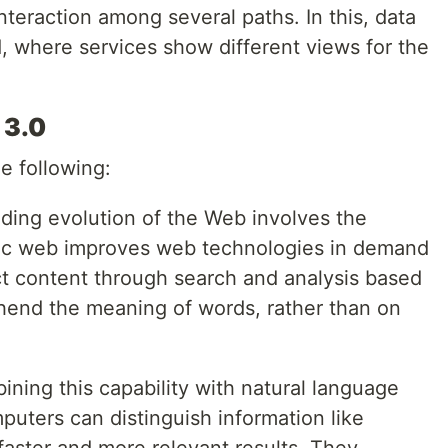
teraction among several paths. In this, data
, where services show different views for the
 3.0
e following:
ding evolution of the Web involves the
c web improves web technologies in demand
ct content through search and analysis based
ehend the meaning of words, rather than on
ining this capability with natural language
puters can distinguish information like