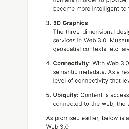
humans in order to provide 
become more intelligent to f
3D Graphics
The three-dimensional desi
services in Web 3.0. Muse
geospatial contexts, etc. ar
Connectivity
: With Web 3.0
semantic metadata. As a res
level of connectivity that le
Ubiquity
: Content is access
connected to the web, the 
As promised earlier, below is
Web 3.0