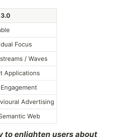
3.0
able
idual Focus
-streams / Waves
t Applications
 Engagement
vioural Advertising
Semantic Web
y to enlighten users about