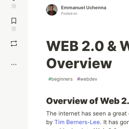
Emmanuel Uchenna
Jump to
Posted on
Comments
Save
WEB 2.0 & W
Boost
Overview
#
beginners
#
webdev
Overview of Web 2
The internet has seen a great 
by
Tim Berners-Lee
. It has g