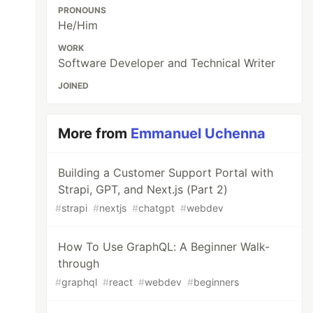
PRONOUNS
He/Him
WORK
Software Developer and Technical Writer
JOINED
More from
Emmanuel Uchenna
Building a Customer Support Portal with
Strapi, GPT, and Next.js (Part 2)
#
strapi
#
nextjs
#
chatgpt
#
webdev
How To Use GraphQL: A Beginner Walk-
through
#
graphql
#
react
#
webdev
#
beginners