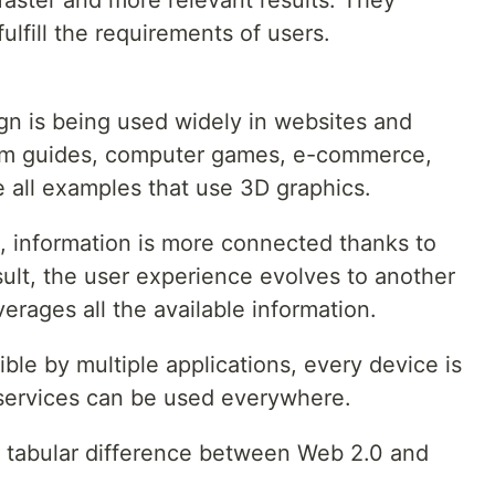
faster and more relevant results. They
ulfill the requirements of users.
gn is being used widely in websites and
um guides, computer games, e-commerce,
e all examples that use 3D graphics.
, information is more connected thanks to
ult, the user experience evolves to another
verages all the available information.
ible by multiple applications, every device is
services can be used everywhere.
 a tabular difference between Web 2.0 and