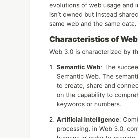
evolutions of web usage and in
isn’t owned but instead shared
same web and the same data.
Characteristics of Web
Web 3.0 is characterized by th
Semantic Web
: The succee
Semantic Web. The semanti
to create, share and conne
on the capability to compr
keywords or numbers.
Artificial Intelligence
: Comb
processing, in Web 3.0, com