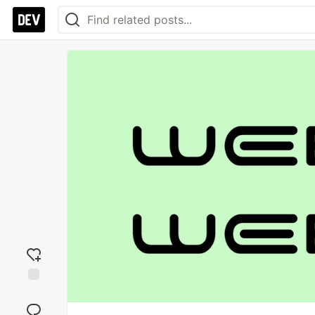
Add
reaction