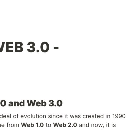
EB 3.0 -
.0 and Web 3.0
deal of evolution since it was created in 1990
one from
Web 1.0
to
Web 2.0
and now, it is