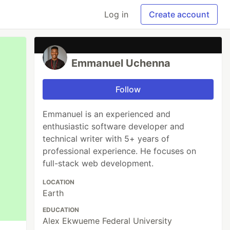
Log in
Create account
Emmanuel Uchenna
Follow
Emmanuel is an experienced and
enthusiastic software developer and
technical writer with 5+ years of
professional experience. He focuses on
full-stack web development.
LOCATION
Earth
EDUCATION
Alex Ekwueme Federal University