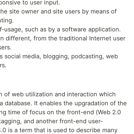
ponsive to user input.
he site owner and site users by means of
ting.
f-usage, such as by a software application.
different, from the traditional Internet user
sers.
es social media, blogging, podcasting, web
rs.
n of web utilization and interaction which
 a database. It enables the upgradation of the
ong time of focus on the front-end (Web 2.0
agging, and another front-end user-
0 is a term that is used to describe many