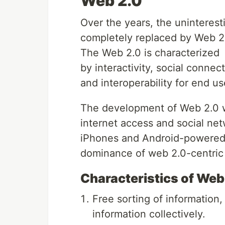
Web 2.0
Over the years, the uninteres
completely replaced by Web 2
The Web 2.0 is characterized
by interactivity, social connec
and interoperability for end us
The development of Web 2.0 w
internet access and social net
iPhones and Android-powered
dominance of web 2.0-centri
Characteristics of Web
Free sorting of information,
information collectively.