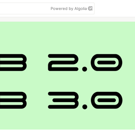
Powered by Algolia