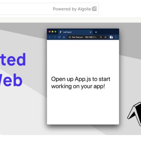
Powered by Algolia