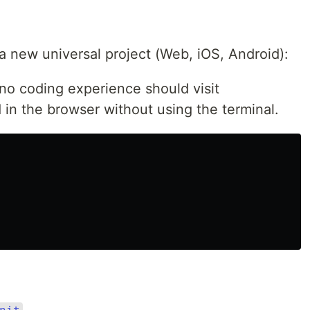
a new universal project (Web, iOS, Android):
no coding experience should visit
 in the browser without using the terminal.
nit