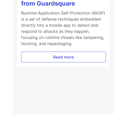
from Guardsquare
Runtime Application Self-Protection (RASP)
is a set of defense techniques embedded
directly into a mobile app to detect and
respond to attacks as they happen,
focusing on runtime threats like tampering,
hooking, and repackaging.
Read more