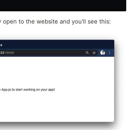
y open to the website and you'll see this: