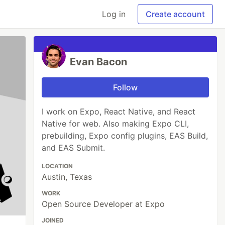
Log in
Create account
Evan Bacon
Follow
I work on Expo, React Native, and React
Native for web. Also making Expo CLI,
prebuilding, Expo config plugins, EAS Build,
and EAS Submit.
LOCATION
Austin, Texas
WORK
Open Source Developer at Expo
JOINED