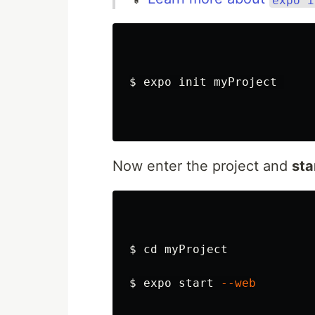
$ 
expo init myProject 

Now enter the project and
sta
$ 
cd 
myProject

$ 
expo start 
--web