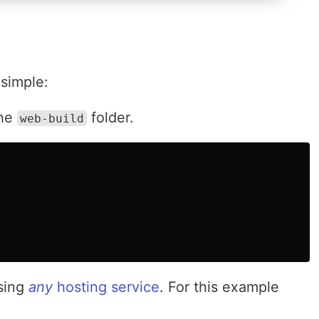
 simple:
the
folder.
web-build
sing
any
hosting service
. For this example