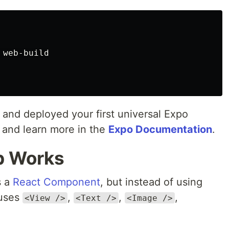
 web-build

d and deployed your first universal Expo
and learn more in the
Expo Documentation
.
b Works
s a
React Component
, but instead of using
uses
,
,
,
<View />
<Text />
<Image />