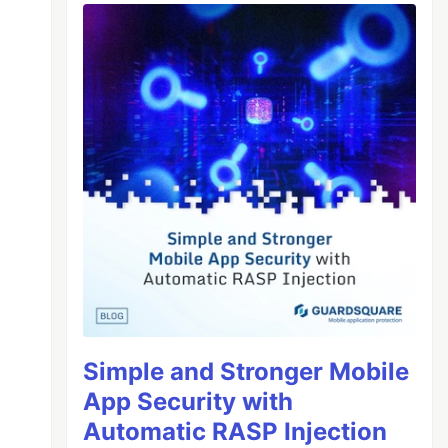
Simple and Stronger Mobile
App Security with
Automatic RASP Injection