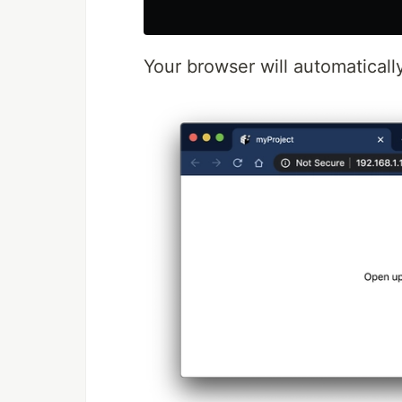
Your browser will automaticall