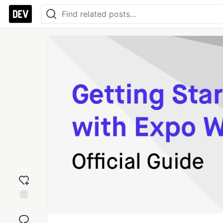
Add
reaction