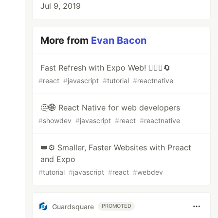
Jul 9, 2019
More from
Evan Bacon
Fast Refresh with Expo Web! 🏃🏻‍♂️🔄
#
react
#
javascript
#
tutorial
#
reactnative
🤔🌐 React Native for web developers
#
showdev
#
javascript
#
react
#
reactnative
👑⚙️ Smaller, Faster Websites with Preact
and Expo
#
tutorial
#
javascript
#
react
#
webdev
Guardsquare
PROMOTED