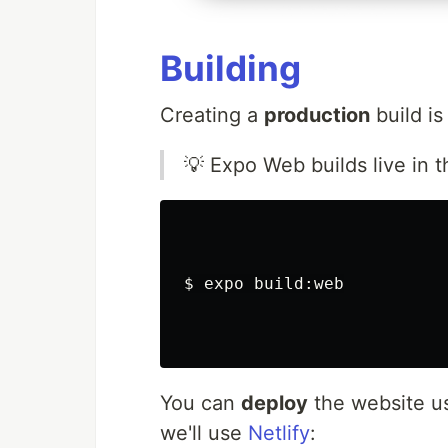
Building
Creating a
production
build is
💡 Expo Web builds live in 
$ 
expo build:web

You can
deploy
the website u
we'll use
Netlify
: