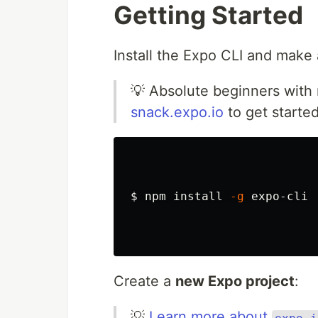
Getting Started
Install the Expo CLI and make 
💡 Absolute beginners with 
snack.expo.io
to get started
$ 
npm 
install
-g
 expo-cli

Create a
new Expo project
:
💡
Learn more about
expo i