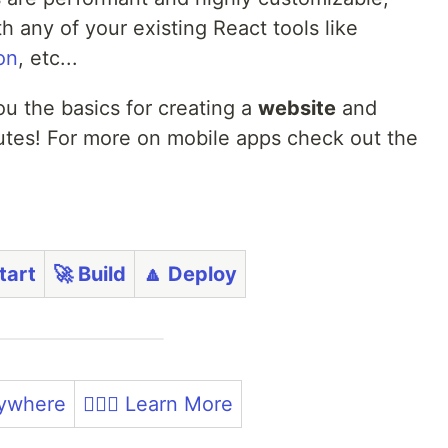
 any of your existing React tools like
on
, etc...
ou the basics for creating a
website
and
nutes! For more on mobile apps check out the
 Start
🚀 Build
🔼 Deploy
rywhere
🏃🏼‍♀️ Learn More