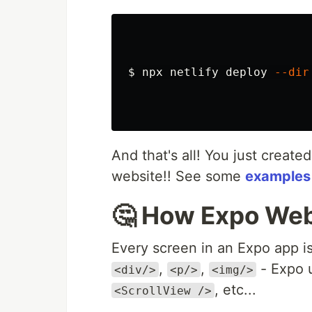
$ 
npx netlify deploy 
--dir
And that's all! You just create
website!! See some
examples
🤔 How Expo We
Every screen in an Expo app i
,
,
- Expo 
<div/>
<p/>
<img/>
, etc...
<ScrollView />