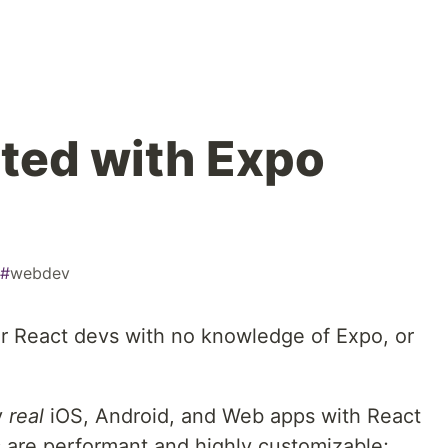
rted with Expo
#
webdev
er React devs with no knowledge of Expo, or
y
real
iOS, Android, and Web apps with React
 are performant and highly customizable;