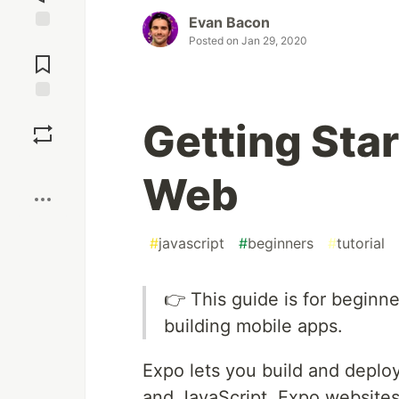
Evan Bacon
Posted on
Jan 29, 2020
Jump to
Comments
Save
Getting Sta
Boost
Web
#
javascript
#
beginners
#
tutorial
👉 This guide is for beginn
building mobile apps.
Expo lets you build and deplo
and JavaScript. Expo websites