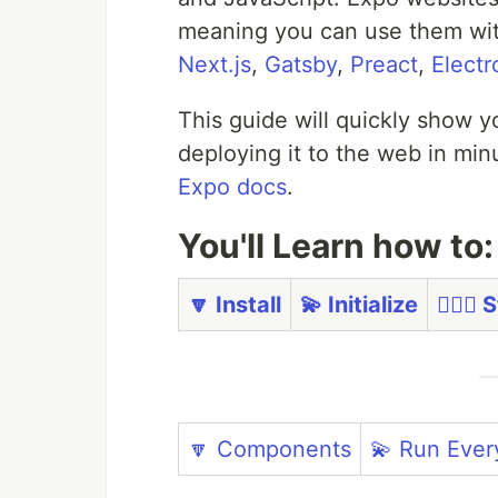
meaning you can use them with
Next.js
,
Gatsby
,
Preact
,
Electr
This guide will quickly show y
deploying it to the web in mi
Expo docs
.
You'll Learn how to:
🔽 Install
💫 Initialize
🏃🏼‍♀️
🔽 Components
💫 Run Eve