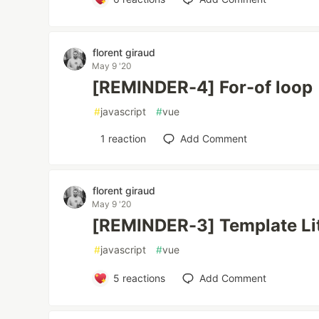
florent giraud
May 9 '20
[REMINDER-4] For-of loop
#
javascript
#
vue
1
reaction
Add Comment
florent giraud
May 9 '20
[REMINDER-3] Template Lit
#
javascript
#
vue
5
reactions
Add Comment