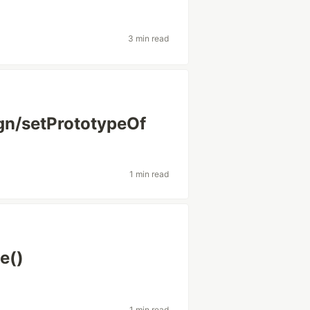
3 min read
gn/setPrototypeOf
1 min read
e()
1 min read