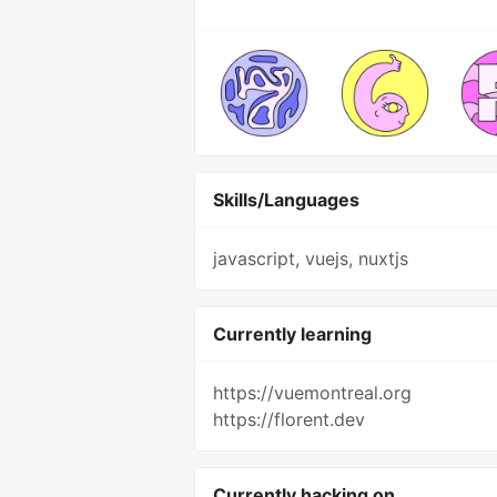
Skills/Languages
javascript, vuejs, nuxtjs
Currently learning
https://vuemontreal.org
https://florent.dev
Currently hacking on