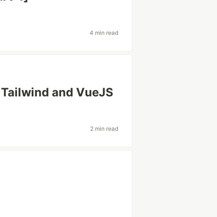
4 min read
h Tailwind and VueJS
2 min read