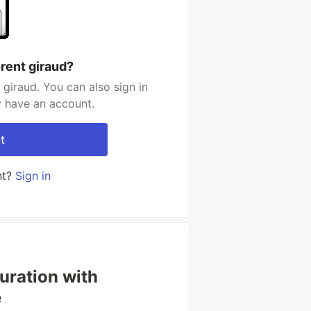
rent giraud?
giraud. You can also sign in
y have an account.
t
nt?
Sign in
uration with
e