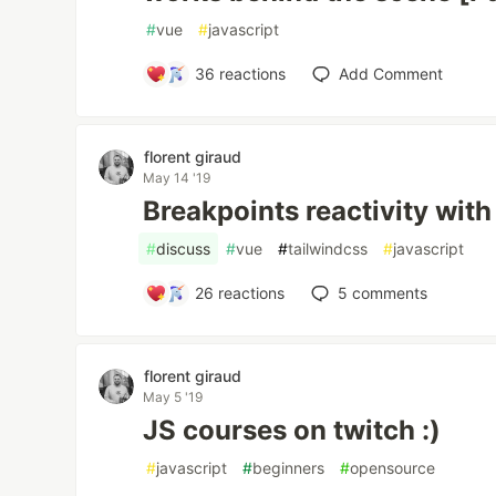
#
vue
#
javascript
36
reactions
Add Comment
florent giraud
May 14 '19
Breakpoints reactivity wit
#
discuss
#
vue
#
tailwindcss
#
javascript
26
reactions
5
comments
florent giraud
May 5 '19
JS courses on twitch :)
#
javascript
#
beginners
#
opensource