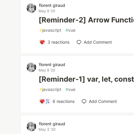
florent giraud
May 9 '20
[Reminder-2] Arrow Funct
#
javascript
#
vue
3
reactions
Add Comment
florent giraud
May 9 '20
[Reminder-1] var, let, cons
#
javascript
#
vue
6
reactions
Add Comment
florent giraud
May 3 '20