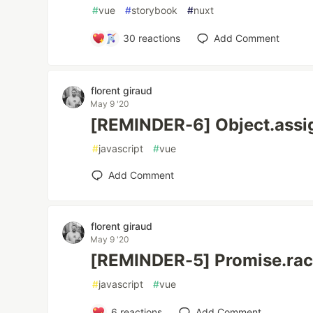
#
vue
#
storybook
#
nuxt
30
reactions
Add Comment
florent giraud
May 9 '20
[REMINDER-6] Object.assi
#
javascript
#
vue
Add Comment
florent giraud
May 9 '20
[REMINDER-5] Promise.rac
#
javascript
#
vue
6
reactions
Add Comment