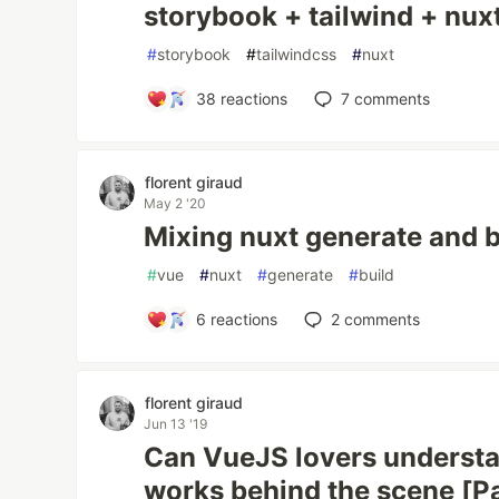
storybook + tailwind + nu
#
storybook
#
tailwindcss
#
nuxt
38
reactions
7
comments
florent giraud
May 2 '20
Mixing nuxt generate and b
#
vue
#
nuxt
#
generate
#
build
6
reactions
2
comments
florent giraud
Jun 13 '19
Can VueJS lovers understa
works behind the scene [Pa