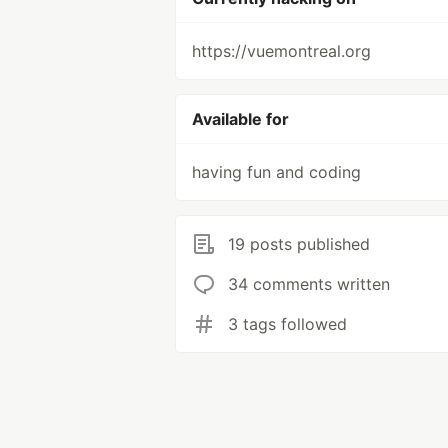
https://vuemontreal.org
Available for
having fun and coding
19 posts published
34 comments written
3 tags followed