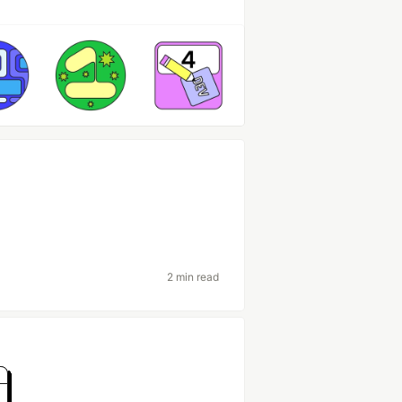
2 min read