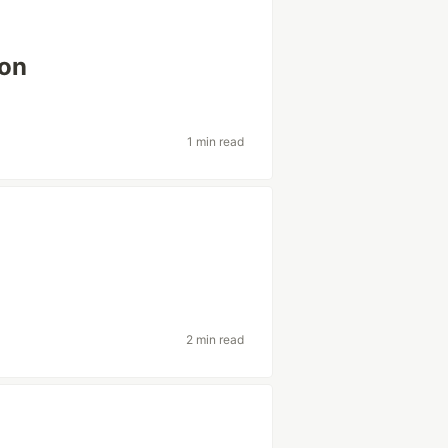
ion
1 min read
t
2 min read