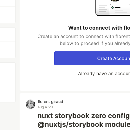
Want to connect with flo
Create an account to connect with florent 
below to proceed if you alread
Create Accoun
Already have an accou
florent giraud
Aug 4 '20
nuxt storybook zero config
@nuxtjs/storybook modul