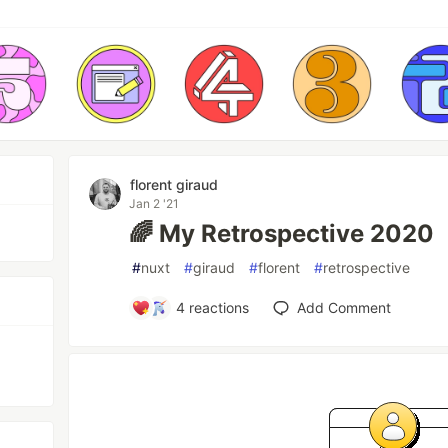
florent giraud
Jan 2 '21
🌈 My Retrospective 2020
#
nuxt
#
giraud
#
florent
#
retrospective
4
reactions
Add Comment