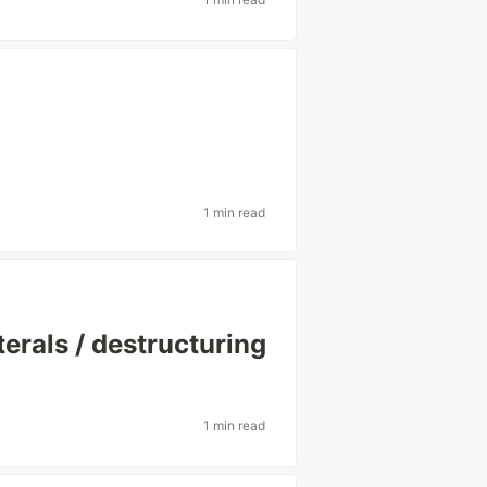
1 min read
erals / destructuring
1 min read