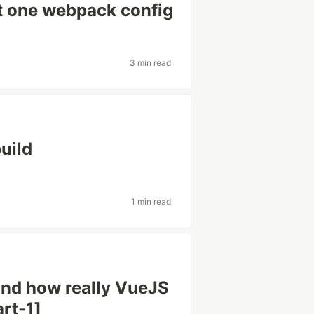
xt one webpack config
3 min read
uild
1 min read
nd how really VueJS
rt-1]