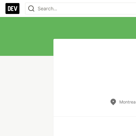
Montrea