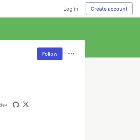
Log in
Create account
Follow
.dev