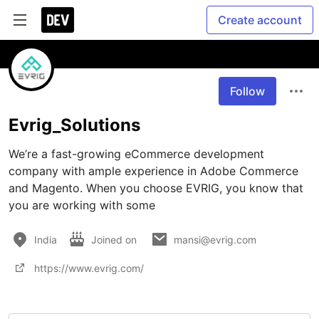
Create account
Follow
Evrig_Solutions
We’re a fast-growing eCommerce development 
company with ample experience in Adobe Commerce 
and Magento. When you choose EVRIG, you know that 
you are working with some 
India
Joined on
mansi@evrig.com
https://www.evrig.com/