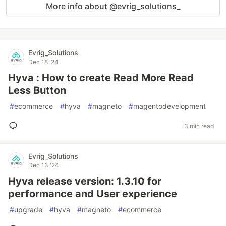
More info about @evrig_solutions_
Evrig_Solutions
Dec 18 '24
Hyva : How to create Read More Read
Less Button
#
ecommerce
#
hyva
#
magneto
#
magentodevelopment
3 min read
Evrig_Solutions
Dec 13 '24
Hyva release version: 1.3.10 for
performance and User experience
#
upgrade
#
hyva
#
magneto
#
ecommerce