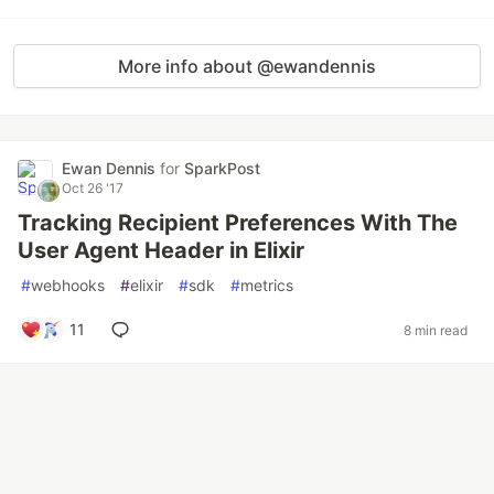
More info about @ewandennis
Ewan Dennis
for
SparkPost
Oct 26 '17
Tracking Recipient Preferences With The
User Agent Header in Elixir
#
webhooks
#
elixir
#
sdk
#
metrics
11
8 min read