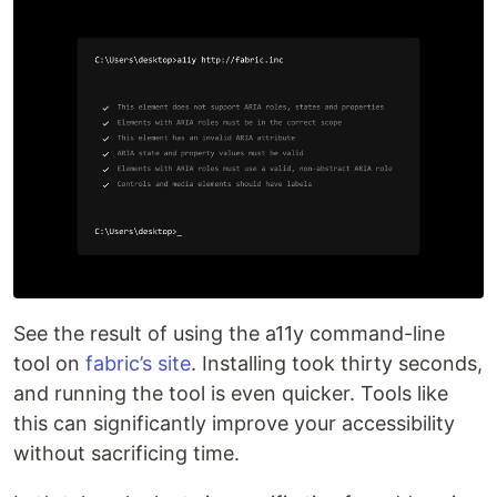
See the result of using the a11y command-line
tool on
fabric’s site
. Installing took thirty seconds,
and running the tool is even quicker. Tools like
this can significantly improve your accessibility
without sacrificing time.