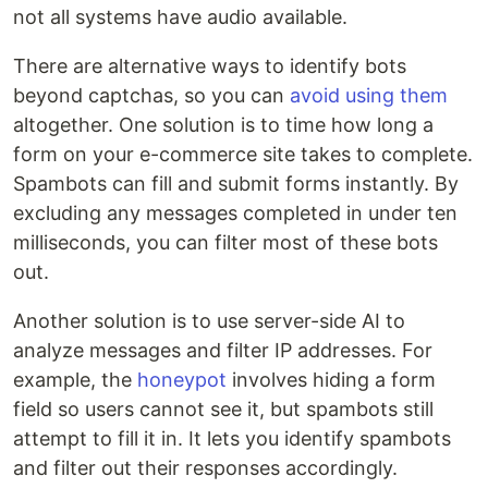
not all systems have audio available.
There are alternative ways to identify bots
beyond captchas, so you can
avoid using them
altogether. One solution is to time how long a
form on your e-commerce site takes to complete.
Spambots can fill and submit forms instantly. By
excluding any messages completed in under ten
milliseconds, you can filter most of these bots
out.
Another solution is to use server-side AI to
analyze messages and filter IP addresses. For
example, the
honeypot
involves hiding a form
field so users cannot see it, but spambots still
attempt to fill it in. It lets you identify spambots
and filter out their responses accordingly.