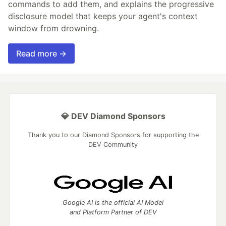
commands to add them, and explains the progressive
disclosure model that keeps your agent's context
window from drowning.
Read more →
💎 DEV Diamond Sponsors
Thank you to our Diamond Sponsors for supporting the
DEV Community
Google AI is the official AI Model
and Platform Partner of DEV