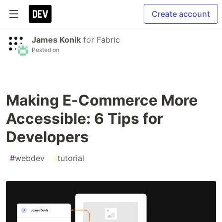
Create account
James Konik
for
Fabric
Posted on
Making E-Commerce More
Accessible: 6 Tips for
Developers
#
webdev
#
tutorial