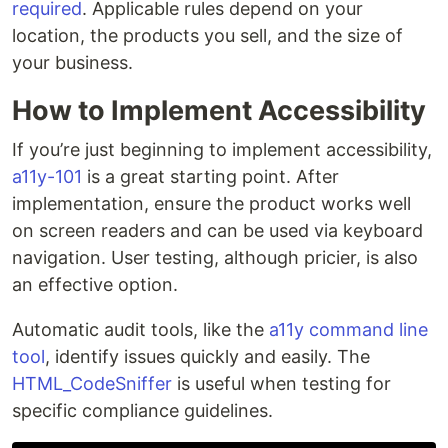
required
. Applicable rules depend on your
location, the products you sell, and the size of
your business.
How to Implement Accessibility
If you’re just beginning to implement accessibility,
a11y-101
is a great starting point. After
implementation, ensure the product works well
on screen readers and can be used via keyboard
navigation. User testing, although pricier, is also
an effective option.
Automatic audit tools, like the
a11y command line
tool
, identify issues quickly and easily. The
HTML_CodeSniffer
is useful when testing for
specific compliance guidelines.