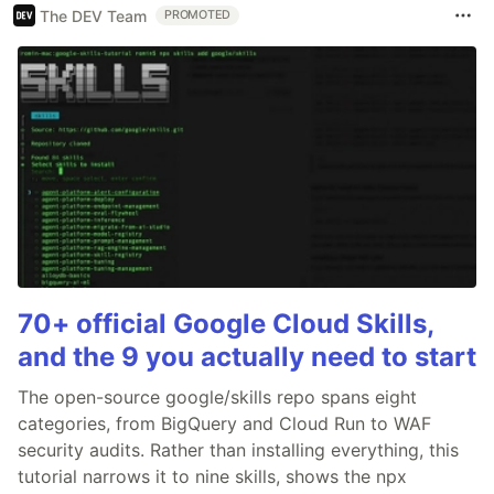
The DEV Team
PROMOTED
70+ official Google Cloud Skills,
and the 9 you actually need to start
The open-source google/skills repo spans eight
categories, from BigQuery and Cloud Run to WAF
security audits. Rather than installing everything, this
tutorial narrows it to nine skills, shows the npx