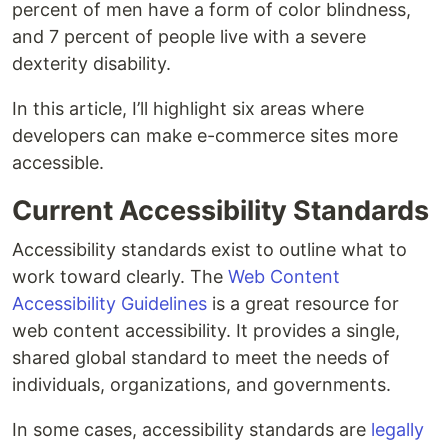
percent of men have a form of color blindness,
and 7 percent of people live with a severe
dexterity disability.
In this article, I’ll highlight six areas where
developers can make e-commerce sites more
accessible.
Current Accessibility Standards
Accessibility standards exist to outline what to
work toward clearly. The
Web Content
Accessibility Guidelines
is a great resource for
web content accessibility. It provides a single,
shared global standard to meet the needs of
individuals, organizations, and governments.
In some cases, accessibility standards are
legally