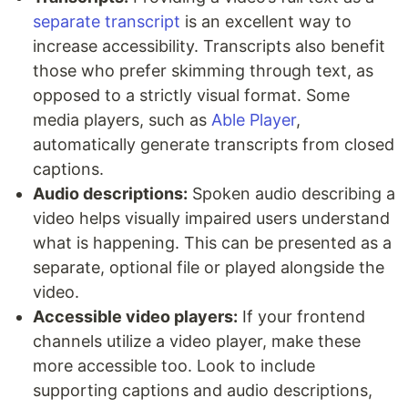
separate transcript
is an excellent way to
increase accessibility. Transcripts also benefit
those who prefer skimming through text, as
opposed to a strictly visual format. Some
media players, such as
Able Player
,
automatically generate transcripts from closed
captions.
Audio descriptions:
Spoken audio describing a
video helps visually impaired users understand
what is happening. This can be presented as a
separate, optional file or played alongside the
video.
Accessible video players:
If your frontend
channels utilize a video player, make these
more accessible too. Look to include
supporting captions and audio descriptions,