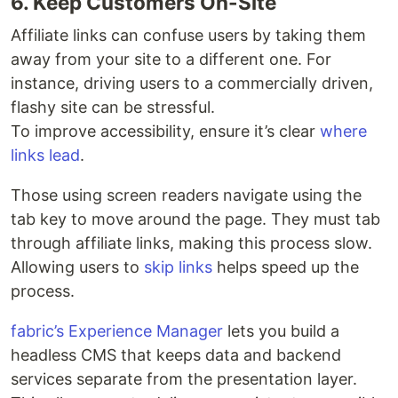
6. Keep Customers On-Site
Affiliate links can confuse users by taking them
away from your site to a different one. For
instance, driving users to a commercially driven,
flashy site can be stressful.
To improve accessibility, ensure it’s clear
where
links lead
.
Those using screen readers navigate using the
tab key to move around the page. They must tab
through affiliate links, making this process slow.
Allowing users to
skip links
helps speed up the
process.
fabric’s Experience Manager
lets you build a
headless CMS that keeps data and backend
services separate from the presentation layer.