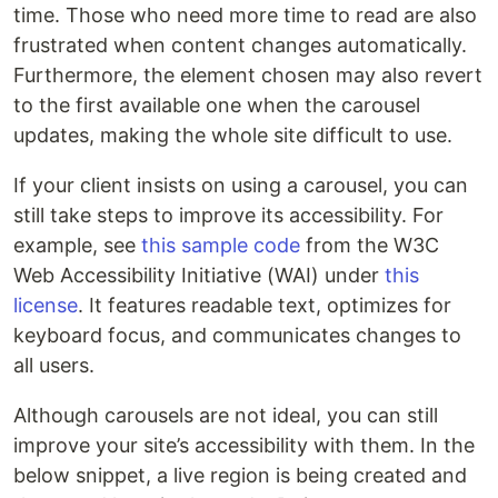
time. Those who need more time to read are also
frustrated when content changes automatically.
Furthermore, the element chosen may also revert
to the first available one when the carousel
updates, making the whole site difficult to use.
If your client insists on using a carousel, you can
still take steps to improve its accessibility. For
example, see
this sample code
from the W3C
Web Accessibility Initiative (WAI) under
this
license
. It features readable text, optimizes for
keyboard focus, and communicates changes to
all users.
Although carousels are not ideal, you can still
improve your site’s accessibility with them. In the
below snippet, a live region is being created and