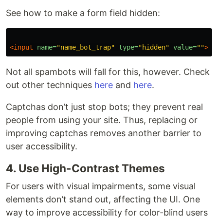
See how to make a form field hidden:
<input
name=
"name_bot_trap"
type=
"hidden"
value=
""
>
Not all spambots will fall for this, however. Check
out other techniques
here
and
here
.
Captchas don’t just stop bots; they prevent real
people from using your site. Thus, replacing or
improving captchas removes another barrier to
user accessibility.
4. Use High-Contrast Themes
For users with visual impairments, some visual
elements don’t stand out, affecting the UI. One
way to improve accessibility for color-blind users