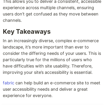
This allows you to deliver a consistent, accessible
experience across multiple channels, ensuring
users don’t get confused as they move between
channels.
Key Takeaways
In an increasingly diverse, complex e-commerce
landscape, it’s more important than ever to
consider the differing needs of your users. This is
particularly true for the millions of users who
have difficulties with site usability. Therefore,
improving your site’s accessibility is essential.
fabric
can help build an e-commerce site to meet
user accessibility needs and deliver a great
experience for everyone.