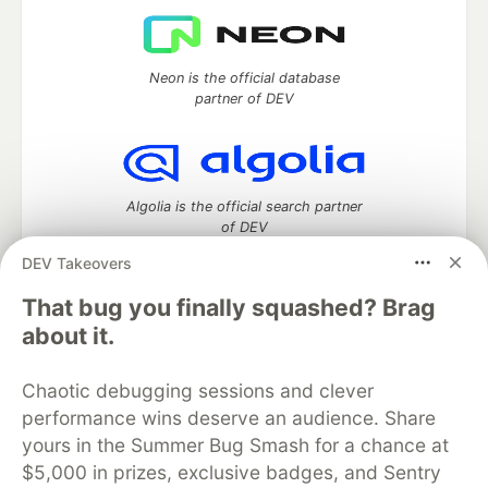
Neon is the official database
partner of DEV
Algolia is the official search partner
of DEV
DEV Takeovers
That bug you finally squashed? Brag
DEV Community
— A space to discuss and keep up software
about it.
development and manage your software career
Home
DEV Challenges
DEV++
Videos
Chaotic debugging sessions and clever
DEV Education Tracks
DEV Help
Advertise on DEV
performance wins deserve an audience. Share
Organization Accounts
DEV Showcase
About
Contact
yours in the Summer Bug Smash for a chance at
Free Postgres Database
DEV Shop
MLH
Code of Conduct
Privacy Policy
Terms of Use
$5,000 in prizes, exclusive badges, and Sentry