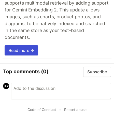
supports multimodal retrieval by adding support
for Gemini Embedding 2. This update allows
images, such as charts, product photos, and
diagrams, to be natively indexed and searched
in the same store as your text-based
documents.
Read more →
Top comments
(0)
Subscribe
Code of Conduct
•
Report abuse