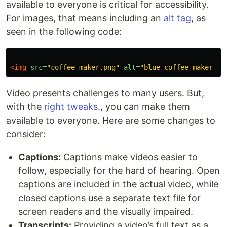
available to everyone is critical for accessibility.
For images, that means including an
alt tag
, as
seen in the following code:
<img
src=
"coffee-maker.png"
alt=
"blue coffee maker wi
Video presents challenges to many users. But,
with the
right tweaks
., you can make them
available to everyone. Here are some changes to
consider:
Captions:
Captions make videos easier to
follow, especially for the hard of hearing. Open
captions are included in the actual video, while
closed captions use a separate text file for
screen readers and the visually impaired.
Transcripts:
Providing a video’s full text as a