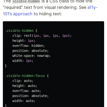
The
is a CSS class to hide the
visible-hidden
“required” text from visual rendering. See
a11y-
101’s approach
to hiding text:
.visible-hidden
{
clip
:
rect
(
1px
,
1px
,
1px
,
1px
);
height
:
1px
;
overflow
:
hidden
;
position
:
absolute
;
white-space
:
nowrap
;
width
:
1px
;
}
.visible-hidden
:focus
{
clip
:
auto
;
height
:
auto
;
overflow
:
auto
;
position
:
absolute
;
width
:
auto
;
}