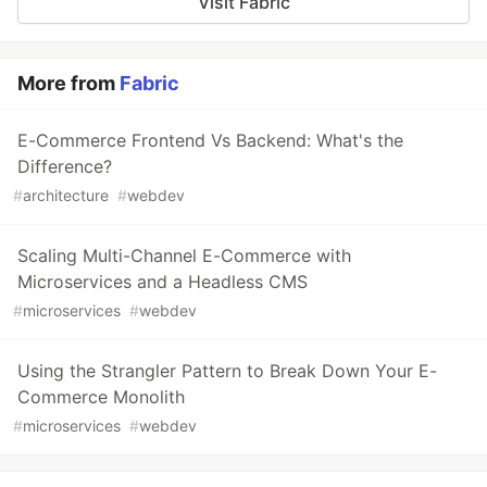
Visit Fabric
More from
Fabric
E-Commerce Frontend Vs Backend: What's the
Difference?
#
architecture
#
webdev
Scaling Multi-Channel E-Commerce with
Microservices and a Headless CMS
#
microservices
#
webdev
Using the Strangler Pattern to Break Down Your E-
Commerce Monolith
#
microservices
#
webdev