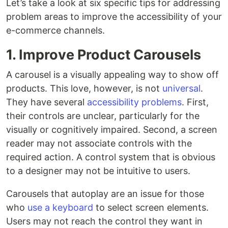
Let’s take a look at six specific tips for addressing
problem areas to improve the accessibility of your
e-commerce channels.
1. Improve Product Carousels
A carousel is a visually appealing way to show off
products. This love, however, is not
universal
.
They have several
accessibility problems
. First,
their controls are unclear, particularly for the
visually or cognitively impaired. Second, a screen
reader may not associate controls with the
required action. A control system that is obvious
to a designer may not be intuitive to users.
Carousels that autoplay are an issue for those
who
use a keyboard
to select screen elements.
Users may not reach the control they want in