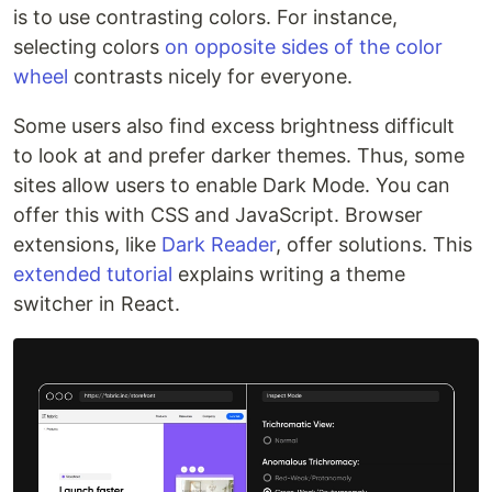
is to use contrasting colors. For instance,
selecting colors
on opposite sides of the color
wheel
contrasts nicely for everyone.
Some users also find excess brightness difficult
to look at and prefer darker themes. Thus, some
sites allow users to enable Dark Mode. You can
offer this with CSS and JavaScript. Browser
extensions, like
Dark Reader
, offer solutions. This
extended tutorial
explains writing a theme
switcher in React.