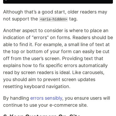
Although that’s a good start, older readers may
not support the
tag.
<aria-hidden>
Another aspect to consider is where to place an
indication of “errors” on forms. Readers should be
able to find it. For example, a small line of text at
the top or bottom of your form can easily be cut
off from the user’s screen. Providing text that
explains how to fix specific errors automatically
read by screen readers is ideal. Like carousels,
you should aim to prevent screen updates
resetting keyboard navigation.
By handling
errors sensibly
, you ensure users will
continue to use your e-commerce site.