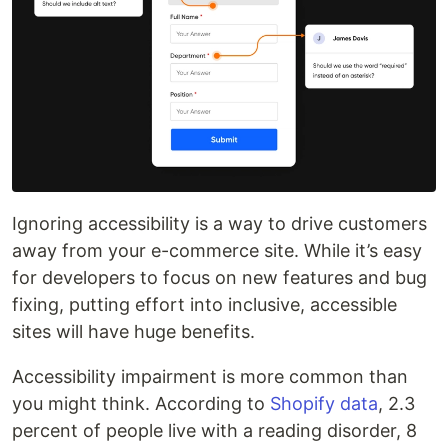
Ignoring accessibility is a way to drive customers
away from your e-commerce site. While it’s easy
for developers to focus on new features and bug
fixing, putting effort into inclusive, accessible
sites will have huge benefits.
Accessibility impairment is more common than
you might think. According to
Shopify data
, 2.3
percent of people live with a reading disorder, 8