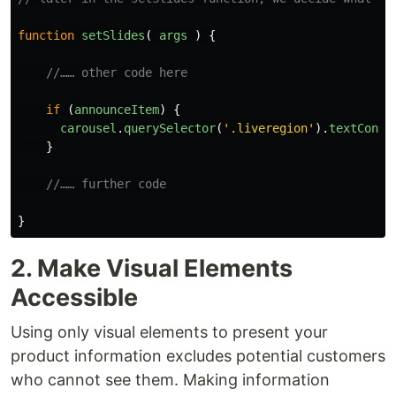
function
setSlides
(
args
)
{
//…… other code here
if 
(
announceItem
)
{
carousel
.
querySelector
(
'
.liveregion
'
).
textConte
}
//…… further code
}
2. Make Visual Elements
Accessible
Using only visual elements to present your
product information excludes potential customers
who cannot see them. Making information