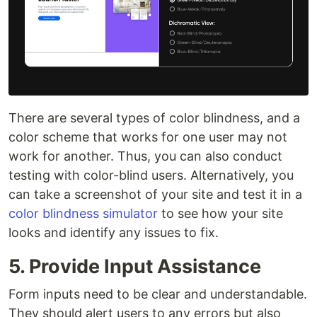
There are several types of color blindness, and a
color scheme that works for one user may not
work for another. Thus, you can also conduct
testing with color-blind users. Alternatively, you
can take a screenshot of your site and test it in a
color blindness simulator
to see how your site
looks and identify any issues to fix.
5. Provide Input Assistance
Form inputs need to be clear and understandable.
They should alert users to any errors but also