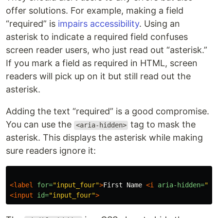
offer solutions. For example, making a field
“required” is
impairs accessibility
. Using an
asterisk to indicate a required field confuses
screen reader users, who just read out “asterisk.”
If you mark a field as required in HTML, screen
readers will pick up on it but still read out the
asterisk.
Adding the text “required” is a good compromise.
You can use the
tag to mask the
<aria-hidden>
asterisk. This displays the asterisk while making
sure readers ignore it:
<label
for=
"input_four"
>
First Name 
<i
aria-hidden=
"tr
<input
id=
"input_four"
>