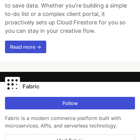
to save data. Whether you're building a simple
to-do list or a complex client portal, it
proactively sets up Cloud Firestore for you so
you can stay in your creative flow.
Read more →
Fabric
Follow
Fabric is a modern commerce platform built with
microservices, APIs, and serverless technology.