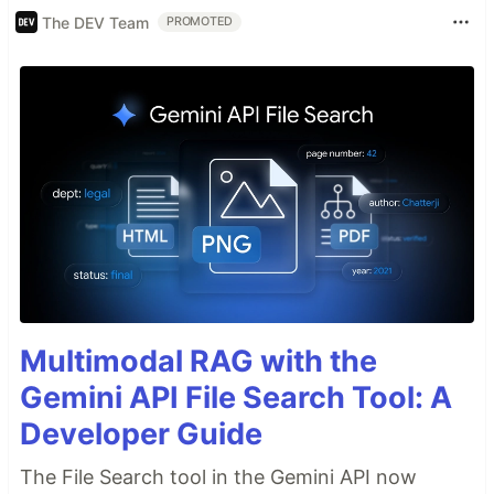
The DEV Team
PROMOTED
Multimodal RAG with the
Gemini API File Search Tool: A
Developer Guide
The File Search tool in the Gemini API now