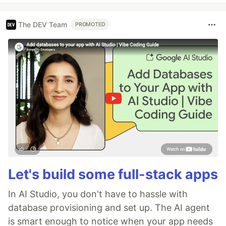
The DEV Team
PROMOTED
Let's build some full-stack apps
In AI Studio, you don't have to hassle with
database provisioning and set up. The AI agent
is smart enough to notice when your app needs