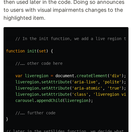
then used later in the code. Doing so announces
to users with visual impairments changes to the
highlighted item.
// In the init function, we add a live region to 
function
init
(
set
)
{
//…… other code here
var
liveregion
=
document
.
createElement
(
'
div
'
);
liveregion
.
setAttribute
(
'
aria-live
'
,
'
polite
'
);
liveregion
.
setAttribute
(
'
aria-atomic
'
,
'
true
'
);
liveregion
.
setAttribute
(
'
class
'
,
'
liveregion visu
carousel
.
appendChild
(
liveregion
);
//…… further code
}
// later in the setSlides function, we decide what ha