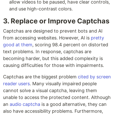
allow videos to be paused, have clear controls,
and use high-contrast colors.
3. Replace or Improve Captchas
Captchas are designed to prevent bots and AI
from accessing websites. However, AI is
pretty
good at them
, scoring 98.4 percent on distorted
text problems. In response, captchas are
becoming harder, but this added complexity is
causing difficulties for those with impairments.
Captchas are the biggest problem
cited by screen
reader users
. Many visually impaired people
cannot solve a visual captcha, leaving them
unable to access the protected content. Although
an
audio captcha
is a good alternative, they can
also have accessibility problems. Furthermore,