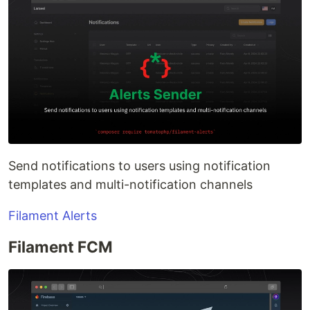
Send notifications to users using notification
templates and multi-notification channels
Filament Alerts
Filament FCM