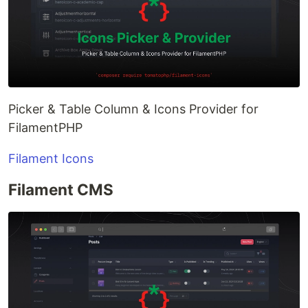
Picker & Table Column & Icons Provider for
FilamentPHP
Filament Icons
Filament CMS