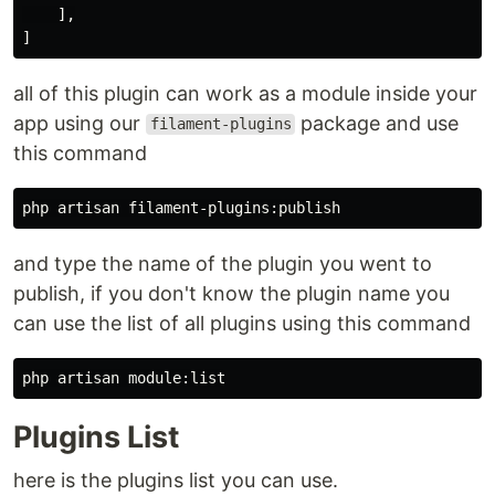
],
]
all of this plugin can work as a module inside your
app using our
package and use
filament-plugins
this command
and type the name of the plugin you went to
publish, if you don't know the plugin name you
can use the list of all plugins using this command
Plugins List
here is the plugins list you can use.