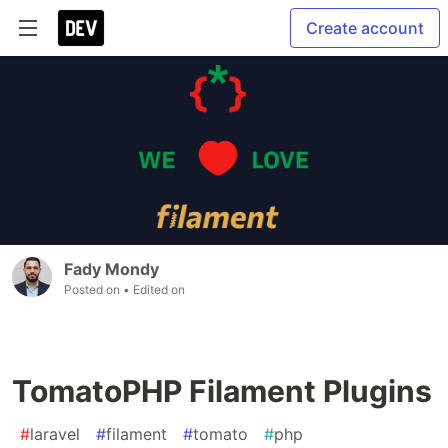
Create account
Fady Mondy
Posted on
• Edited on
TomatoPHP Filament Plugins
#
laravel
#
filament
#
tomato
#
php