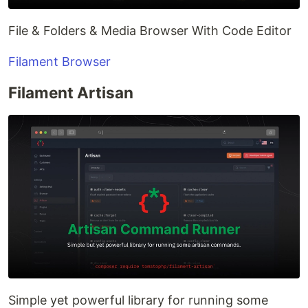
File & Folders & Media Browser With Code Editor
Filament Browser
Filament Artisan
Simple yet powerful library for running some