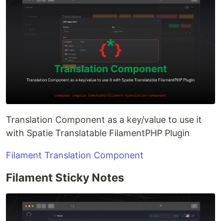
Translation Component as a key/value to use it
with Spatie Translatable FilamentPHP Plugin
Filament Translation Component
Filament Sticky Notes