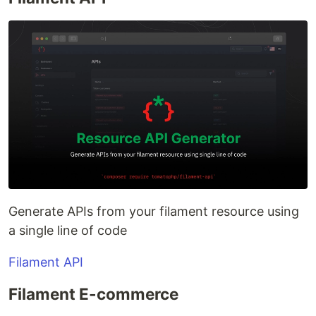
Generate APIs from your filament resource using
a single line of code
Filament API
Filament E-commerce