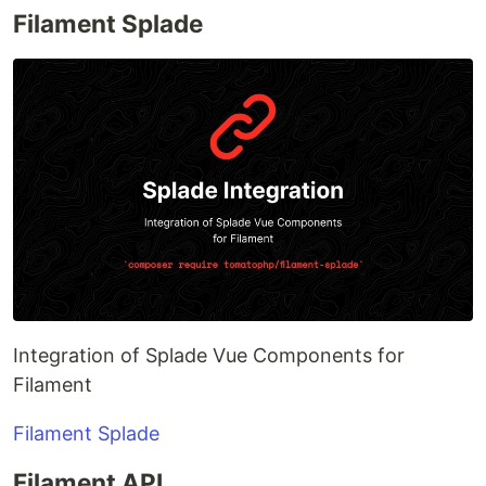
Filament Splade
Integration of Splade Vue Components for
Filament
Filament Splade
Filament API