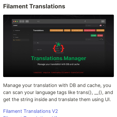
Filament Translations
Manage your translation with DB and cache, you
can scan your language tags like trans(), __(), and
get the string inside and translate them using UI.
Filament Translations V2