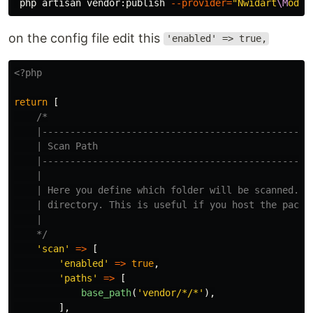
 php artisan vendor:publish 
--provider
=
"Nwidart
\M
odul
on the config file edit this
'enabled' => true,
<?php
return
[
/*

    |-------------------------------------------------
    | Scan Path

    |-------------------------------------------------
    |

    | Here you define which folder will be scanned. By
    | directory. This is useful if you host the packag
    |

    */
'scan'
=>
[
'enabled'
=>
true
,
'paths'
=>
[
base_path
(
'vendor/*/*'
),
],