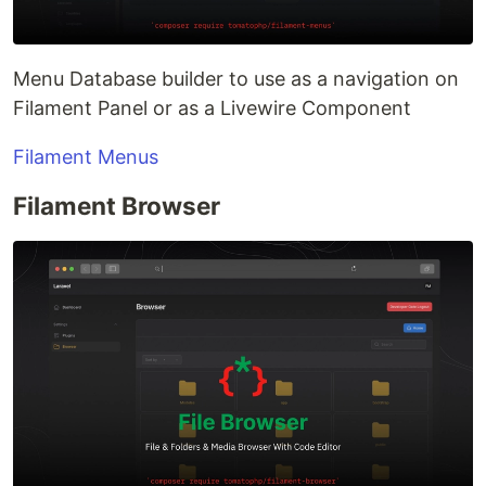
Menu Database builder to use as a navigation on
Filament Panel or as a Livewire Component
Filament Menus
Filament Browser