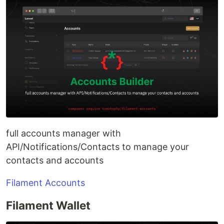
full accounts manager with
API/Notifications/Contacts to manage your
contacts and accounts
Filament Accounts
Filament Wallet