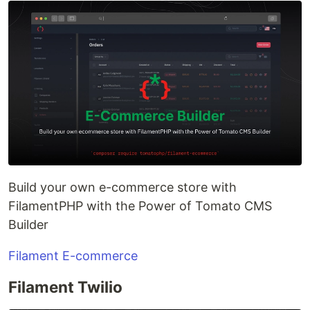
Build your own e-commerce store with
FilamentPHP with the Power of Tomato CMS
Builder
Filament E-commerce
Filament Twilio