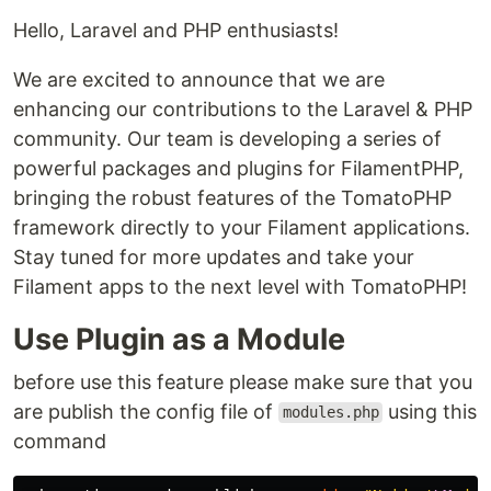
Hello, Laravel and PHP enthusiasts!
We are excited to announce that we are
enhancing our contributions to the Laravel & PHP
community. Our team is developing a series of
powerful packages and plugins for FilamentPHP,
bringing the robust features of the TomatoPHP
framework directly to your Filament applications.
Stay tuned for more updates and take your
Filament apps to the next level with TomatoPHP!
Use Plugin as a Module
before use this feature please make sure that you
are publish the config file of
using this
modules.php
command