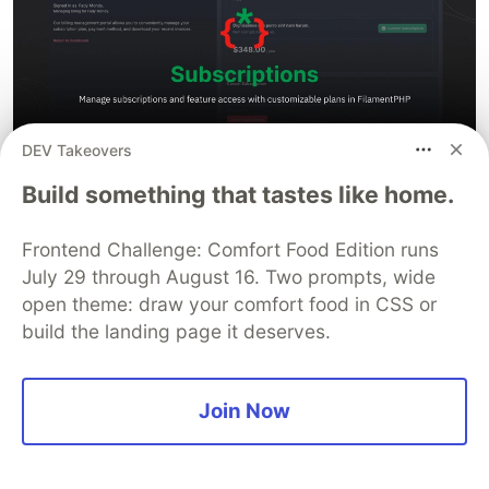
DEV Takeovers
Manage subscriptions and feature access with
Build something that tastes like home.
customizable plans in FilamentPHP
Frontend Challenge: Comfort Food Edition runs
thanks for
Laravel Subscriptions
you can review it
July 29 through August 16. Two prompts, wide
before use this package.
open theme: draw your comfort food in CSS or
build the landing page it deserves.
Filament Subscriptions
Filament POS
Join Now