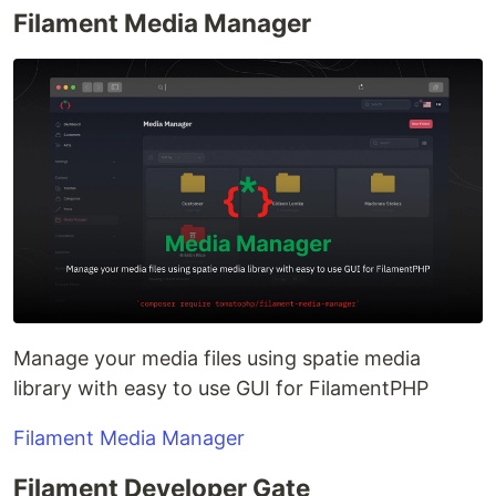
Filament Media Manager
Manage your media files using spatie media
library with easy to use GUI for FilamentPHP
Filament Media Manager
Filament Developer Gate