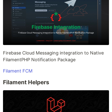
Firebase Cloud Messaging integration to Native
FilamentPHP Notification Package
Filament FCM
Filament Helpers