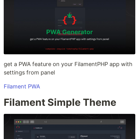
get a PWA feature on your FilamentPHP app with
settings from panel
Filament PWA
Filament Simple Theme