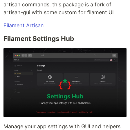
artisan commands. this package is a fork of
artisan-gui with some custom for filament UI
Filament Artisan
Filament Settings Hub
Manage your app settings with GUI and helpers