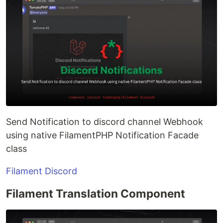
Send Notification to discord channel Webhook
using native FilamentPHP Notification Facade
class
Filament Discord
Filament Translation Component