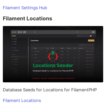
Filament Settings Hub
Filament Locations
Database Seeds for Locations for FilamentPHP
Filament Locations