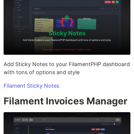
Add Sticky Notes to your FilamentPHP dashboard
with tons of options and style
Filament Sticky Notes
Filament Invoices Manager