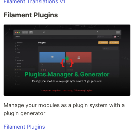
Filament Translations V1
Filament Plugins
Manage your modules as a plugin system with a
plugin generator
Filament Plugins