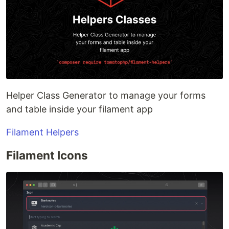
Helper Class Generator to manage your forms
and table inside your filament app
Filament Helpers
Filament Icons