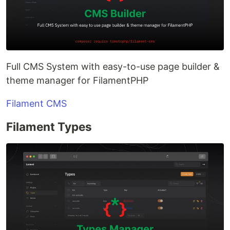
Full CMS System with easy-to-use page builder &
theme manager for FilamentPHP
Filament CMS
Filament Types