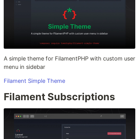
A simple theme for FilamentPHP with custom user
menu in sidebar
Filament Simple Theme
Filament Subscriptions