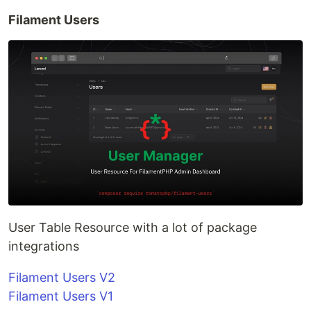
Filament Users
User Table Resource with a lot of package
integrations
Filament Users V2
Filament Users V1