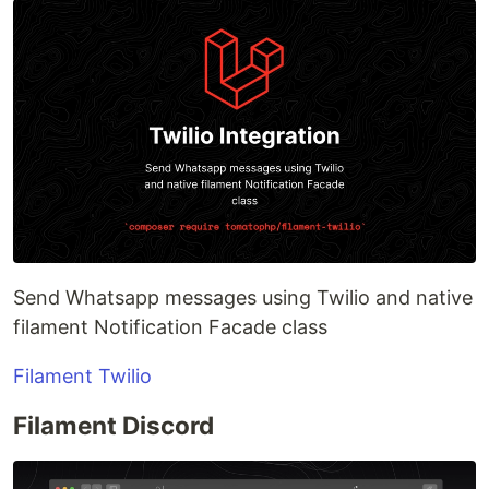
Send Whatsapp messages using Twilio and native
filament Notification Facade class
Filament Twilio
Filament Discord