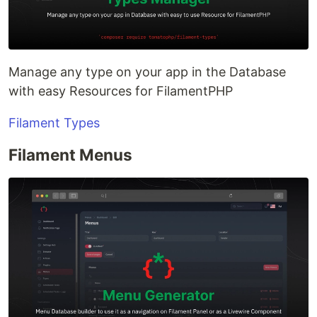
Manage any type on your app in the Database
with easy Resources for FilamentPHP
Filament Types
Filament Menus