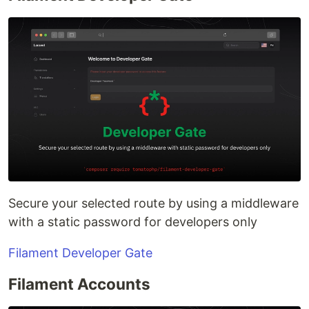
Secure your selected route by using a middleware
with a static password for developers only
Filament Developer Gate
Filament Accounts