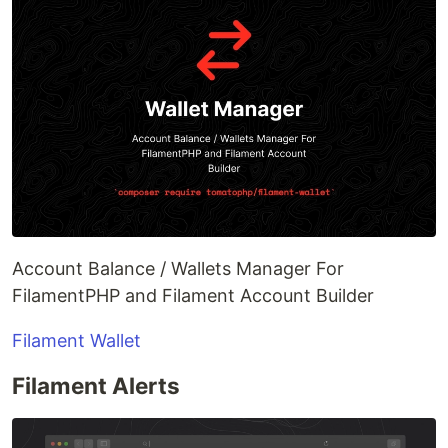
Account Balance / Wallets Manager For
FilamentPHP and Filament Account Builder
Filament Wallet
Filament Alerts