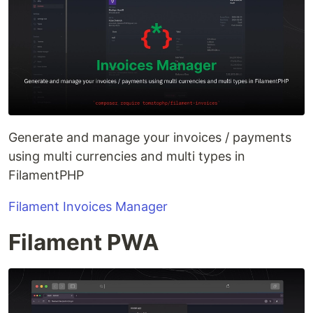
Generate and manage your invoices / payments
using multi currencies and multi types in
FilamentPHP
Filament Invoices Manager
Filament PWA