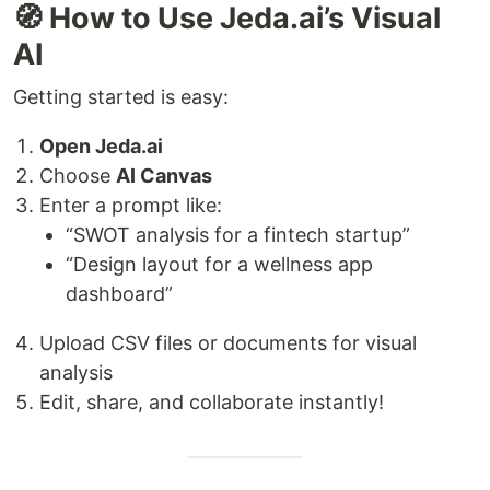
🧭 How to Use Jeda.ai’s Visual
AI
Getting started is easy:
Open Jeda.ai
Choose
AI Canvas
Enter a prompt like:
“SWOT analysis for a fintech startup”
“Design layout for a wellness app
dashboard”
Upload CSV files or documents for visual
analysis
Edit, share, and collaborate instantly!