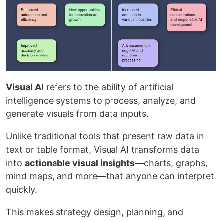
Visual AI
refers to the ability of artificial
intelligence systems to process, analyze, and
generate visuals from data inputs.
Unlike traditional tools that present raw data in
text or table format, Visual AI transforms data
into
actionable visual insights
—charts, graphs,
mind maps, and more—that anyone can interpret
quickly.
This makes strategy design, planning, and