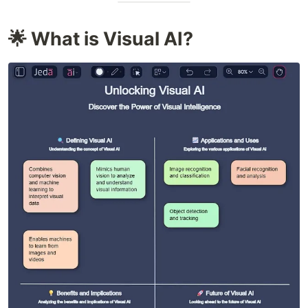
🌟 What is Visual AI?