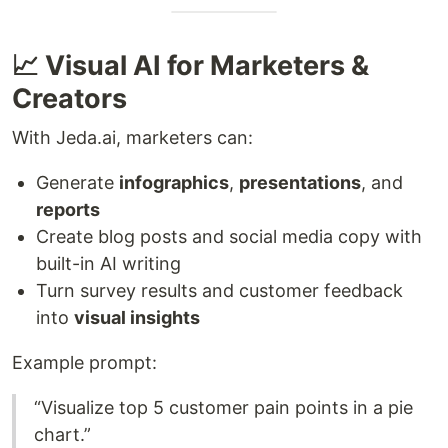
📈 Visual AI for Marketers &
Creators
With Jeda.ai, marketers can:
Generate
infographics
,
presentations
, and
reports
Create blog posts and social media copy with
built-in AI writing
Turn survey results and customer feedback
into
visual insights
Example prompt:
“Visualize top 5 customer pain points in a pie
chart.”