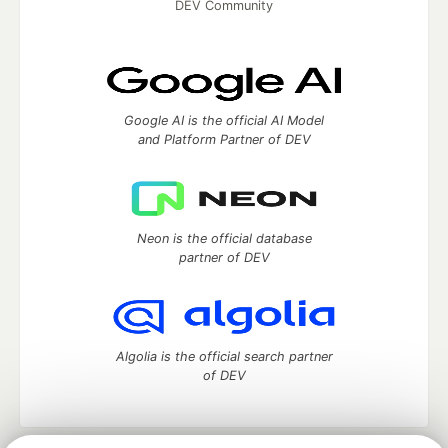
DEV Community
Google AI is the official AI Model
and Platform Partner of DEV
Neon is the official database
partner of DEV
Algolia is the official search partner
of DEV