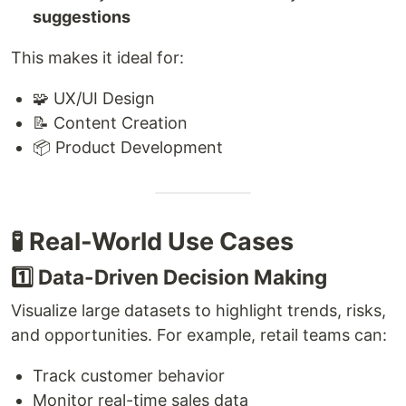
suggestions
This makes it ideal for:
🧩 UX/UI Design
📝 Content Creation
📦 Product Development
🧪 Real-World Use Cases
1️⃣ Data-Driven Decision Making
Visualize large datasets to highlight trends, risks,
and opportunities. For example, retail teams can:
Track customer behavior
Monitor real-time sales data