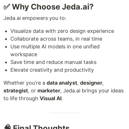
✅ Why Choose Jeda.ai?
Jeda.ai empowers you to:
Visualize data with zero design experience
Collaborate across teams, in real time
Use multiple AI models in one unified
workspace
Save time and reduce manual tasks
Elevate creativity and productivity
Whether you're a
data analyst
,
designer
,
strategist
, or
marketer
, Jeda.ai brings your ideas
to life through
Visual AI
.
🧠 Final Thoughts