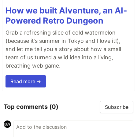
How we built AIventure, an AI-
Powered Retro Dungeon
Grab a refreshing slice of cold watermelon
(because it’s summer in Tokyo and I love it!),
and let me tell you a story about how a small
team of us turned a wild idea into a living,
breathing web game.
Read more →
Top comments
(0)
Subscribe