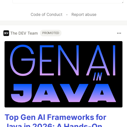
Code of Conduct
•
Report abuse
The DEV Team
PROMOTED
Top Gen AI Frameworks for
Java in 2026: A Hands-On