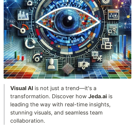
Visual AI
is not just a trend—it's a
transformation. Discover how
Jeda.ai
is
leading the way with real-time insights,
stunning visuals, and seamless team
collaboration.