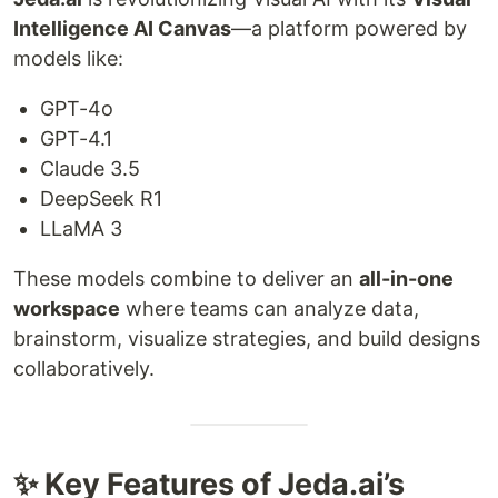
Intelligence AI Canvas
—a platform powered by
models like:
GPT-4o
GPT-4.1
Claude 3.5
DeepSeek R1
LLaMA 3
These models combine to deliver an
all-in-one
workspace
where teams can analyze data,
brainstorm, visualize strategies, and build designs
collaboratively.
✨ Key Features of Jeda.ai’s