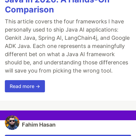
Comparison
This article covers the four frameworks I have
personally used to ship Java AI applications:
Genkit Java, Spring AI, LangChain4j, and Google
ADK Java. Each one represents a meaningfully
different bet on what a Java AI framework
should be, and understanding those differences
will save you from picking the wrong tool.
Read more →
Fahim Hasan