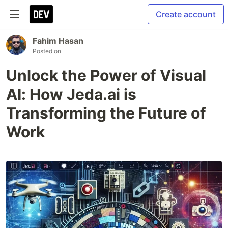
Create account
Fahim Hasan
Posted on
Unlock the Power of Visual
AI: How Jeda.ai is
Transforming the Future of
Work