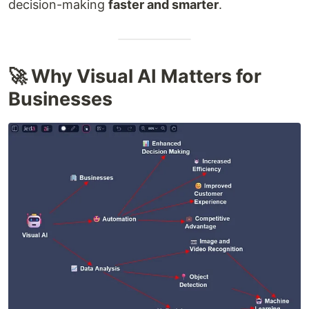
decision-making
faster and smarter
.
🚀 Why Visual AI Matters for
Businesses