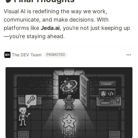
Visual AI is redefining the way we work,
communicate, and make decisions. With
platforms like
Jeda.ai
, you’re not just keeping up
—you’re staying ahead.
The DEV Team
PROMOTED