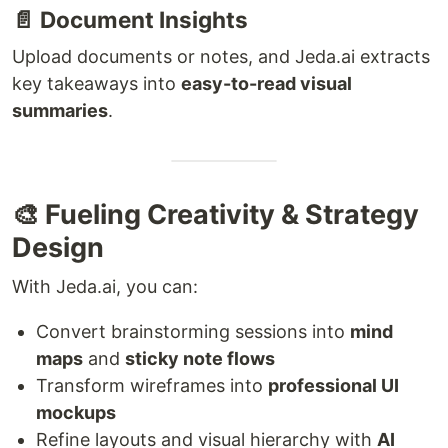
📄 Document Insights
Upload documents or notes, and Jeda.ai extracts
key takeaways into
easy-to-read visual
summaries
.
🎨 Fueling Creativity & Strategy
Design
With Jeda.ai, you can:
Convert brainstorming sessions into
mind
maps
and
sticky note flows
Transform wireframes into
professional UI
mockups
Refine layouts and visual hierarchy with
AI