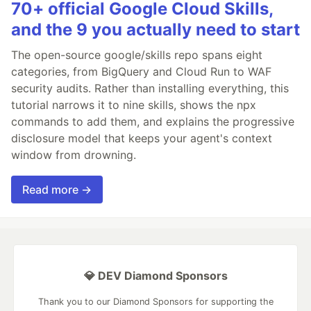
70+ official Google Cloud Skills,
and the 9 you actually need to start
The open-source google/skills repo spans eight
categories, from BigQuery and Cloud Run to WAF
security audits. Rather than installing everything, this
tutorial narrows it to nine skills, shows the npx
commands to add them, and explains the progressive
disclosure model that keeps your agent's context
window from drowning.
Read more →
💎 DEV Diamond Sponsors
Thank you to our Diamond Sponsors for supporting the