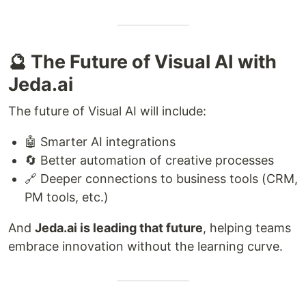
🔮 The Future of Visual AI with
Jeda.ai
The future of Visual AI will include:
🤖 Smarter AI integrations
🔄 Better automation of creative processes
🔗 Deeper connections to business tools (CRM,
PM tools, etc.)
And
Jeda.ai is leading that future
, helping teams
embrace innovation without the learning curve.