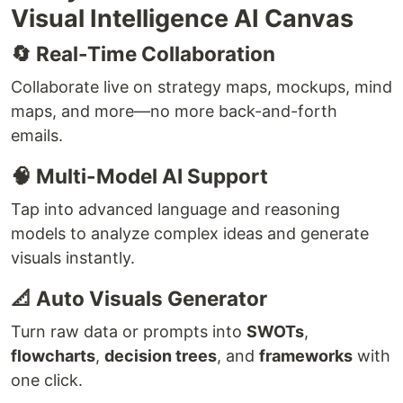
Visual Intelligence AI Canvas
🔄 Real-Time Collaboration
Collaborate live on strategy maps, mockups, mind
maps, and more—no more back-and-forth
emails.
🧠 Multi-Model AI Support
Tap into advanced language and reasoning
models to analyze complex ideas and generate
visuals instantly.
📐 Auto Visuals Generator
Turn raw data or prompts into
SWOTs
,
flowcharts
,
decision trees
, and
frameworks
with
one click.