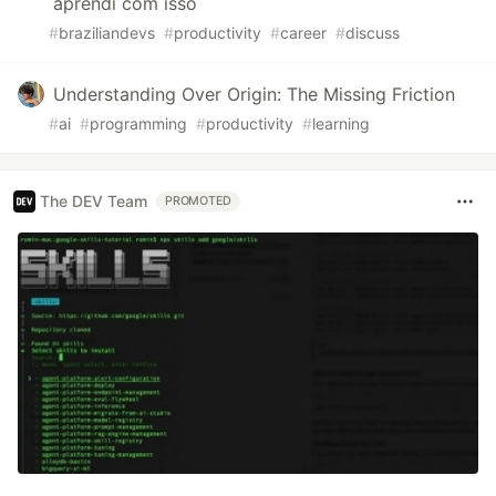
aprendi com isso
#
braziliandevs
#
productivity
#
career
#
discuss
Understanding Over Origin: The Missing Friction
#
ai
#
programming
#
productivity
#
learning
The DEV Team
PROMOTED