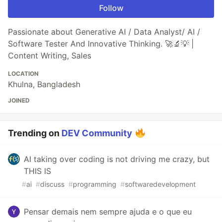
Follow
Passionate about Generative AI / Data Analyst/ AI /
Software Tester And Innovative Thinking. 🚀🔬💡 |
Content Writing, Sales
LOCATION
Khulna, Bangladesh
JOINED
Trending on
DEV Community
AI taking over coding is not driving me crazy, but
THIS IS
#
ai
#
discuss
#
programming
#
softwaredevelopment
Pensar demais nem sempre ajuda e o que eu