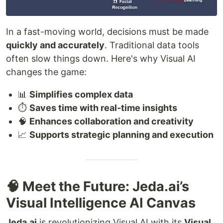
In a fast-moving world, decisions must be made
quickly and accurately
. Traditional data tools
often slow things down. Here's why Visual AI
changes the game:
📊
Simplifies complex data
⏱️
Saves time with real-time insights
🧠
Enhances collaboration and creativity
📈
Supports strategic planning and execution
🧠 Meet the Future: Jeda.ai’s
Visual Intelligence AI Canvas
Jeda.ai
is revolutionizing Visual AI with its
Visual