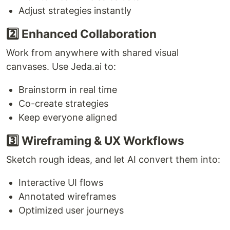
Adjust strategies instantly
2️⃣ Enhanced Collaboration
Work from anywhere with shared visual
canvases. Use Jeda.ai to:
Brainstorm in real time
Co-create strategies
Keep everyone aligned
3️⃣ Wireframing & UX Workflows
Sketch rough ideas, and let AI convert them into:
Interactive UI flows
Annotated wireframes
Optimized user journeys