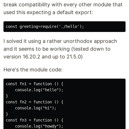
break compatibility with every other module that
used this expecting a default export:
I solved it using a rather unorthodox approach
and it seems to be working (tested down to
version 16.20.2 and up to 21.5.0)
Here's the module code:
const fn1 = function () {

    console.log("hello");

}

const fn2 = function () {

    console.log("hi");

}

const fn3 = function () {

    console.log("howdy");
