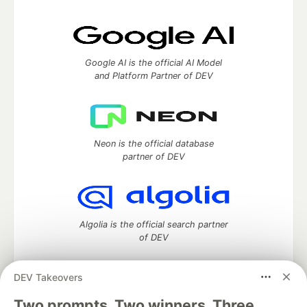
Google AI is the official AI Model
and Platform Partner of DEV
Neon is the official database
partner of DEV
Algolia is the official search partner
of DEV
DEV Takeovers
Two prompts. Two winners. Three
DEV Community
— A space to discuss and keep up software