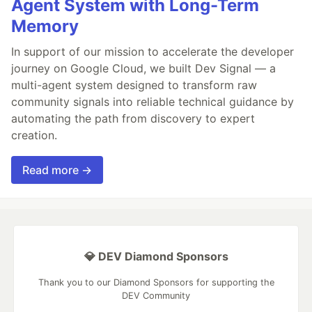
Agent System with Long-Term
Memory
In support of our mission to accelerate the developer
journey on Google Cloud, we built Dev Signal — a
multi-agent system designed to transform raw
community signals into reliable technical guidance by
automating the path from discovery to expert
creation.
Read more →
💎 DEV Diamond Sponsors
Thank you to our Diamond Sponsors for supporting the
DEV Community