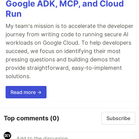
Google ADK, MCP, and Cloud
Run
My team's mission is to accelerate the developer
journey from writing code to running secure AI
workloads on Google Cloud. To help developers
succeed, we focus on identifying their most
pressing questions and building demos that
provide straightforward, easy-to-implement
solutions.
Read more →
Top comments
(0)
Subscribe