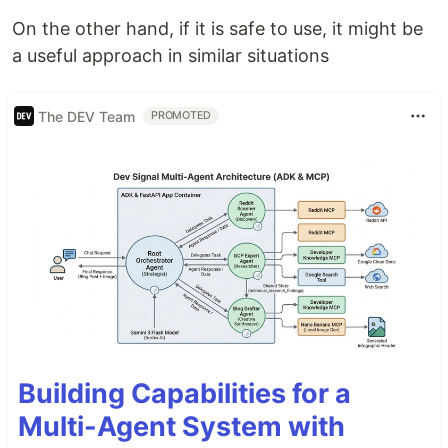
On the other hand, if it is safe to use, it might be
a useful approach in similar situations
The DEV Team
PROMOTED
Building Capabilities for a
Multi-Agent System with