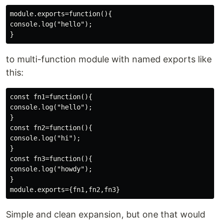
module.exports=function(){

console.log("hello");

to multi-function module with named exports like
this:
const fn1=function(){

console.log("hello");

}

const fn2=function(){

console.log("hi");

}

const fn3=function(){

console.log("howdy");

}

Simple and clean expansion, but one that would