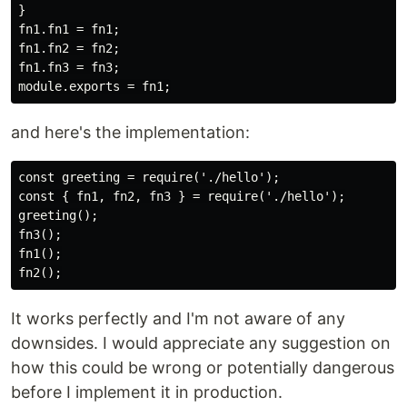
}

fn1.fn1 = fn1;

fn1.fn2 = fn2;

fn1.fn3 = fn3;

and here's the implementation:
const greeting = require('./hello');

const { fn1, fn2, fn3 } = require('./hello');

greeting();

fn3();

fn1();

It works perfectly and I'm not aware of any
downsides. I would appreciate any suggestion on
how this could be wrong or potentially dangerous
before I implement it in production.