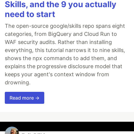
Skills, and the 9 you actually
need to start
The open-source google/skills repo spans eight
categories, from BigQuery and Cloud Run to
WAF security audits. Rather than installing
everything, this tutorial narrows it to nine skills,
shows the npx commands to add them, and
explains the progressive disclosure model that
keeps your agent's context window from
drowning.
Read more →