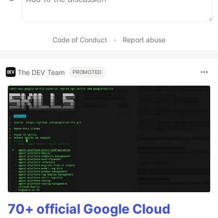
Code of Conduct
•
Report abuse
The DEV Team
PROMOTED
70+ official Google Cloud