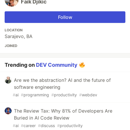
Faik Djikic
Follow
LOCATION
Sarajevo, BA
JOINED
Trending on
DEV Community
Are we the abstraction? AI and the future of
software engineering
#
ai
#
programming
#
productivity
#
webdev
The Review Tax: Why 81% of Developers Are
Buried in AI Code Review
#
ai
#
career
#
discuss
#
productivity