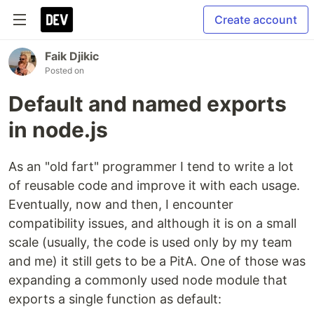
Create account
Faik Djikic
Posted on
Default and named exports
in node.js
As an "old fart" programmer I tend to write a lot
of reusable code and improve it with each usage.
Eventually, now and then, I encounter
compatibility issues, and although it is on a small
scale (usually, the code is used only by my team
and me) it still gets to be a PitA. One of those was
expanding a commonly used node module that
exports a single function as default: