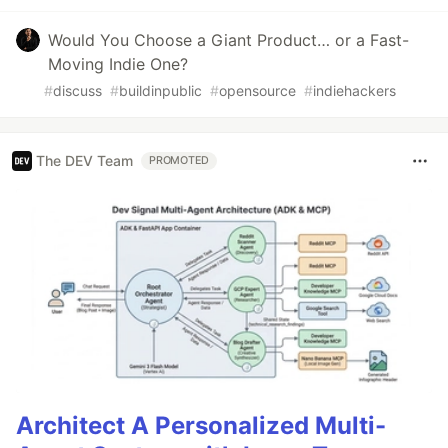
Would You Choose a Giant Product… or a Fast-
Moving Indie One?
#
discuss
#
buildinpublic
#
opensource
#
indiehackers
The DEV Team
PROMOTED
Architect A Personalized Multi-