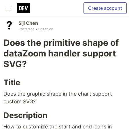
Create account
Siji Chen
Posted on
• Edited on
Does the primitive shape of
dataZoom handler support
SVG?
Title
Does the graphic shape in the chart support
custom SVG?
Description
How to customize the start and end icons in