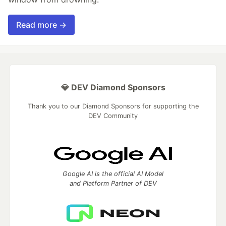
Read more →
💎 DEV Diamond Sponsors
Thank you to our Diamond Sponsors for supporting the
DEV Community
Google AI is the official AI Model
and Platform Partner of DEV