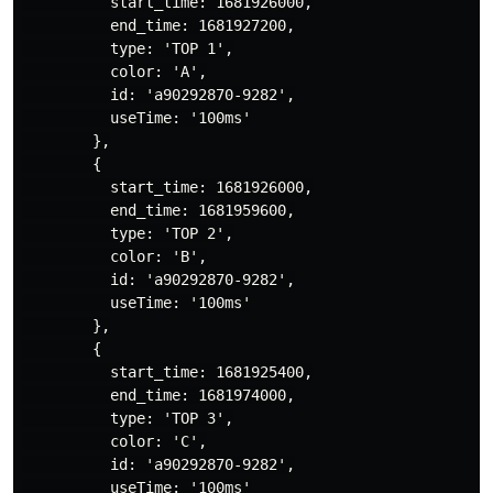
          start_time: 1681926000,

          end_time: 1681927200,

          type: 'TOP 1',

          color: 'A',

          id: 'a90292870-9282',

          useTime: '100ms'

        },

        {

          start_time: 1681926000,

          end_time: 1681959600,

          type: 'TOP 2',

          color: 'B',

          id: 'a90292870-9282',

          useTime: '100ms'

        },

        {

          start_time: 1681925400,

          end_time: 1681974000,

          type: 'TOP 3',

          color: 'C',

          id: 'a90292870-9282',

          useTime: '100ms'
