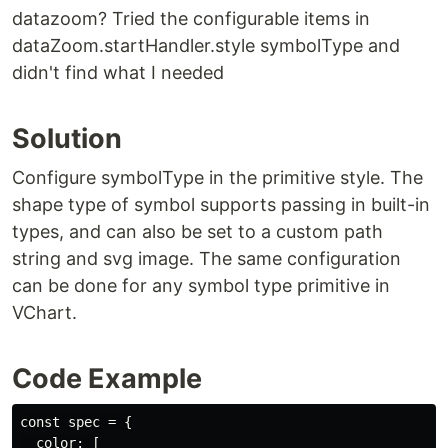
datazoom? Tried the configurable items in
dataZoom.startHandler.style symbolType and
didn't find what I needed
Solution
Configure symbolType in the primitive style. The
shape type of symbol supports passing in built-in
types, and can also be set to a custom path
string and svg image. The same configuration
can be done for any symbol type primitive in
VChart.
Code Example
const spec = {

  color: [
