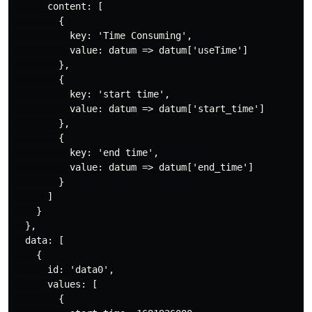
      content: [

        {

          key: 'Time Consuming',

          value: datum => datum['useTime']

        },

        {

          key: 'start time',

          value: datum => datum['start_time']

        },

        {

          key: 'end time',

          value: datum => datum['end_time']

        }

      ]

    }

  },

  data: [

    {

      id: 'data0',

      values: [

        {
