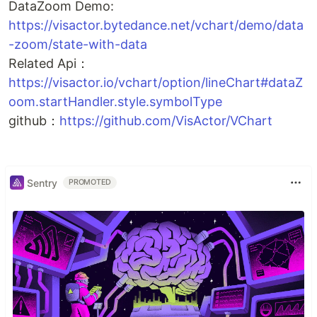
DataZoom Demo:
https://visactor.bytedance.net/vchart/demo/data
-zoom/state-with-data
Related Api：
https://visactor.io/vchart/option/lineChart#dataZ
oom.startHandler.style.symbolType
github：
https://github.com/VisActor/VChart
Sentry
PROMOTED