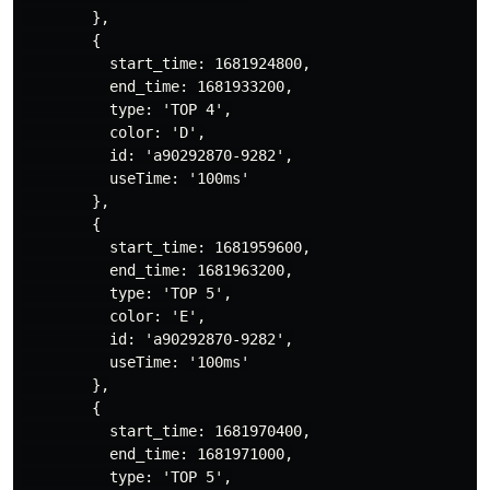
        },

        {

          start_time: 1681924800,

          end_time: 1681933200,

          type: 'TOP 4',

          color: 'D',

          id: 'a90292870-9282',

          useTime: '100ms'

        },

        {

          start_time: 1681959600,

          end_time: 1681963200,

          type: 'TOP 5',

          color: 'E',

          id: 'a90292870-9282',

          useTime: '100ms'

        },

        {

          start_time: 1681970400,

          end_time: 1681971000,

          type: 'TOP 5',
