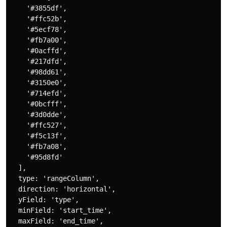
    '#3855df',

    '#ffc52b',

    '#5ecf78',

    '#fb7a00',

    '#0acffd',

    '#217dfd',

    '#98dd61',

    '#3150e0',

    '#714efd',

    '#0bcfff',

    '#3d0dde',

    '#ffc527',

    '#f5c13f',

    '#fb7a08',

    '#95d8fd'

  ],

  type: 'rangeColumn',

  direction: 'horizontal',

  yField: 'type',

  minField: 'start_time',

  maxField: 'end_time',
