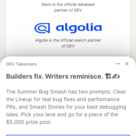
Neon is the official database
partner of DEV
Algolia is the official search partner
of DEV
DEV Takeovers
DEV Community
— A space to discuss and keep up software
Builders fix. Writers reminisce. 🏗️✍️
development and manage your software career
Home
DEV Challenges
DEV++
Videos
The Summer Bug Smash has two prompts: Clear
DEV Education Tracks
DEV Help
Advertise on DEV
the Lineup for real bug fixes and performance
Organization Accounts
DEV Showcase
About
Contact
PRs, and Smash Stories for your best debugging
Free Postgres Database
DEV Shop
MLH
Code of Conduct
Privacy Policy
Terms of Use
tales. Pick your lane and go for a piece of the
Built on
Forem
— the
open source
software that powers
DEV
$5,000 prize pool.
and other inclusive communities.
Made with love and
Ruby on Rails
. DEV Community
©
2016 -