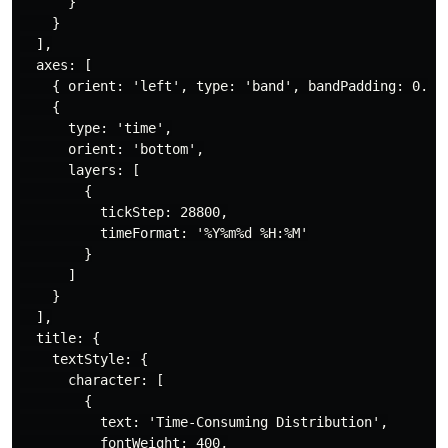
      }

    }

  ],

  axes: [

    { orient: 'left', type: 'band', bandPadding: 0.5, 
    {

      type: 'time',

      orient: 'bottom',

      layers: [

        {

          tickStep: 28800,

          timeFormat: '%Y%m%d %H:%M'

        }

      ]

    }

  ],

  title: {

    textStyle: {

      character: [

        {

          text: 'Time-Consuming Distribution',

          fontWeight: 400,
