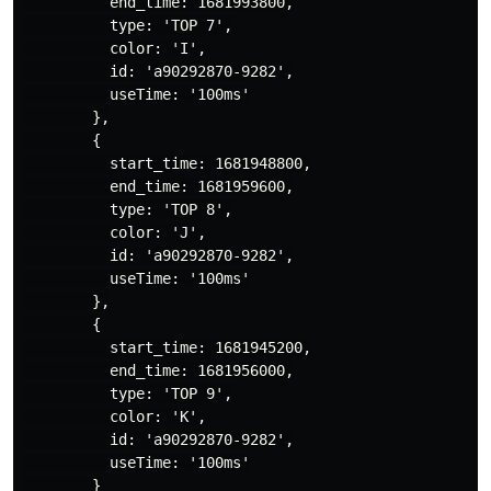
          end_time: 1681993800,

          type: 'TOP 7',

          color: 'I',

          id: 'a90292870-9282',

          useTime: '100ms'

        },

        {

          start_time: 1681948800,

          end_time: 1681959600,

          type: 'TOP 8',

          color: 'J',

          id: 'a90292870-9282',

          useTime: '100ms'

        },

        {

          start_time: 1681945200,

          end_time: 1681956000,

          type: 'TOP 9',

          color: 'K',

          id: 'a90292870-9282',

          useTime: '100ms'

        }
