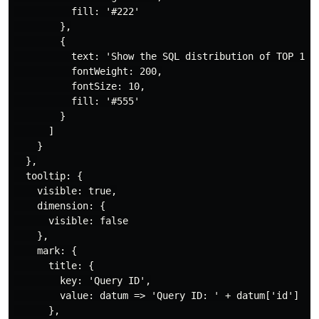
          fill: '#222'

        },

        {

          text: 'Show the SQL distribution of TOP 100'
          fontWeight: 200,

          fontSize: 10,

          fill: '#555'

        }

      ]

    }

  },

  tooltip: {

    visible: true,

    dimension: {

      visible: false

    },

    mark: {

      title: {

        key: 'Query ID',

        value: datum => 'Query ID: ' + datum['id']

      },
