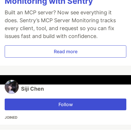
Monitoring with Sentry
Built an MCP server? Now see everything it
does. Sentry’s MCP Server Monitoring tracks
every client, tool, and request so you can fix
issues fast and build with confidence.
Read more
Siji Chen
Follow
JOINED