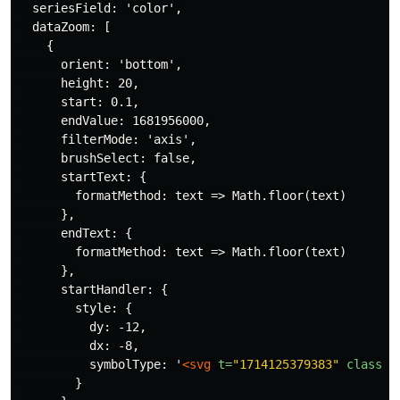
  seriesField: 'color',

  dataZoom: [

    {

      orient: 'bottom',

      height: 20,

      start: 0.1,

      endValue: 1681956000,

      filterMode: 'axis',

      brushSelect: false,

      startText: {

        formatMethod: text => Math.floor(text)

      },

      endText: {

        formatMethod: text => Math.floor(text)

      },

      startHandler: {

        style: {

          dy: -12,

          dx: -8,

          symbolType: '
<svg
t=
"1714125379383"
class=
"
        }
