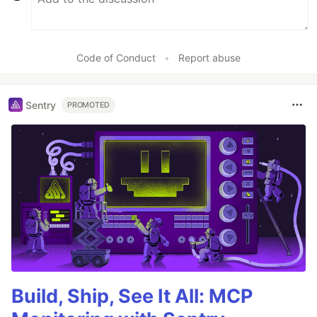
Code of Conduct
•
Report abuse
Sentry
PROMOTED
Build, Ship, See It All: MCP