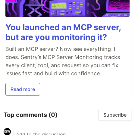
You launched an MCP server,
but are you monitoring it?
Built an MCP server? Now see everything it
does. Sentry’s MCP Server Monitoring tracks
every client, tool, and request so you can fix
issues fast and build with confidence.
Read more
Top comments
(0)
Subscribe