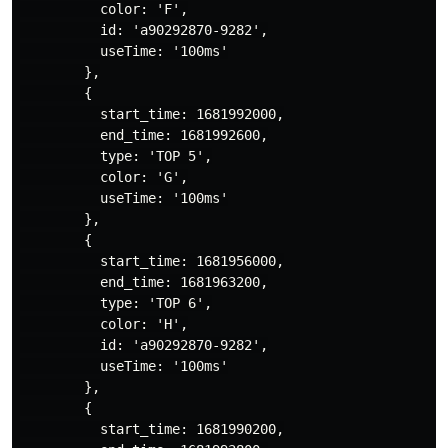
          color: 'F',

          id: 'a90292870-9282',

          useTime: '100ms'

        },

        {

          start_time: 1681992000,

          end_time: 1681992600,

          type: 'TOP 5',

          color: 'G',

          useTime: '100ms'

        },

        {

          start_time: 1681956000,

          end_time: 1681963200,

          type: 'TOP 6',

          color: 'H',

          id: 'a90292870-9282',

          useTime: '100ms'

        },

        {

          start_time: 1681990200,
