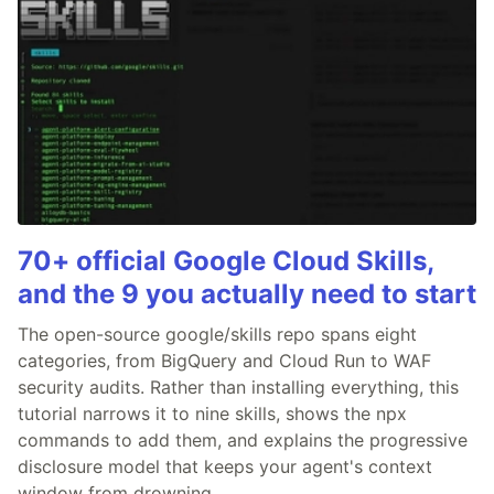
70+ official Google Cloud Skills,
and the 9 you actually need to start
The open-source google/skills repo spans eight
categories, from BigQuery and Cloud Run to WAF
security audits. Rather than installing everything, this
tutorial narrows it to nine skills, shows the npx
commands to add them, and explains the progressive
disclosure model that keeps your agent's context
window from drowning.