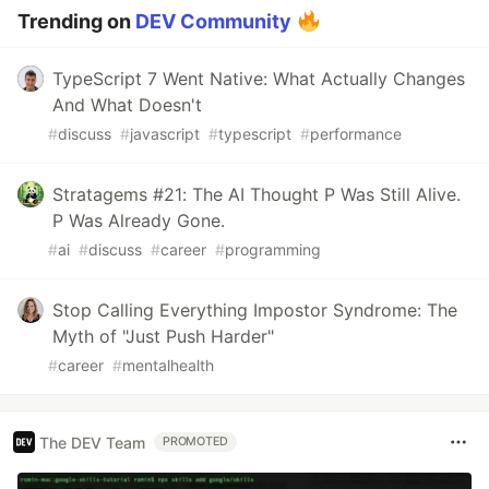
Trending on
DEV Community
TypeScript 7 Went Native: What Actually Changes
And What Doesn't
#
discuss
#
javascript
#
typescript
#
performance
Stratagems #21: The AI Thought P Was Still Alive.
P Was Already Gone.
#
ai
#
discuss
#
career
#
programming
Stop Calling Everything Impostor Syndrome: The
Myth of "Just Push Harder"
#
career
#
mentalhealth
The DEV Team
PROMOTED