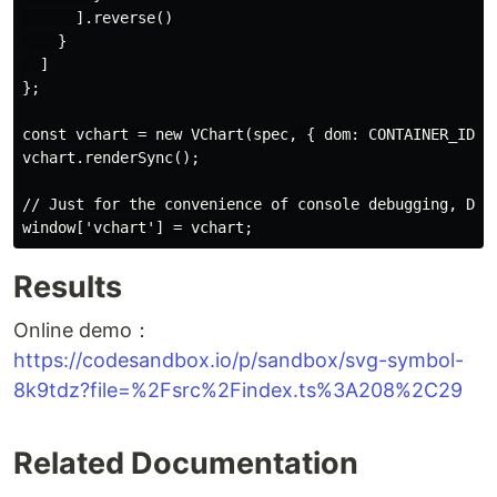
      ].reverse()

    }

  ]

};

const vchart = new VChart(spec, { dom: CONTAINER_ID, a
vchart.renderSync();

// Just for the convenience of console debugging, DO N
Results
Online demo：
https://codesandbox.io/p/sandbox/svg-symbol-
8k9tdz?file=%2Fsrc%2Findex.ts%3A208%2C29
Related Documentation