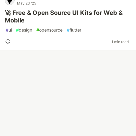
May 23 '25
🚀 Free & Open Source UI Kits for Web &
Mobile
#
ui
#
design
#
opensource
#
flutter
1 min read