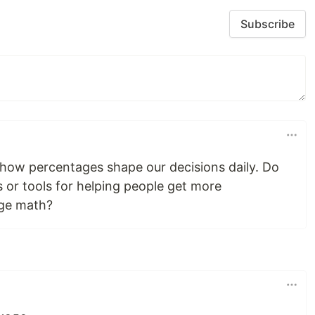
Subscribe
ow percentages shape our decisions daily. Do
s or tools for helping people get more
age math?