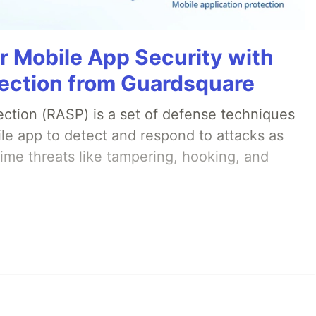
r Mobile App Security with
ection from Guardsquare
ection (RASP) is a set of defense techniques
le app to detect and respond to attacks as
ime threats like tampering, hooking, and