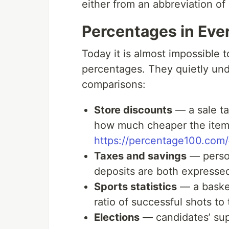
either from an abbreviation of
Percentages in Ever
Today it is almost impossible 
percentages. They quietly und
comparisons:
Store discounts
— a sale ta
how much cheaper the item 
https://percentage100.com/
Taxes and savings
— person
deposits are both expresse
Sports statistics
— a basket
ratio of successful shots to
Elections
— candidates’ sup