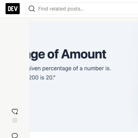
Add
reaction