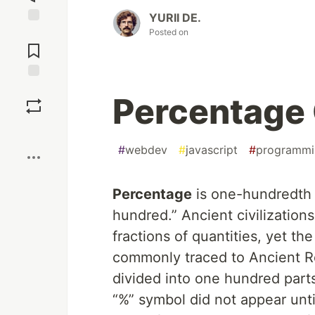
YURII DE.
Posted on
Jump to
Comments
Save
Percentage 
Boost
#
webdev
#
javascript
#
programmi
Percentage
is one-hundredth o
hundred.” Ancient civilization
fractions of quantities, yet t
commonly traced to Ancient R
divided into one hundred part
“%” symbol did not appear unti