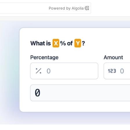
Powered by Algolia