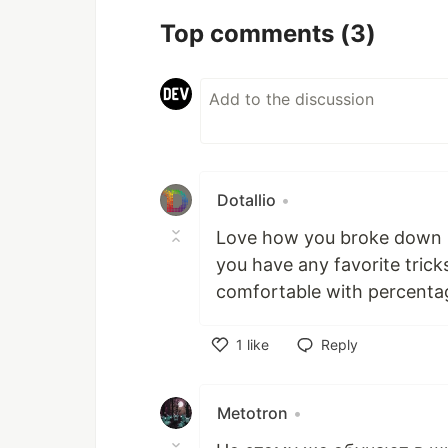
Top comments
(3)
Dotallio
•
Love how you broke down h
you have any favorite trick
comfortable with percent
1
like
Reply
Like
Metotron
•