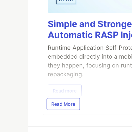
Simple and Stronge
Automatic RASP Inj
Runtime Application Self-Prot
embedded directly into a mobi
they happen, focusing on runt
repackaging.
Read more
Read More