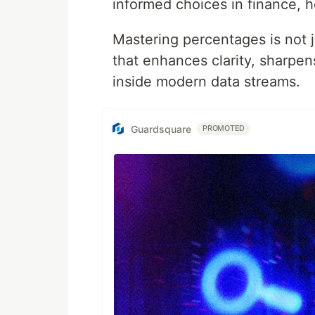
informed choices in finance, 
Mastering percentages is not jus
that enhances clarity, sharpen
inside modern data streams.
Guardsquare
PROMOTED