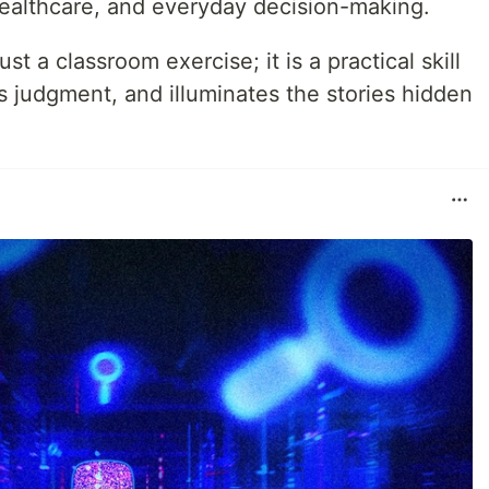
healthcare, and everyday decision-making.
t a classroom exercise; it is a practical skill
s judgment, and illuminates the stories hidden