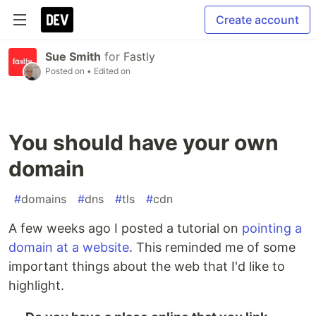
Create account
Sue Smith
for
Fastly
Posted on
• Edited on
You should have your own
domain
#
domains
#
dns
#
tls
#
cdn
A few weeks ago I posted a tutorial on
pointing a
domain at a website
. This reminded me of some
important things about the web that I'd like to
highlight.