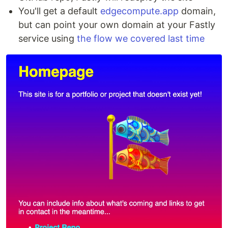
You'll get a default
edgecompute.app
domain,
but can point your own domain at your Fastly
service using
the flow we covered last time