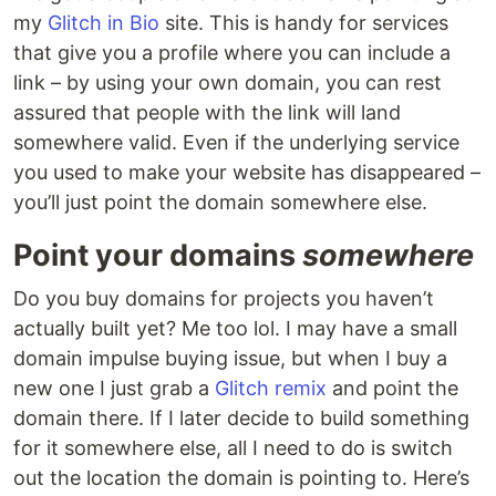
my
Glitch in Bio
site. This is handy for services
that give you a profile where you can include a
link – by using your own domain, you can rest
assured that people with the link will land
somewhere valid. Even if the underlying service
you used to make your website has disappeared –
you’ll just point the domain somewhere else.
Point your domains
somewhere
Do you buy domains for projects you haven’t
actually built yet? Me too lol. I may have a small
domain impulse buying issue, but when I buy a
new one I just grab a
Glitch remix
and point the
domain there. If I later decide to build something
for it somewhere else, all I need to do is switch
out the location the domain is pointing to. Here’s