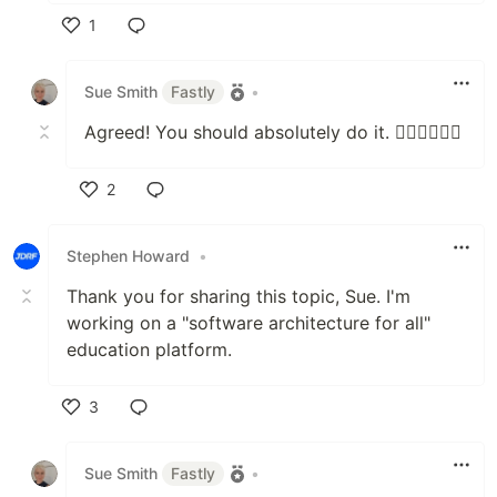
1
Like
Sue Smith
Fastly
•
Agreed! You should absolutely do it. 👍🏻👍🏻👍🏻
2
Like
Stephen Howard
•
Thank you for sharing this topic, Sue. I'm
working on a "software architecture for all"
education platform.
3
Like
Sue Smith
Fastly
•