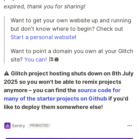
expired, thank you for sharing!
Want to get your own website up and running
but don't know where to begin? Check out
Start a personal website
!
Want to point a domain you own at your Glitch
site?
You can!
🎏🪩
⚠️
Glitch project hosting shuts down on 8th July
2025 so you won't be able to remix projects
anymore – you can find the
source code for
many of the starter projects on Github
if you'd
like to deploy them somewhere else!
Sentry
PROMOTED