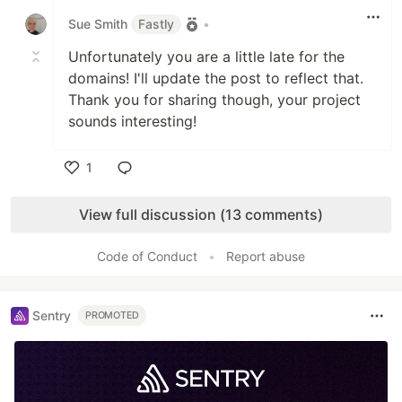
Sue Smith
Fastly
•
Unfortunately you are a little late for the
domains! I'll update the post to reflect that.
Thank you for sharing though, your project
sounds interesting!
1
Like
View full discussion (13 comments)
Code of Conduct
•
Report abuse
Sentry
PROMOTED