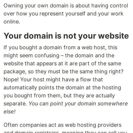
Owning your own domain is about having control
over how you represent yourself and your work
online.
Your domain is not your website
If you bought a domain from a web host, this
might seem confusing – the domain and the
website that appears at it are part of the same
package, so they must be the same thing right?
Nope! Your host might have a flow that
automatically points the domain at the hosting
you bought from them, but they are actually
separate.
You can point your domain somewhere
else!
Often companies act as web hosting providers
and
domain registrars, meaning they can sell you