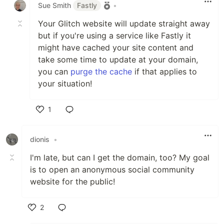
Sue Smith
Fastly
•
Your Glitch website will update straight away
but if you're using a service like Fastly it
might have cached your site content and
take some time to update at your domain,
you can
purge the cache
if that applies to
your situation!
1
Like
dionis
•
I'm late, but can I get the domain, too? My goal
is to open an anonymous social community
website for the public!
2
Like