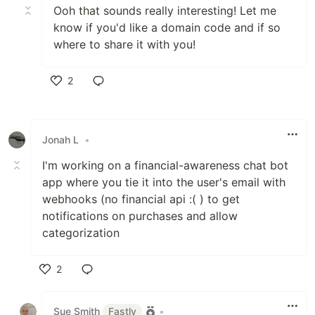
Ooh that sounds really interesting! Let me
know if you'd like a domain code and if so
where to share it with you!
2
Like
Jonah L
•
I'm working on a financial-awareness chat bot
app where you tie it into the user's email with
webhooks (no financial api :( ) to get
notifications on purchases and allow
categorization
2
Like
Sue Smith
Fastly
•