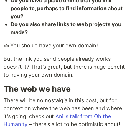
Do you have a place online that you link
people to, perhaps to find information about
you?
Do you also share links to web projects you
made?
📣 You should have your own domain!
But the link you send people already works
doesn’t it? That’s great, but there is huge benefit
to having your own domain.
The web we have
There will be no nostalgia in this post, but for
context on where the web has been and where
it's going, check out
Anil's talk from Oh the
Humanity
– there's a lot to be optimistic about!