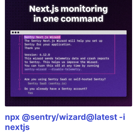
npx @sentry/wizard@latest -i
nextjs