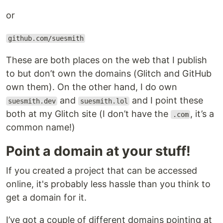
or
github.com/suesmith
These are both places on the web that I publish
to but don’t own the domains (Glitch and GitHub
own them). On the other hand, I do own
and
and I point these
suesmith.dev
suesmith.lol
both at my Glitch site (I don’t have the
, it’s a
.com
common name!)
Point a domain at your stuff!
If you created a project that can be accessed
online, it's probably less hassle than you think to
get a domain for it.
I’ve got a couple of different domains pointing at