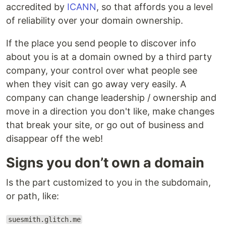
accredited by
ICANN
, so that affords you a level
of reliability over your domain ownership.
If the place you send people to discover info
about you is at a domain owned by a third party
company, your control over what people see
when they visit can go away very easily. A
company can change leadership / ownership and
move in a direction you don't like, make changes
that break your site, or go out of business and
disappear off the web!
Signs you don’t own a domain
Is the part customized to you in the subdomain,
or path, like:
suesmith.glitch.me