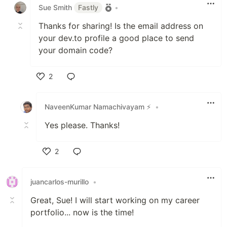
Sue Smith
Fastly
•
Thanks for sharing! Is the email address on
your dev.to profile a good place to send
your domain code?
2
Like
NaveenKumar Namachivayam ⚡
•
Yes please. Thanks!
2
Like
juancarlos-murillo
•
Great, Sue! I will start working on my career
portfolio... now is the time!