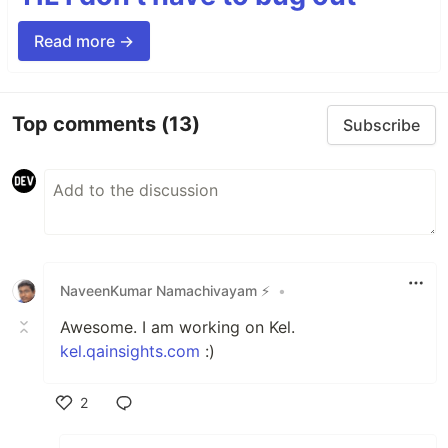
Read more →
Top comments
(13)
Subscribe
NaveenKumar Namachivayam ⚡
•
Awesome. I am working on Kel.
kel.qainsights.com
:)
2
Like