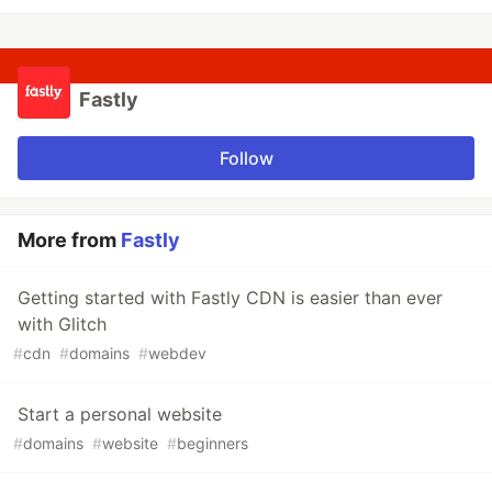
Fastly
Follow
More from
Fastly
Getting started with Fastly CDN is easier than ever
with Glitch
#
cdn
#
domains
#
webdev
Start a personal website
#
domains
#
website
#
beginners