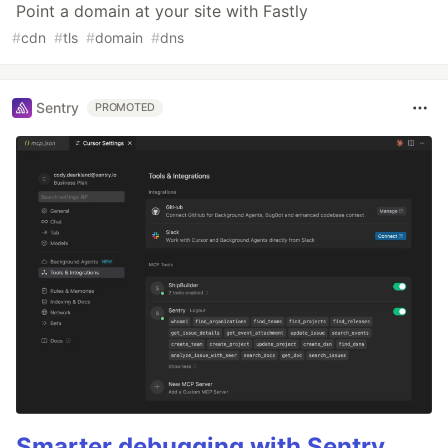
Point a domain at your site with Fastly
#
cdn
#
tls
#
domain
#
dns
Sentry
PROMOTED
Smarter debugging with Sentry