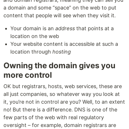
a domain and some “space” on the web to put
content that people will see when they visit it.
Your domain is an
address
that points at a
location on the web
Your website content is accessible at such a
location through
hosting
Owning the domain gives you
more control
OK but registrars, hosts, web services, these are
all just companies, so whatever way you look at
it, you’re not in control are you? Well, to an extent
no! But there is a difference. DNS is one of the
few parts of the web with real regulatory
oversight – for example, domain registrars are