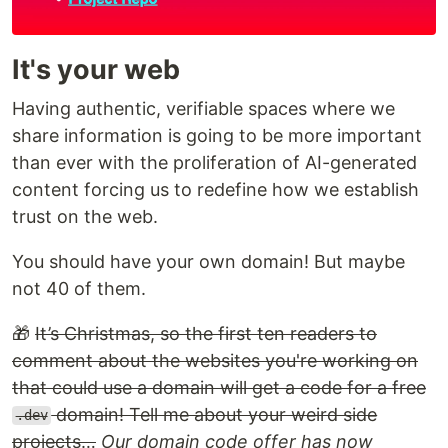
It's your web
Having authentic, verifiable spaces where we
share information is going to be more important
than ever with the proliferation of AI-generated
content forcing us to redefine how we establish
trust on the web.
You should have your own domain! But maybe
not 40 of them.
🎁
It’s Christmas, so the first ten readers to
comment about the websites you're working on
that could use a domain will get a code for a free
domain! Tell me about your weird side
.dev
projects…
Our domain code offer has now