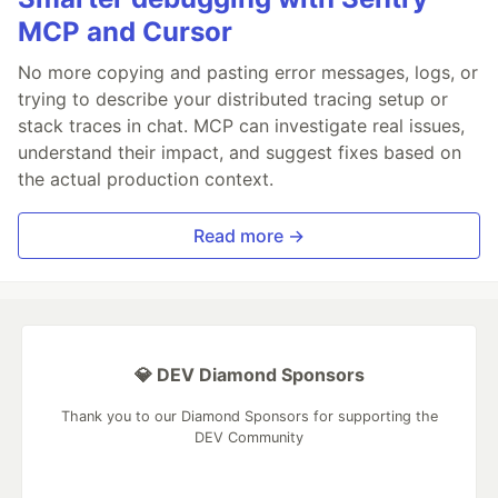
MCP and Cursor
No more copying and pasting error messages, logs, or
trying to describe your distributed tracing setup or
stack traces in chat. MCP can investigate real issues,
understand their impact, and suggest fixes based on
the actual production context.
Read more →
💎 DEV Diamond Sponsors
Thank you to our Diamond Sponsors for supporting the
DEV Community