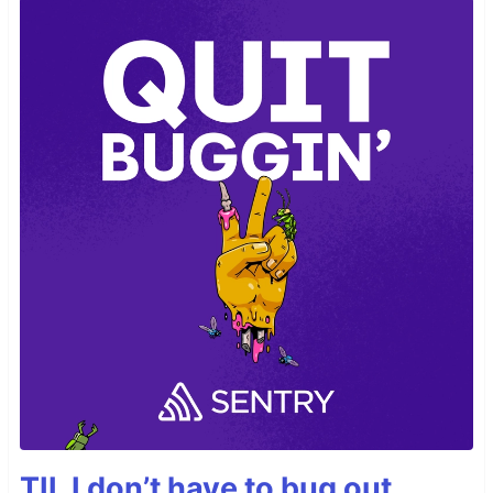
TIL I don’t have to bug out