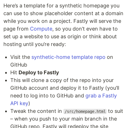
Here’s a template for a synthetic homepage you
can use to show placeholder content at a domain
while you work on a project. Fastly will serve the
page from
Compute
, so you don’t even have to
set up a website to use as origin or think about
hosting until you’re ready:
Visit the
synthetic-home template repo
on
GitHub
Hit
Deploy to Fastly
This will clone a copy of the repo into your
GitHub account and deploy it to Fastly (you’ll
need to log into to GitHub and
grab a Fastly
API key
)
Tweak the content in
to suit
/src/homepage.html
– when you push to your main branch in the
GitHub repo, Fastly will redeploy the site