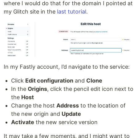
where I would do that for the domain I pointed at
my Glitch site in the
last tutorial
.
In my Fastly account, I’d navigate to the service:
Click
Edit configuration
and
Clone
In the
Origins
, click the pencil edit icon next to
the
Host
Change the host
Address
to the location of
the new origin and
Update
Activate
the new service version
It may take a few moments, and I might want to