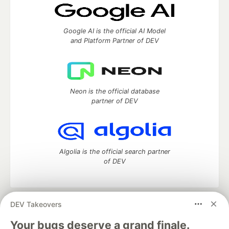
Google AI is the official AI Model
and Platform Partner of DEV
Neon is the official database
partner of DEV
Algolia is the official search partner
of DEV
DEV Takeovers
DEV Community
— A space to discuss and keep up software
development and manage your software career
Your bugs deserve a grand finale.