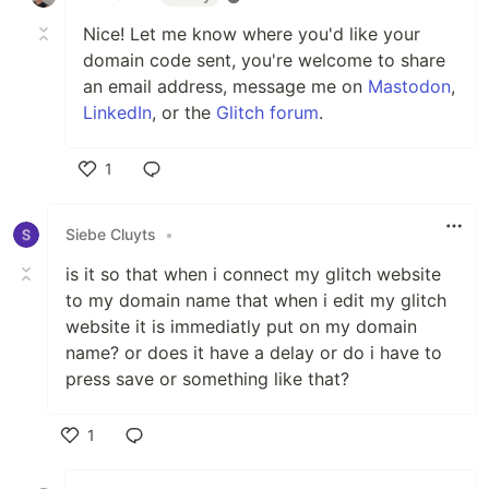
Nice! Let me know where you'd like your
domain code sent, you're welcome to share
an email address, message me on
Mastodon
,
LinkedIn
, or the
Glitch forum
.
1
Like
Siebe Cluyts
•
is it so that when i connect my glitch website
to my domain name that when i edit my glitch
website it is immediatly put on my domain
name? or does it have a delay or do i have to
press save or something like that?
1
Like