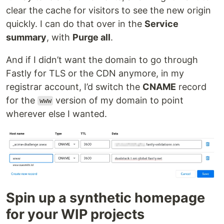
clear the cache for visitors to see the new origin
quickly. I can do that over in the
Service
summary
, with
Purge all
.
And if I didn’t want the domain to go through
Fastly for TLS or the CDN anymore, in my
registrar account, I’d switch the
CNAME
record
for the
version of my domain to point
www
wherever else I wanted.
Spin up a synthetic homepage
for your WIP projects