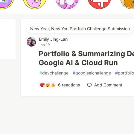
New Year, New You Portfolio Challenge Submission
Emily Jing-Lan
Jan 19
Portfolio & Summarizing D
Google AI & Cloud Run
#
devchallenge
#
googleaichallenge
#
portfoli
6
reactions
Add Comment