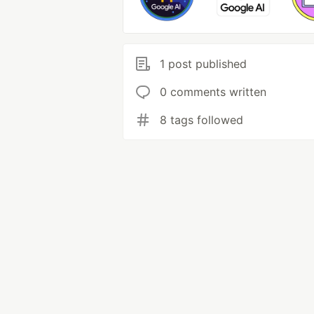
1 post published
0 comments written
8 tags followed