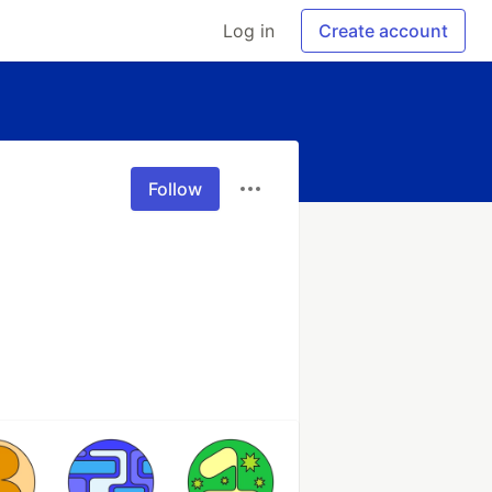
Log in
Create account
Follow