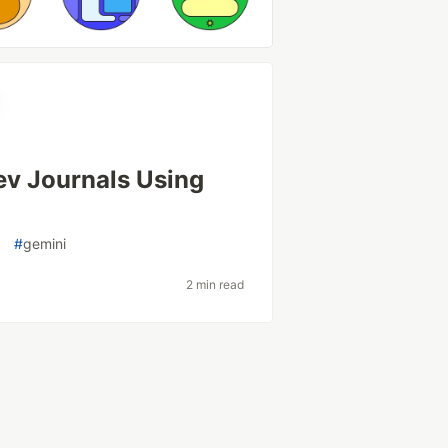
ev Journals Using
o
#
gemini
2 min read