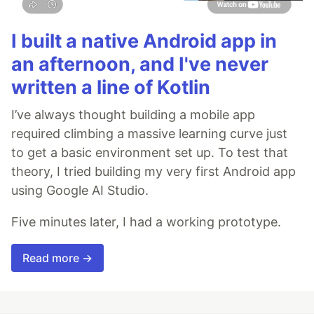
I built a native Android app in
an afternoon, and I've never
written a line of Kotlin
I’ve always thought building a mobile app
required climbing a massive learning curve just
to get a basic environment set up. To test that
theory, I tried building my very first Android app
using Google AI Studio.
Five minutes later, I had a working prototype.
Read more →