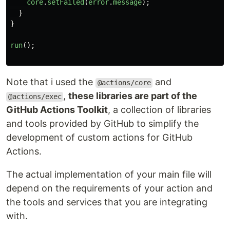
core
.
setFailed
(
error
.
message
);
}
}
run
();
Note that i used the
and
@actions/core
,
these libraries are part of the
@actions/exec
GitHub Actions Toolkit
, a collection of libraries
and tools provided by GitHub to simplify the
development of custom actions for GitHub
Actions.
The actual implementation of your main file will
depend on the requirements of your action and
the tools and services that you are integrating
with.