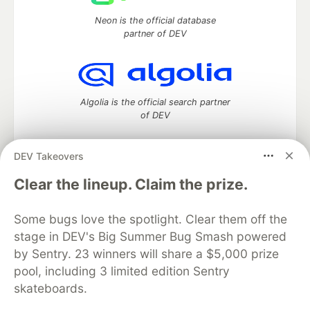
Neon is the official database
partner of DEV
Algolia is the official search partner
of DEV
DEV Takeovers
DEV Community
— A space to discuss and keep up software
Clear the lineup. Claim the prize.
development and manage your software career
Home
DEV Challenges
DEV++
Videos
Some bugs love the spotlight. Clear them off the
DEV Education Tracks
DEV Help
Advertise on DEV
stage in DEV's Big Summer Bug Smash powered
Organization Accounts
DEV Showcase
About
Contact
by Sentry. 23 winners will share a $5,000 prize
Free Postgres Database
DEV Shop
MLH
Code of Conduct
Privacy Policy
Terms of Use
pool, including 3 limited edition Sentry
Built on
Forem
— the
open source
software that powers
DEV
skateboards.
and other inclusive communities.