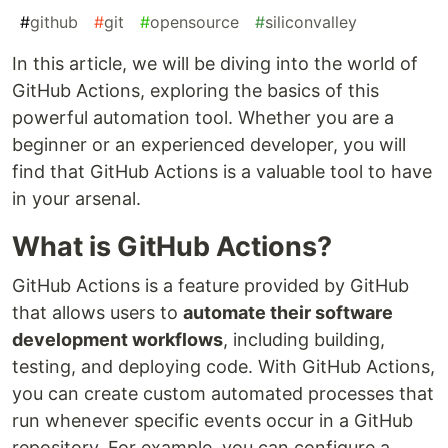
#
github
#
git
#
opensource
#
siliconvalley
In this article, we will be diving into the world of
GitHub Actions, exploring the basics of this
powerful automation tool. Whether you are a
beginner or an experienced developer, you will
find that GitHub Actions is a valuable tool to have
in your arsenal.
What is GitHub Actions?
GitHub Actions is a feature provided by GitHub
that allows users to
automate their software
development workflows
, including building,
testing, and deploying code. With GitHub Actions,
you can create custom automated processes that
run whenever specific events occur in a GitHub
repository. For example, you can configure a