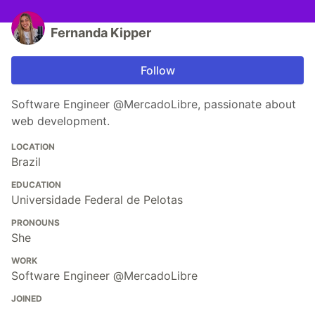
Fernanda Kipper
Follow
Software Engineer @MercadoLibre, passionate about
web development.
LOCATION
Brazil
EDUCATION
Universidade Federal de Pelotas
PRONOUNS
She
WORK
Software Engineer @MercadoLibre
JOINED