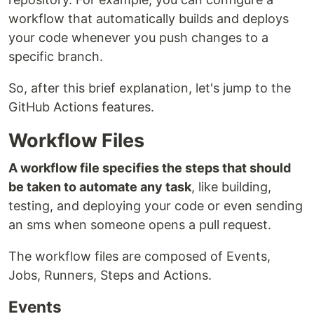
workflow that automatically builds and deploys
your code whenever you push changes to a
specific branch.
So, after this brief explanation, let's jump to the
GitHub Actions features.
Workflow Files
A workflow file specifies the steps that should
be taken to automate any task
, like building,
testing, and deploying your code or even sending
an sms when someone opens a pull request.
The workflow files are composed of Events,
Jobs, Runners, Steps and Actions.
Events