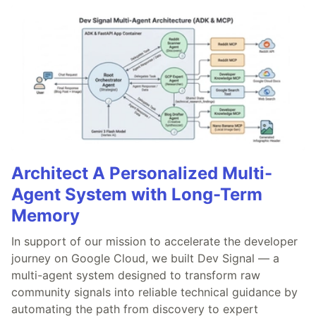
Architect A Personalized Multi-
Agent System with Long-Term
Memory
In support of our mission to accelerate the developer
journey on Google Cloud, we built Dev Signal — a
multi-agent system designed to transform raw
community signals into reliable technical guidance by
automating the path from discovery to expert