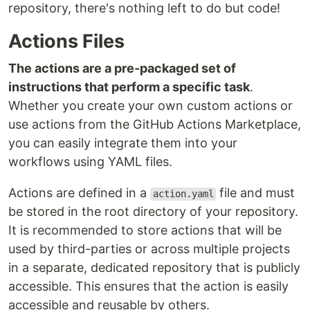
repository, there's nothing left to do but code!
Actions Files
The actions are a pre-packaged set of
instructions that perform a specific task
.
Whether you create your own custom actions or
use actions from the GitHub Actions Marketplace,
you can easily integrate them into your
workflows using YAML files.
Actions are defined in a
file and must
action.yaml
be stored in the root directory of your repository.
It is recommended to store actions that will be
used by third-parties or across multiple projects
in a separate, dedicated repository that is publicly
accessible. This ensures that the action is easily
accessible and reusable by others.