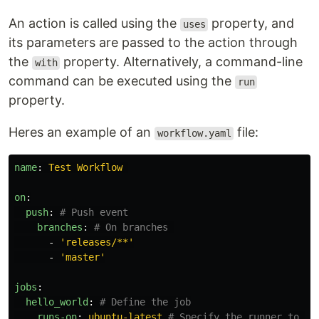
An action is called using the
property, and
uses
its parameters are passed to the action through
the
property. Alternatively, a command-line
with
command can be executed using the
run
property.
Heres an example of an
file:
workflow.yaml
name
:
Test Workflow
on
:
push
:
# Push event
branches
:
# On branches 
-
'
releases/**'
-
'
master'
jobs
:
hello_world
:
# Define the job
runs-on
:
ubuntu-latest
# Specify the runner to ru