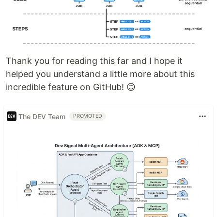
Thank you for reading this far and I hope it
helped you understand a little more about this
incredible feature on GitHub! 😊
The DEV Team
PROMOTED