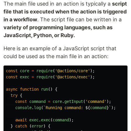
The main file used in an action is typically a
script
file that is executed when the action is triggered
in a workflow
. The script file can be written in a
variety of programming languages, such as
JavaScript, Python, or Ruby.
Here is an example of a JavaScript script that
could be used as the main file in an action:
const
core
=
require
(
'
@actions/core
'
);
const
exec
=
require
(
'
@actions/exec
'
);
async
function
run
()
{
try
{
const
command
=
core
.
getInput
(
'
command
'
);
console
.
log
(
`Running command: 
${
command
}
`
);
await
exec
.
exec
(
command
);
}
catch 
(
error
)
{