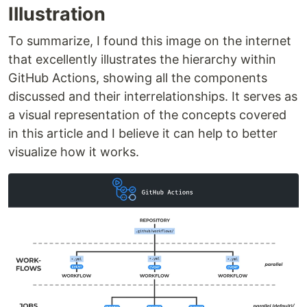
Illustration
To summarize, I found this image on the internet
that excellently illustrates the hierarchy within
GitHub Actions, showing all the components
discussed and their interrelationships. It serves as
a visual representation of the concepts covered
in this article and I believe it can help to better
visualize how it works.