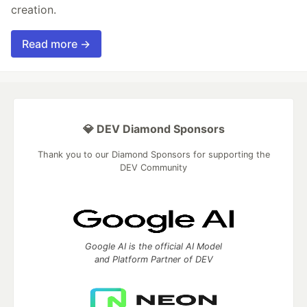
creation.
Read more →
💎 DEV Diamond Sponsors
Thank you to our Diamond Sponsors for supporting the
DEV Community
Google AI is the official AI Model
and Platform Partner of DEV