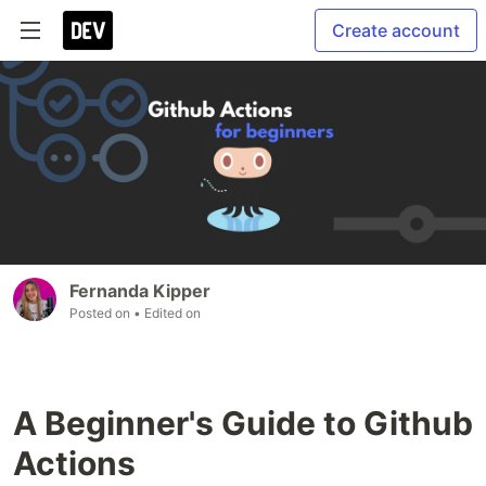
Create account
Fernanda Kipper
Posted on
• Edited on
A Beginner's Guide to Github
Actions