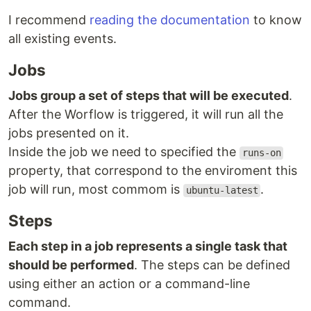
I recommend
reading the documentation
to know
all existing events.
Jobs
Jobs group a set of steps that will be executed
.
After the Worflow is triggered, it will run all the
jobs presented on it.
Inside the job we need to specified the
runs-on
property, that correspond to the enviroment this
job will run, most commom is
.
ubuntu-latest
Steps
Each step in a job represents a single task that
should be performed
. The steps can be defined
using either an action or a command-line
command.