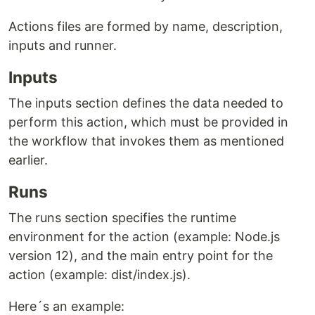
Actions files are formed by name, description,
inputs and runner.
Inputs
The inputs section defines the data needed to
perform this action, which must be provided in
the workflow that invokes them as mentioned
earlier.
Runs
The runs section specifies the runtime
environment for the action (example: Node.js
version 12), and the main entry point for the
action (example: dist/index.js).
Here´s an example: