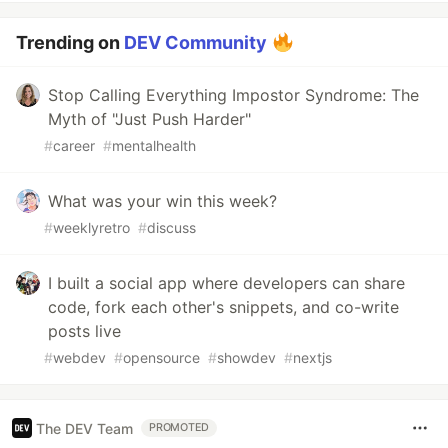
Trending on
DEV Community
Stop Calling Everything Impostor Syndrome: The
Myth of "Just Push Harder"
#
career
#
mentalhealth
What was your win this week?
#
weeklyretro
#
discuss
I built a social app where developers can share
code, fork each other's snippets, and co-write
posts live
#
webdev
#
opensource
#
showdev
#
nextjs
The DEV Team
PROMOTED