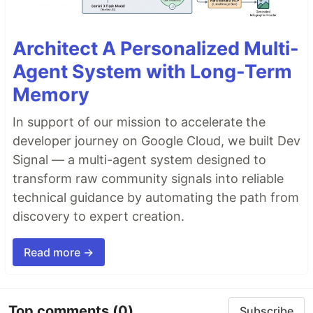
Architect A Personalized Multi-
Agent System with Long-Term
Memory
In support of our mission to accelerate the
developer journey on Google Cloud, we built Dev
Signal — a multi-agent system designed to
transform raw community signals into reliable
technical guidance by automating the path from
discovery to expert creation.
Read more →
Top comments
(0)
Subscribe