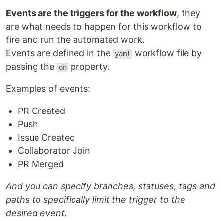
Events are the triggers for the workflow
, they
are what needs to happen for this workflow to
fire and run the automated work.
Events are defined in the
workflow file by
yaml
passing the
property.
on
Examples of events:
PR Created
Push
Issue Created
Collaborator Join
PR Merged
And you can specify branches, statuses, tags and
paths to specifically limit the trigger to the
desired event.