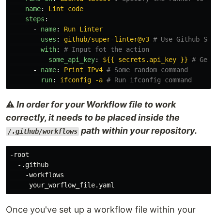
name
:
Lint code
steps
:
-
name
:
Run Linter
uses
:
github/super-linter@v3
# Use Github Sup
with
:
# Input fot the action
some_api_key
:
${{ secrets.api_key }}
# Get 
-
name
:
Print IPv4
# Some random command
run
:
ifconfig -a
# Run ifconfig command
⚠️
In order for your Workflow file to work
correctly, it needs to be placed inside the
path within your repository.
/.github/workflows
-root

  -.github

    -workflows

Once you've set up a workflow file within your