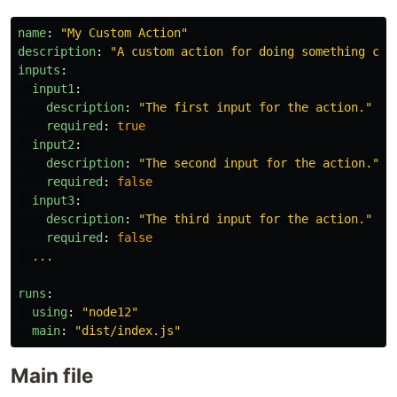
name
:
"
My
Custom
Action"
description
:
"
A
custom
action
for
doing
something
coo
inputs
:
input1
:
description
:
"
The
first
input
for
the
action."
required
:
true
input2
:
description
:
"
The
second
input
for
the
action."
required
:
false
input3
:
description
:
"
The
third
input
for
the
action."
required
:
false
...
runs
:
using
:
"
node12"
main
:
"
dist/index.js"
Main file