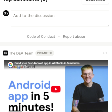
Code of Conduct
•
Report abuse
The DEV Team
PROMOTED