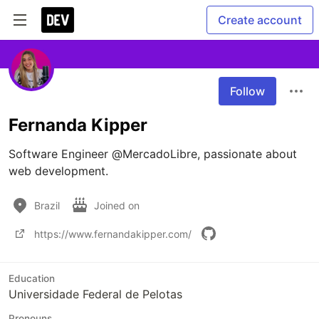
Create account
Follow
Fernanda Kipper
Software Engineer @MercadoLibre, passionate about 
web development.
Brazil
Joined on
https://www.fernandakipper.com/
Education
Universidade Federal de Pelotas
Pronouns