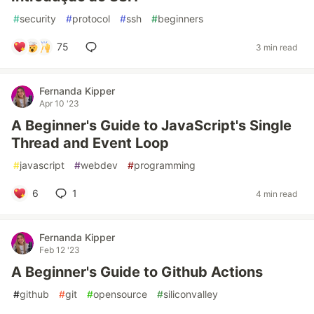
#
security
#
protocol
#
ssh
#
beginners
75
3 min read
Fernanda Kipper
Apr 10 '23
A Beginner's Guide to JavaScript's Single
Thread and Event Loop
#
javascript
#
webdev
#
programming
6
1
4 min read
Fernanda Kipper
Feb 12 '23
A Beginner's Guide to Github Actions
#
github
#
git
#
opensource
#
siliconvalley