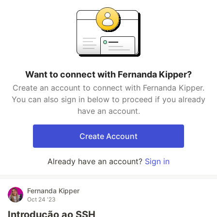
Want to connect with Fernanda Kipper?
Create an account to connect with Fernanda Kipper.
You can also sign in below to proceed if you already
have an account.
Create Account
Already have an account?
Sign in
Fernanda Kipper
Oct 24 '23
Introdução ao SSH