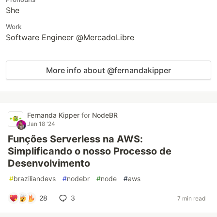
She
Work
Software Engineer @MercadoLibre
More info about @fernandakipper
Fernanda Kipper
for
NodeBR
Jan 18 '24
Funções Serverless na AWS:
Simplificando o nosso Processo de
Desenvolvimento
#
braziliandevs
#
nodebr
#
node
#
aws
28
3
7 min read