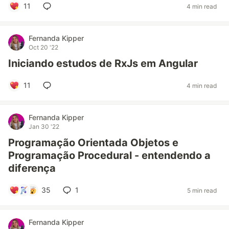
11
4 min read
Fernanda Kipper
Oct 20 '22
Iniciando estudos de RxJs em Angular
11
4 min read
Fernanda Kipper
Jan 30 '22
Programação Orientada Objetos e
Programação Procedural - entendendo a
diferença
35
1
5 min read
Fernanda Kipper