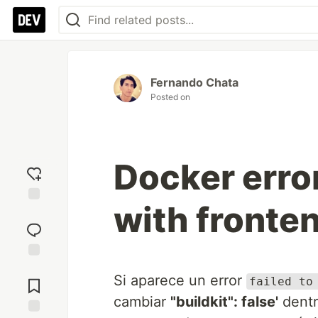
Fernando Chata
Posted on
Docker error
with fronte
Add
reaction
Jump to
Si aparece un error
Comments
failed to
cambiar
"buildkit": false'
dent