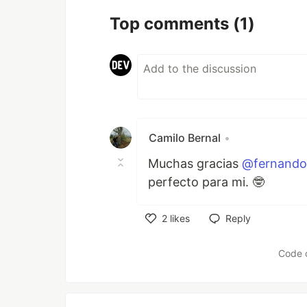
Top comments
(1)
Camilo Bernal
•
Muchas gracias
@fernando
perfecto para mi. 🤓
2
likes
Reply
Like
Code 