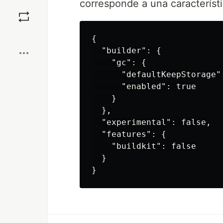
corresponde a una característ
Save
Boost
{

  "builder": {

    "gc": {

      "defaultKeepStorage":
      "enabled": true

    }

  },

  "experimental": false,

  "features": {

    "buildkit": false

  }
