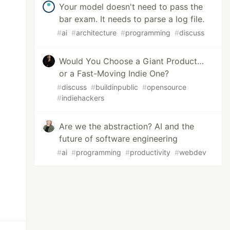
Your model doesn't need to pass the
bar exam. It needs to parse a log file.
#
ai
#
architecture
#
programming
#
discuss
Would You Choose a Giant Product…
or a Fast-Moving Indie One?
#
discuss
#
buildinpublic
#
opensource
#
indiehackers
Are we the abstraction? AI and the
future of software engineering
#
ai
#
programming
#
productivity
#
webdev