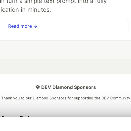
 turn a simple text prompt into a fully
ication in minutes.
Read more →
💎 DEV Diamond Sponsors
Thank you to our Diamond Sponsors for supporting the DEV Community