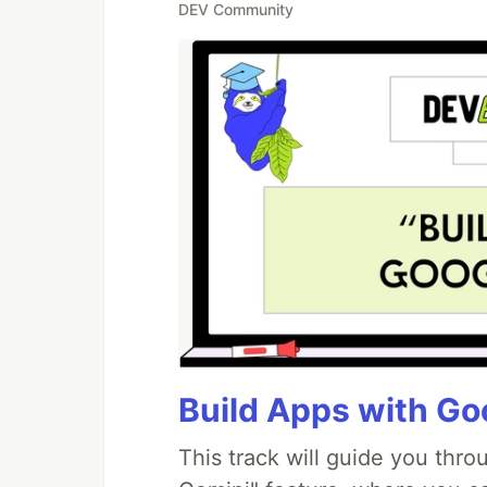
DEV Community
Build Apps with Goo
This track will guide you thr