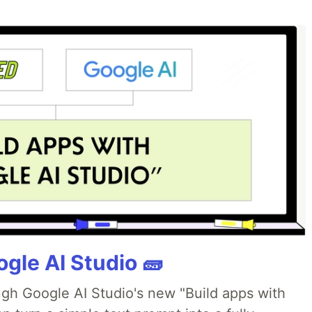
gle AI Studio 🧱
ough Google AI Studio's new "Build apps with