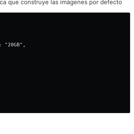
ica que construye las imágenes por defecto
 "20GB",
