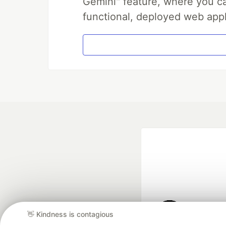
Gemini" feature, where you can
functional, deployed web appl
👋 Kindness is contagious