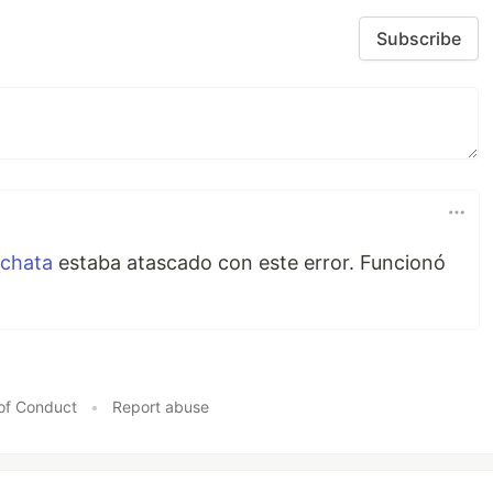
Subscribe
chata
estaba atascado con este error. Funcionó
of Conduct
•
Report abuse