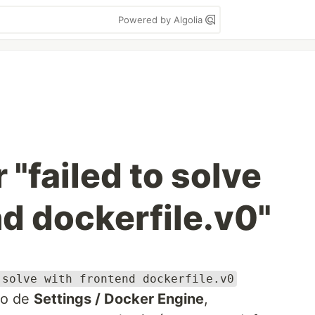
Powered by Algolia
 "failed to solve
nd dockerfile.v0"
 solve with frontend dockerfile.v0
ro de
Settings / Docker Engine
,