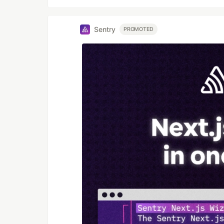
Sentry
PROMOTED