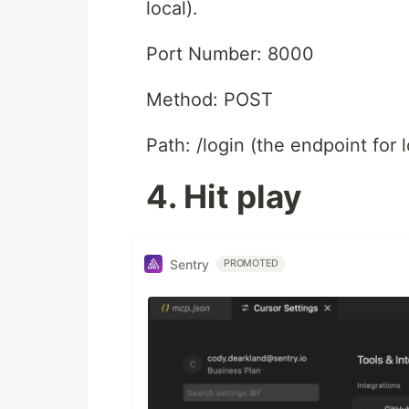
local).
Port Number: 8000
Method: POST
Path: /login (the endpoint for l
4. Hit play
Sentry
PROMOTED