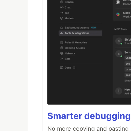
Smarter debugging
No more copying and pasting e