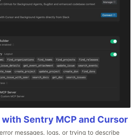
 with Sentry MCP and Cursor
rror messages, logs, or trying to describe