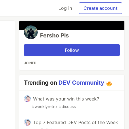
Log in
Create account
Fersho Pls
Follow
JOINED
Trending on
DEV Community
What was your win this week?
#
weeklyretro
#
discuss
Top 7 Featured DEV Posts of the Week