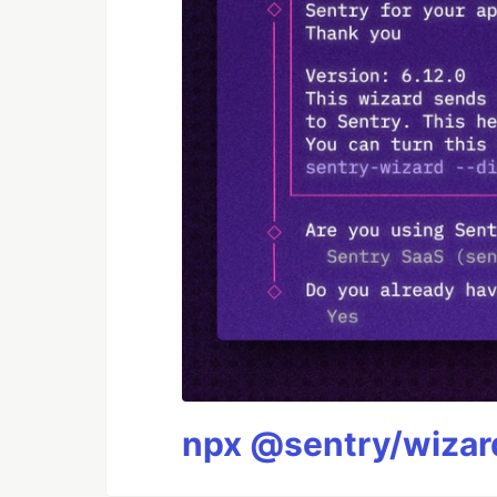
npx @sentry/wizard