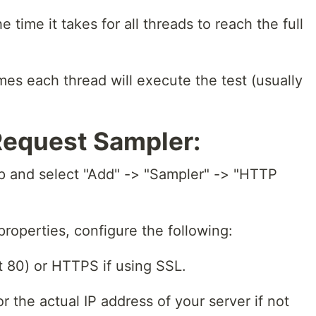
time it takes for all threads to reach the full
es each thread will execute the test (usually
Request Sampler:
up and select "Add" -> "Sampler" -> "HTTP
roperties, configure the following:
 80) or HTTPS if using SSL.
r the actual IP address of your server if not