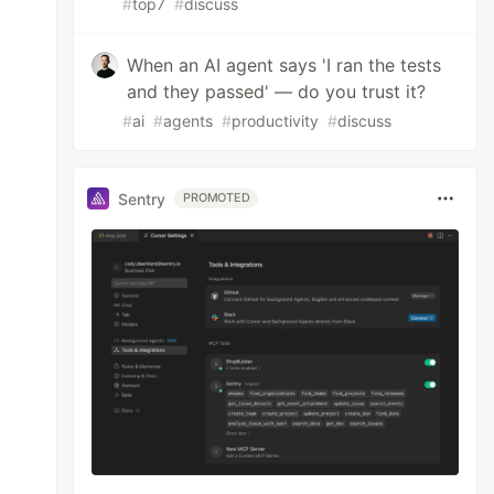
#
top7
#
discuss
When an AI agent says 'I ran the tests
and they passed' — do you trust it?
#
ai
#
agents
#
productivity
#
discuss
Sentry
PROMOTED