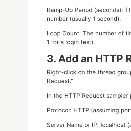
Ramp-Up Period (seconds): The 
number (usually 1 second).
Loop Count: The number of tim
1 for a login test).
3. Add an HTTP 
Right-click on the thread gro
Request."
In the HTTP Request sampler p
Protocol: HTTP (assuming port
Server Name or IP: localhost (o