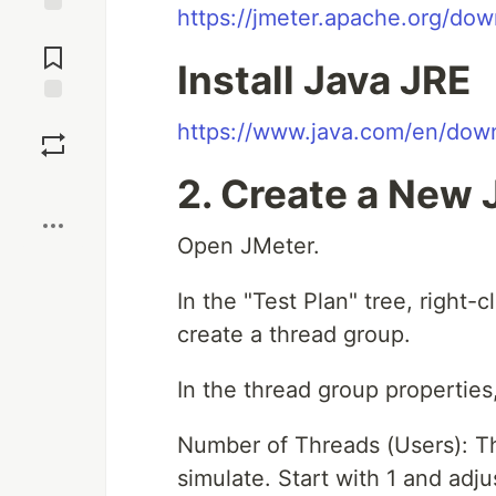
https://jmeter.apache.org/dow
Jump to
Comments
Install Java JRE
Save
https://www.java.com/en/dow
2. Create a New 
Boost
Open JMeter.
In the "Test Plan" tree, right-
create a thread group.
In the thread group properties,
Number of Threads (Users): Th
simulate. Start with 1 and adjus