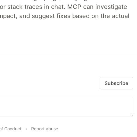
 or stack traces in chat. MCP can investigate
impact, and suggest fixes based on the actual
Subscribe
of Conduct
•
Report abuse