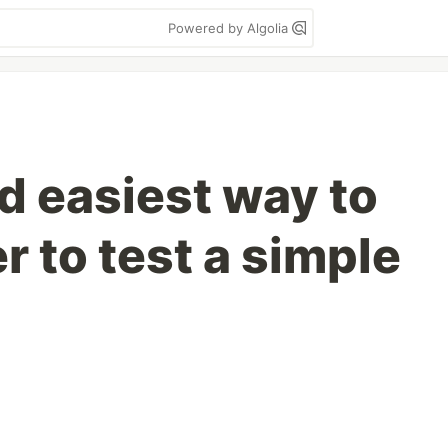
Powered by Algolia
d easiest way to
 to test a simple