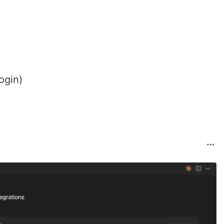
ogin)