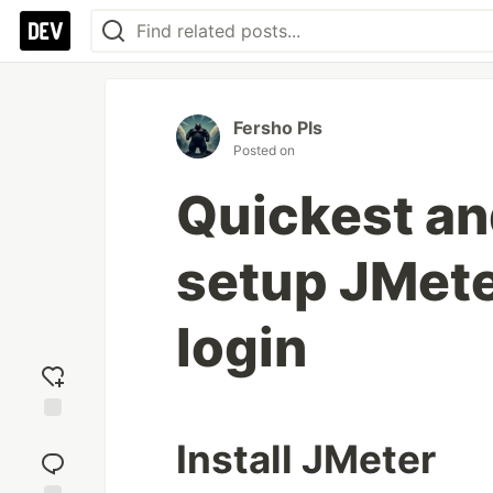
Fersho Pls
Posted on
Quickest an
setup JMeter
login
Add
Install JMeter
reaction