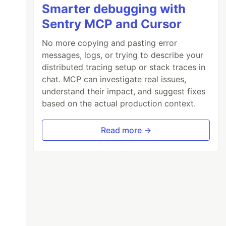
Smarter debugging with
Sentry MCP and Cursor
No more copying and pasting error
messages, logs, or trying to describe your
distributed tracing setup or stack traces in
chat. MCP can investigate real issues,
understand their impact, and suggest fixes
based on the actual production context.
Read more →