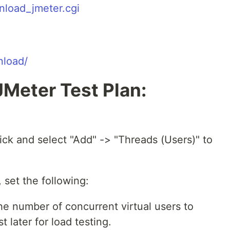
nload_jmeter.cgi
nload/
JMeter Test Plan:
click and select "Add" -> "Threads (Users)" to
 set the following:
e number of concurrent virtual users to
t later for load testing.