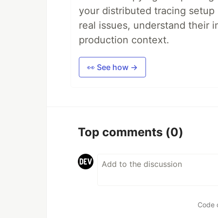
your distributed tracing setup
real issues, understand their 
production context.
👀 See how →
Top comments
(0)
Code 