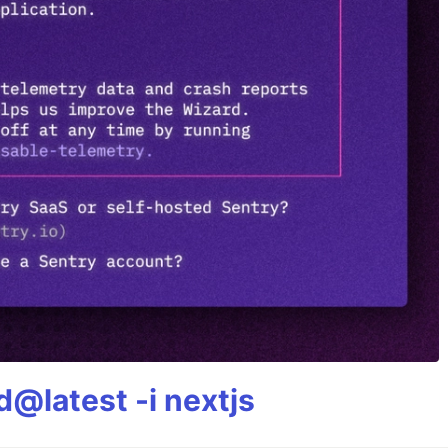
@latest -i nextjs