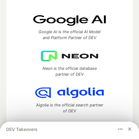
Google AI is the official AI Model
and Platform Partner of DEV
Neon is the official database
partner of DEV
Algolia is the official search partner
of DEV
DEV Takeovers