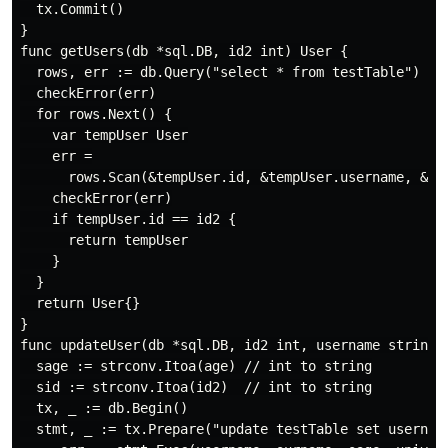
  tx.Commit()

}

func getUsers(db *sql.DB, id2 int) User {

  rows, err := db.Query("select * from testTable")

  checkError(err)

  for rows.Next() {

    var tempUser User

    err =

      rows.Scan(&tempUser.id, &tempUser.username, &tem
    checkError(err)

    if tempUser.id == id2 {

      return tempUser

    }

  }

  return User{}

}

func updateUser(db *sql.DB, id2 int, username string, 
  sage := strconv.Itoa(age) // int to string

  sid := strconv.Itoa(id2)  // int to string

  tx, _ := db.Begin()

  stmt, _ := tx.Prepare("update testTable set username