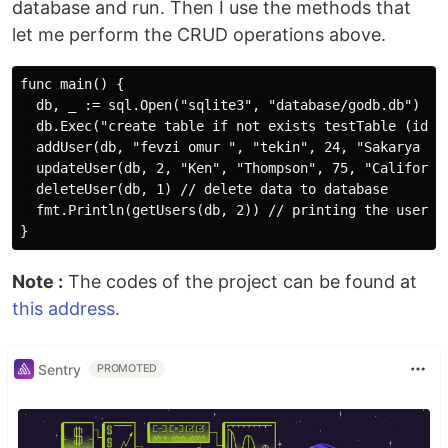
database and run. Then I use the methods that
let me perform the CRUD operations above.
func main() {

  db, _ := sql.Open("sqlite3", "database/godb.db")

  db.Exec("create table if not exists testTable (id i
  addUser(db, "fevzi omur ", "tekin", 24, "Sakarya Uni
  updateUser(db, 2, "Ken", "Thompson", 75, "California
  deleteUser(db, 1) // delete data to database

  fmt.Println(getUsers(db, 2)) // printing the user

Note :
The codes of the project can be found at
this address.
Sentry
PROMOTED