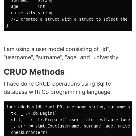
  surname    string

  age        int

  university string

  //I created a struct with a struct to select the row
I am using a user model consisting of "id",
"username", "surname", "age" and "university".
CRUD Methods
I have done CRUD operations using Sqlite
database with Go programming language.
func addUser(db *sql.DB, username string, surname stri
  tx, _ := db.Begin()

  stmt, _ := tx.Prepare("insert into testTable (userna
  _, err := stmt.Exec(username, surname, age, universi
  checkError(err)
