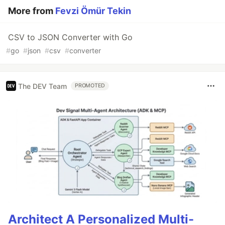
More from
Fevzi Ömür Tekin
CSV to JSON Converter with Go
#
go
#
json
#
csv
#
converter
The DEV Team
PROMOTED
Architect A Personalized Multi-