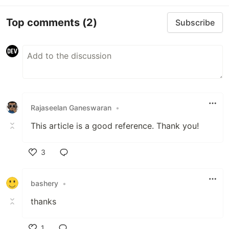
Top comments
(2)
Subscribe
Rajaseelan Ganeswaran
•
This article is a good reference. Thank you!
3
Like
bashery
•
thanks
1