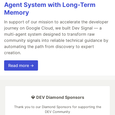
Agent System with Long-Term
Memory
In support of our mission to accelerate the developer
journey on Google Cloud, we built Dev Signal — a
multi-agent system designed to transform raw
community signals into reliable technical guidance by
automating the path from discovery to expert
creation.
Read more →
💎 DEV Diamond Sponsors
Thank you to our Diamond Sponsors for supporting the
DEV Community