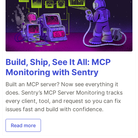
Build, Ship, See It All: MCP
Monitoring with Sentry
Built an MCP server? Now see everything it
does. Sentry’s MCP Server Monitoring tracks
every client, tool, and request so you can fix
issues fast and build with confidence.
Read more