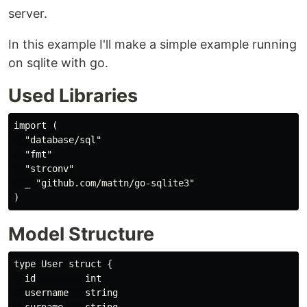
server.
In this example I'll make a simple example running
on sqlite with go.
Used Libraries
import (

  "database/sql"

  "fmt"

  "strconv"

  _ "github.com/mattn/go-sqlite3"

Model Structure
type User struct {

  id         int

  username   string
