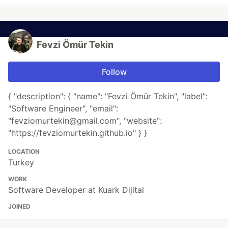
Fevzi Ömür Tekin
Follow
{ "description": { "name": "Fevzi Ömür Tekin", "label":
"Software Engineer", "email":
"fevziomurtekin@gmail.com", "website":
"https://fevziomurtekin.github.io" } }
LOCATION
Turkey
WORK
Software Developer at Kuark Dijital
JOINED