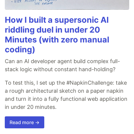
How I built a supersonic AI
riddling duel in under 20
Minutes (with zero manual
coding)
Can an AI developer agent build complex full-
stack logic without constant hand-holding?
To test this, I set up the #NapkinChallenge: take
a rough architectural sketch on a paper napkin
and turn it into a fully functional web application
in under 20 minutes.
Read more →