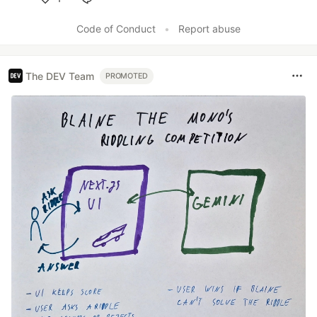
Like
Code of Conduct
•
Report abuse
The DEV Team
PROMOTED