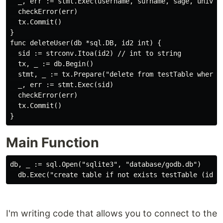
  _, err := stmt.Exec(username, surname, sage, univers
  checkError(err)

  tx.Commit()

}

func deleteUser(db *sql.DB, id2 int) {

  sid := strconv.Itoa(id2) // int to string

  tx, _ := db.Begin()

  stmt, _ := tx.Prepare("delete from testTable where i
  _, err := stmt.Exec(sid)

  checkError(err)

  tx.Commit()

Main Function
db, _ := sql.Open("sqlite3", "database/godb.db")

I'm writing code that allows you to connect to the