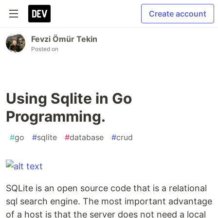
Create account
Fevzi Ömür Tekin
Posted on
Using Sqlite in Go
Programming.
#
go
#
sqlite
#
database
#
crud
SQLite is an open source code that is a relational
sql search engine. The most important advantage
of a host is that the server does not need a local