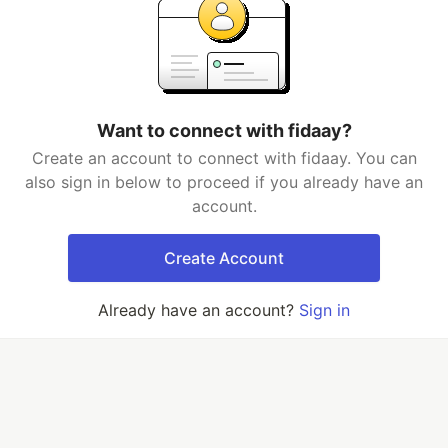
Want to connect with fidaay?
Create an account to connect with fidaay. You can
also sign in below to proceed if you already have an
account.
Create Account
Already have an account?
Sign in