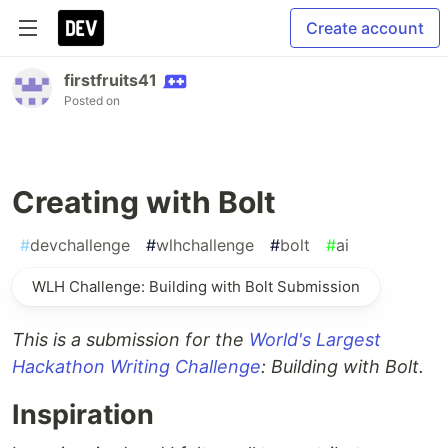
Create account
firstfruits41
Posted on
Creating with Bolt
#
devchallenge
#
wlhchallenge
#
bolt
#
ai
WLH Challenge: Building with Bolt Submission
This is a submission for the
World's Largest
Hackathon Writing Challenge
: Building with Bolt.
Inspiration