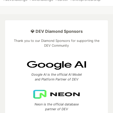
💎 DEV Diamond Sponsors
Thank you to our Diamond Sponsors for supporting the
DEV Community
Google AI is the official AI Model
and Platform Partner of DEV
Neon is the official database
partner of DEV