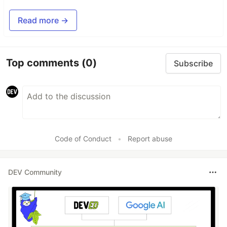
Read more →
Top comments
(0)
Subscribe
Code of Conduct
•
Report abuse
DEV Community