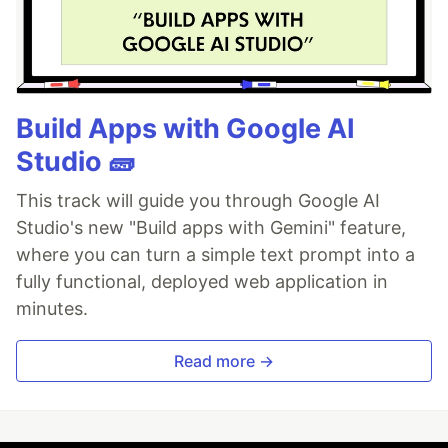
Build Apps with Google AI
Studio 🧱
This track will guide you through Google AI
Studio's new "Build apps with Gemini" feature,
where you can turn a simple text prompt into a
fully functional, deployed web application in
minutes.
Read more →