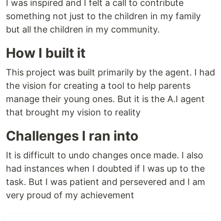
I was inspired and I felt a call to contribute
something not just to the children in my family
but all the children in my community.
How I built it
This project was built primarily by the agent. I had
the vision for creating a tool to help parents
manage their young ones. But it is the A.I agent
that brought my vision to reality
Challenges I ran into
It is difficult to undo changes once made. I also
had instances when I doubted if I was up to the
task. But I was patient and persevered and I am
very proud of my achievement