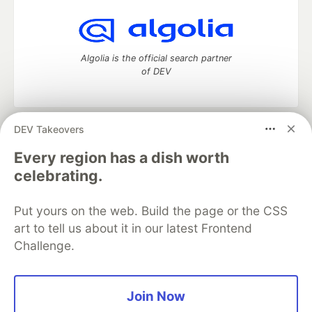
Algolia is the official search partner
of DEV
DEV Takeovers
DEV Community
— A space to discuss and keep up software
development and manage your software career
Every region has a dish worth
Home
DEV Challenges
DEV++
Videos
celebrating.
DEV Education Tracks
DEV Help
Advertise on DEV
Organization Accounts
DEV Showcase
About
Contact
Put yours on the web. Build the page or the CSS
Free Postgres Database
DEV Shop
MLH
Code of Conduct
Privacy Policy
Terms of Use
art to tell us about it in our latest Frontend
Built on
Forem
— the
open source
software that powers
DEV
Challenge.
and other inclusive communities.
Made with love and
Ruby on Rails
. DEV Community
©
2016 -
2026.
Join Now