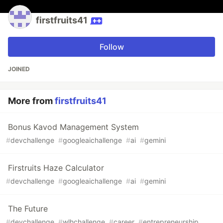
firstfruits41
Follow
JOINED
More from
firstfruits41
Bonus Kavod Management System
#
devchallenge
#
googleaichallenge
#
ai
#
gemini
Firstruits Haze Calculator
#
devchallenge
#
googleaichallenge
#
ai
#
gemini
The Future
#
devchallenge
#
wlhchallenge
#
career
#
entrepreneurship