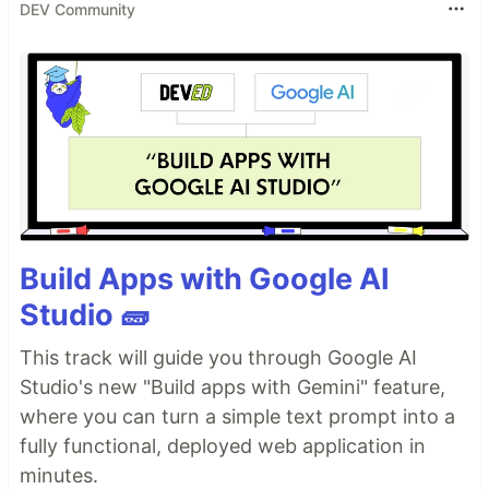
DEV Community
Build Apps with Google AI
Studio 🧱
This track will guide you through Google AI
Studio's new "Build apps with Gemini" feature,
where you can turn a simple text prompt into a
fully functional, deployed web application in
minutes.