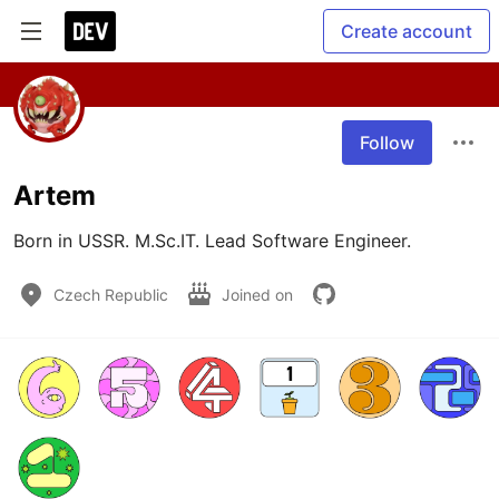
Create account
Follow
Artem
Born in USSR. M.Sc.IT. Lead Software Engineer.
Czech Republic
Joined on