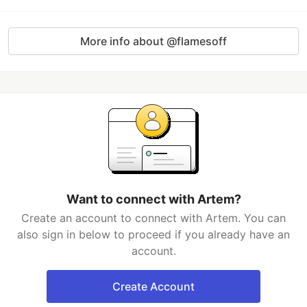
More info about @flamesoff
Want to connect with Artem?
Create an account to connect with Artem. You can
also sign in below to proceed if you already have an
account.
Create Account