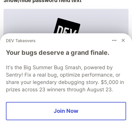
Show/hide password field text
DEV Takeovers
Your bugs deserve a grand finale.
It's the Big Summer Bug Smash, powered by
Sentry! Fix a real bug, optimize performance, or
Website/demo:
share your legendary debugging story. $5,000 in
https://www.jqueryscript.net/demo/Show-Hide-
prizes across 23 winners through August 23.
Password-Field-Text-with-jQuery-Bootstrap/
The last update:
2019
Join Now
Compatibility with Bootstrap versions:
Bootstrap v.3 and higher
Documentation:
less than 50 lines of code with