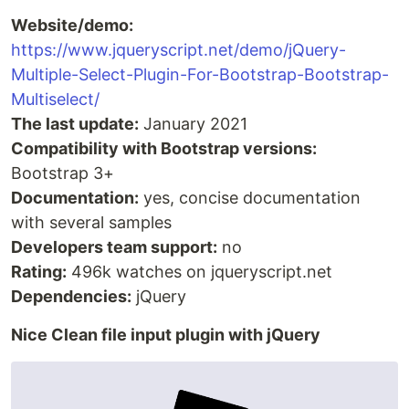
Website/demo:
https://www.jqueryscript.net/demo/jQuery-
Multiple-Select-Plugin-For-Bootstrap-Bootstrap-
Multiselect/
The last update:
January 2021
Compatibility with Bootstrap versions:
Bootstrap 3+
Documentation:
yes, concise documentation
with several samples
Developers team support:
no
Rating:
496k watches on jqueryscript.net
Dependencies:
jQuery
Nice Clean file input plugin with jQuery