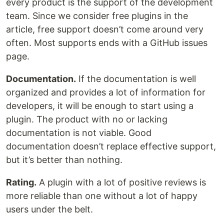
every product is the support of the development
team. Since we consider free plugins in the
article, free support doesn’t come around very
often. Most supports ends with a GitHub issues
page.
Documentation.
If the documentation is well
organized and provides a lot of information for
developers, it will be enough to start using a
plugin. The product with no or lacking
documentation is not viable. Good
documentation doesn’t replace effective support,
but it’s better than nothing.
Rating.
A plugin with a lot of positive reviews is
more reliable than one without a lot of happy
users under the belt.