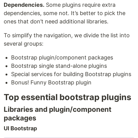
Dependencies.
Some plugins require extra
dependencies, some not. It’s better to pick the
ones that don’t need additional libraries.
To simplify the navigation, we divide the list into
several groups:
Bootstrap plugin/component packages
Bootstrap single stand-alone plugins
Special services for building Bootstrap plugins
Bonus! Funny Bootstrap plugin
Top essential bootstrap plugins
Libraries and plugin/component
packages
UI Bootstrap