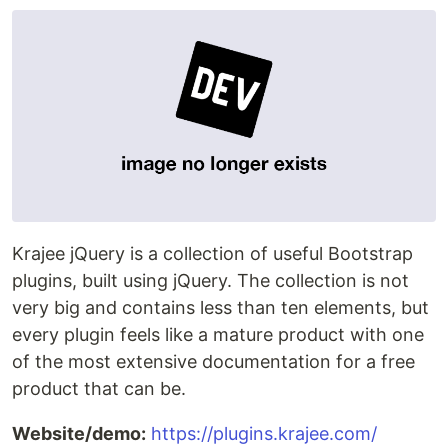
Krajee jQuery is a collection of useful Bootstrap
plugins, built using jQuery. The collection is not
very big and contains less than ten elements, but
every plugin feels like a mature product with one
of the most extensive documentation for a free
product that can be.
Website/demo:
https://plugins.krajee.com/