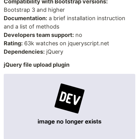
Compatibility with Bootstrap versions:
Bootstrap 3 and higher
Documentation:
a brief installation instruction
and a list of methods
Developers team support:
no
Rating:
63k watches on jqueryscript.net
Dependencies:
jQuery
jQuery file upload plugin