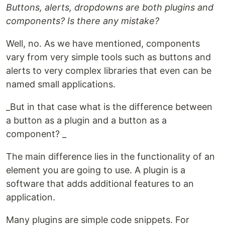
Buttons, alerts, dropdowns are both plugins and
components? Is there any mistake?
Well, no. As we have mentioned, components
vary from very simple tools such as buttons and
alerts to very complex libraries that even can be
named small applications.
_But in that case what is the difference between
a button as a plugin and a button as a
component? _
The main difference lies in the functionality of an
element you are going to use. A plugin is a
software that adds additional features to an
application.
Many plugins are simple code snippets. For