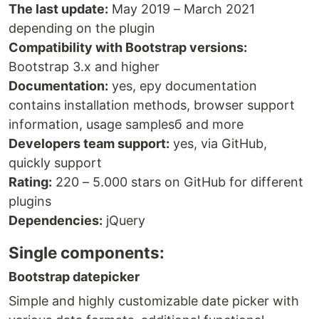
The last update:
May 2019 – March 2021
depending on the plugin
Compatibility with Bootstrap versions:
Bootstrap 3.x and higher
Documentation:
yes, еру documentation
contains installation methods, browser support
information, usage samplesб and more
Developers team support:
yes, via GitHub,
quickly support
Rating:
220 – 5.000 stars on GitHub for different
plugins
Dependencies:
jQuery
Single components:
Bootstrap datepicker
Simple and highly customizable date picker with