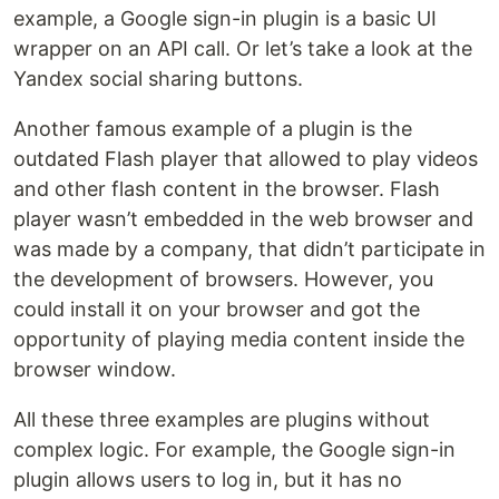
example, a Google sign-in plugin is a basic UI
wrapper on an API call. Or let’s take a look at the
Yandex social sharing buttons.
Another famous example of a plugin is the
outdated Flash player that allowed to play videos
and other flash content in the browser. Flash
player wasn’t embedded in the web browser and
was made by a company, that didn’t participate in
the development of browsers. However, you
could install it on your browser and got the
opportunity of playing media content inside the
browser window.
All these three examples are plugins without
complex logic. For example, the Google sign-in
plugin allows users to log in, but it has no