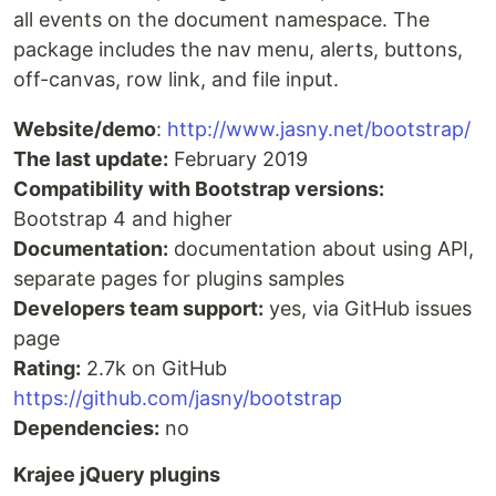
all events on the document namespace. The
package includes the nav menu, alerts, buttons,
off-canvas, row link, and file input.
Website/demo
:
http://www.jasny.net/bootstrap/
The last update:
February 2019
Compatibility with Bootstrap versions:
Bootstrap 4 and higher
Documentation:
documentation about using API,
separate pages for plugins samples
Developers team support:
yes, via GitHub issues
page
Rating:
2.7k on GitHub
https://github.com/jasny/bootstrap
Dependencies:
no
Krajee jQuery plugins