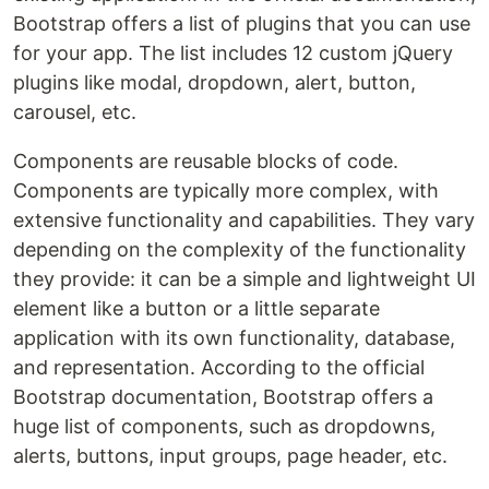
Bootstrap offers a list of plugins that you can use
for your app. The list includes 12 custom jQuery
plugins like modal, dropdown, alert, button,
carousel, etc.
Components are reusable blocks of code.
Components are typically more complex, with
extensive functionality and capabilities. They vary
depending on the complexity of the functionality
they provide: it can be a simple and lightweight UI
element like a button or a little separate
application with its own functionality, database,
and representation. According to the official
Bootstrap documentation, Bootstrap offers a
huge list of components, such as dropdowns,
alerts, buttons, input groups, page header, etc.