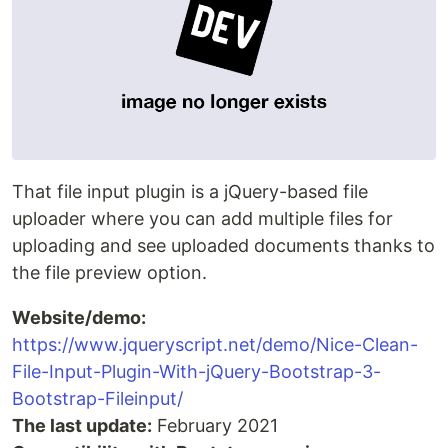
That file input plugin is a jQuery-based file
uploader where you can add multiple files for
uploading and see uploaded documents thanks to
the file preview option.
Website/demo:
https://www.jqueryscript.net/demo/Nice-Clean-
File-Input-Plugin-With-jQuery-Bootstrap-3-
Bootstrap-Fileinput/
The last update:
February 2021