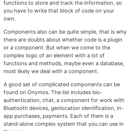
functions to store and track the information, so
you have to write that block of code on your
own.
Components also can be quite simple, that is why
there are doubts about whether code is a plugin
or a component. But when we come to the
complex logic of an element with a lot of
functions and methods, maybe even a database,
most likely we deal with a component.
A good set of complicated components can be
found on Onymos. The list includes bio-
authentication, chat, a component for work with
Bluetooth devices, geolocation identification, in-
app purchases, payments. Each of them is a
stand-alone complex system that you can use in