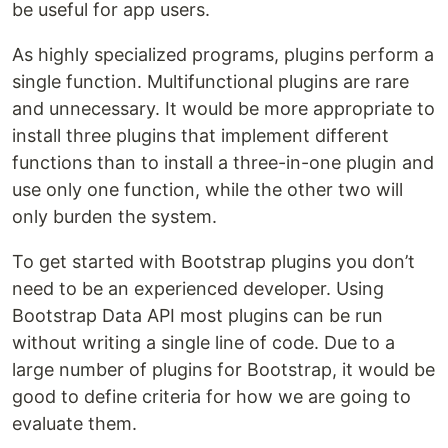
be useful for app users.
As highly specialized programs, plugins perform a
single function. Multifunctional plugins are rare
and unnecessary. It would be more appropriate to
install three plugins that implement different
functions than to install a three-in-one plugin and
use only one function, while the other two will
only burden the system.
To get started with Bootstrap plugins you don’t
need to be an experienced developer. Using
Bootstrap Data API most plugins can be run
without writing a single line of code. Due to a
large number of plugins for Bootstrap, it would be
good to define criteria for how we are going to
evaluate them.