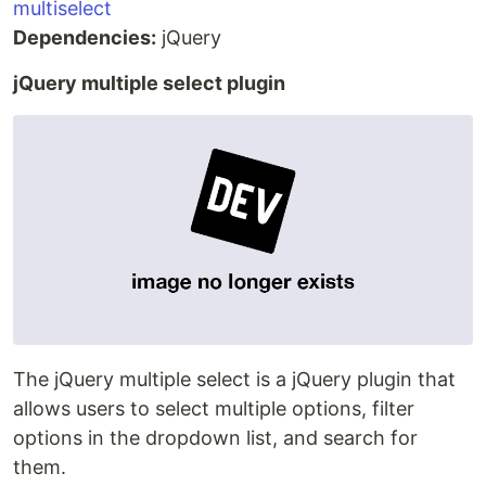
multiselect
Dependencies:
jQuery
jQuery multiple select plugin
The jQuery multiple select is a jQuery plugin that
allows users to select multiple options, filter
options in the dropdown list, and search for
them.