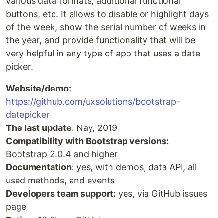
various data formats, additional functional
buttons, etc. It allows to disable or highlight days
of the week, show the serial number of weeks in
the year, and provide functionality that will be
very helpful in any type of app that uses a date
picker.
Website/demo:
https://github.com/uxsolutions/bootstrap-
datepicker
The last update:
Nay, 2019
Compatibility with Bootstrap versions:
Bootstrap 2.0.4 and higher
Documentation:
yes, with demos, data API, all
used methods, and events
Developers team support:
yes, via GitHub issues
page