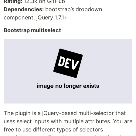
Rating:
12.3k on GitHub
Dependencies:
bootstrap’s dropdown
component, jQuery 1.7.1+
Bootstrap multiselect
The plugin is a jQuery-based multi-selector that
uses select inputs with multiple attributes. You are
free to use different types of selectors