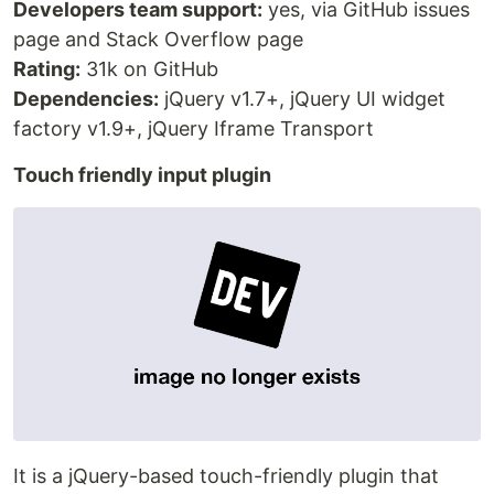
Developers team support:
yes, via GitHub issues
page and Stack Overflow page
Rating:
31k on GitHub
Dependencies:
jQuery v1.7+, jQuery UI widget
factory v1.9+, jQuery Iframe Transport
Touch friendly input plugin
It is a jQuery-based touch-friendly plugin that