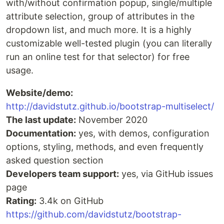
with/without confirmation popup, single/multiple
attribute selection, group of attributes in the
dropdown list, and much more. It is a highly
customizable well-tested plugin (you can literally
run an online test for that selector) for free
usage.
Website/demo:
http://davidstutz.github.io/bootstrap-multiselect/
The last update:
November 2020
Documentation:
yes, with demos, configuration
options, styling, methods, and even frequently
asked question section
Developers team support:
yes, via GitHub issues
page
Rating:
3.4k on GitHub
https://github.com/davidstutz/bootstrap-