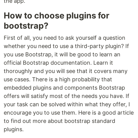
the app.
How to choose plugins for
bootstrap?
First of all, you need to ask yourself a question
whether you need to use a third-party plugin? If
you use Bootstrap, it will be good to learn an
official Bootstrap documentation. Learn it
thoroughly and you will see that it covers many
use cases. There is a high probability that
embedded plugins and components Bootstrap
offers will satisfy most of the needs you have. If
your task can be solved within what they offer, I
encourage you to use them. Here is a good article
to find out more about bootstrap standard
plugins.