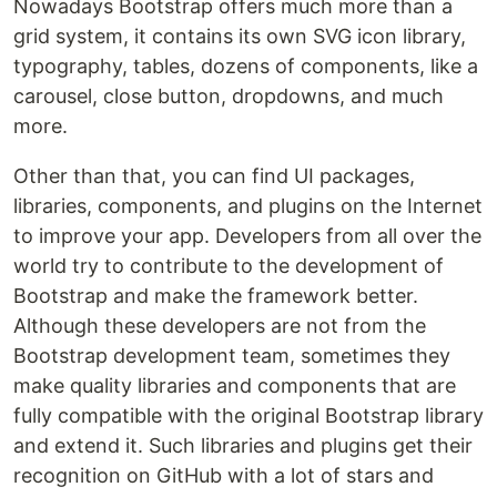
Nowadays Bootstrap offers much more than a
grid system, it contains its own SVG icon library,
typography, tables, dozens of components, like a
carousel, close button, dropdowns, and much
more.
Other than that, you can find UI packages,
libraries, components, and plugins on the Internet
to improve your app. Developers from all over the
world try to contribute to the development of
Bootstrap and make the framework better.
Although these developers are not from the
Bootstrap development team, sometimes they
make quality libraries and components that are
fully compatible with the original Bootstrap library
and extend it. Such libraries and plugins get their
recognition on GitHub with a lot of stars and