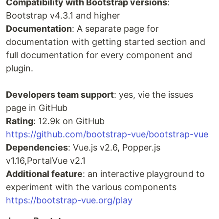
Compatibility with Bootstrap versions
:
Bootstrap v4.3.1 and higher
Documentation
: A separate page for
documentation with getting started section and
full documentation for every component and
plugin.
Developers team support
: yes, vie the issues
page in GitHub
Rating
: 12.9k on GitHub
https://github.com/bootstrap-vue/bootstrap-vue
Dependencies
: Vue.js v2.6, Popper.js
v1.16,PortalVue v2.1
Additional feature
: an interactive playground to
experiment with the various components
https://bootstrap-vue.org/play