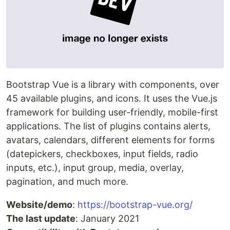
Bootstrap Vue is a library with components, over
45 available plugins, and icons. It uses the Vue.js
framework for building user-friendly, mobile-first
applications. The list of plugins contains alerts,
avatars, calendars, different elements for forms
(datepickers, checkboxes, input fields, radio
inputs, etc.), input group, media, overlay,
pagination, and much more.
Website/demo
:
https://bootstrap-vue.org/
The last update
: January 2021