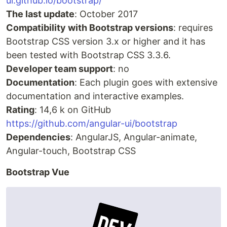
ui.github.io/bootstrap/
The last update
: October 2017
Compatibility with Bootstrap versions
: requires
Bootstrap CSS version 3.x or higher and it has
been tested with Bootstrap CSS 3.3.6.
Developer team support
: no
Documentation
: Each plugin goes with extensive
documentation and interactive examples.
Rating
: 14,6 k on GitHub
https://github.com/angular-ui/bootstrap
Dependencies
: AngularJS, Angular-animate,
Angular-touch, Bootstrap CSS
Bootstrap Vue