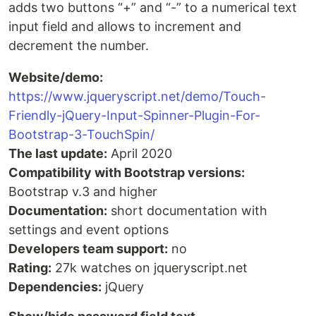
adds two buttons “+” and “-” to a numerical text
input field and allows to increment and
decrement the number.
Website/demo:
https://www.jqueryscript.net/demo/Touch-
Friendly-jQuery-Input-Spinner-Plugin-For-
Bootstrap-3-TouchSpin/
The last update:
April 2020
Compatibility with Bootstrap versions:
Bootstrap v.3 and higher
Documentation:
short documentation with
settings and event options
Developers team support:
no
Rating:
27k watches on jqueryscript.net
Dependencies:
jQuery