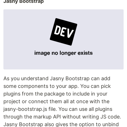
Jasny Bootstrap
As you understand Jasny Bootstrap can add
some components to your app. You can pick
plugins from the package to include in your
project or connect them all at once with the
jasny-bootstrap.js file. You can use all plugins
through the markup API without writing JS code.
Jasny Bootstrap also gives the option to unbind