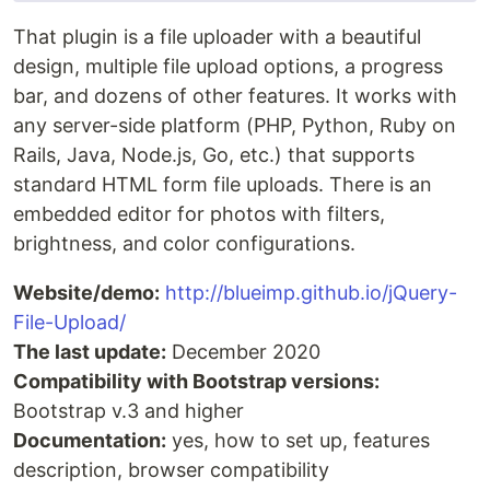
That plugin is a file uploader with a beautiful
design, multiple file upload options, a progress
bar, and dozens of other features. It works with
any server-side platform (PHP, Python, Ruby on
Rails, Java, Node.js, Go, etc.) that supports
standard HTML form file uploads. There is an
embedded editor for photos with filters,
brightness, and color configurations.
Website/demo:
http://blueimp.github.io/jQuery-
File-Upload/
The last update:
December 2020
Compatibility with Bootstrap versions:
Bootstrap v.3 and higher
Documentation:
yes, how to set up, features
description, browser compatibility