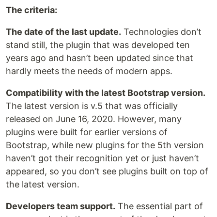
The criteria:
The date of the last update.
Technologies don’t
stand still, the plugin that was developed ten
years ago and hasn’t been updated since that
hardly meets the needs of modern apps.
Compatibility with the latest Bootstrap version.
The latest version is v.5 that was officially
released on June 16, 2020. However, many
plugins were built for earlier versions of
Bootstrap, while new plugins for the 5th version
haven’t got their recognition yet or just haven’t
appeared, so you don’t see plugins built on top of
the latest version.
Developers team support.
The essential part of