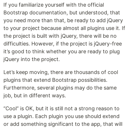
If you familiarize yourself with the official
Bootstrap documentation, but understood, that
you need more than that, be ready to add jQuery
to your project because almost all plugins use it. If
the project is built with jQuery, there will be no
difficulties. However, if the project is jQuery-free
it’s good to think whether you are ready to plug
jQuery into the project.
Let’s keep moving, there are thousands of cool
plugins that extend Bootstrap possibilities.
Furthermore, several plugins may do the same
job, but in different ways.
“Cool” is OK, but it is still not a strong reason to
use a plugin. Each plugin you use should extend
or add something significant to the app, that will