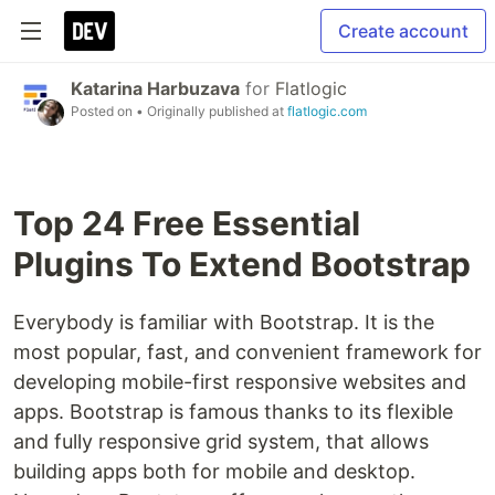
Create account
Katarina Harbuzava
for
Flatlogic
Posted on
• Originally published at
flatlogic.com
Top 24 Free Essential
Plugins To Extend Bootstrap
Everybody is familiar with Bootstrap. It is the
most popular, fast, and convenient framework for
developing mobile-first responsive websites and
apps. Bootstrap is famous thanks to its flexible
and fully responsive grid system, that allows
building apps both for mobile and desktop.