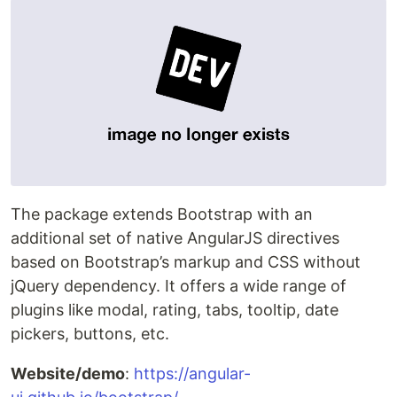
The package extends Bootstrap with an
additional set of native AngularJS directives
based on Bootstrap’s markup and CSS without
jQuery dependency. It offers a wide range of
plugins like modal, rating, tabs, tooltip, date
pickers, buttons, etc.
Website/demo
:
https://angular-