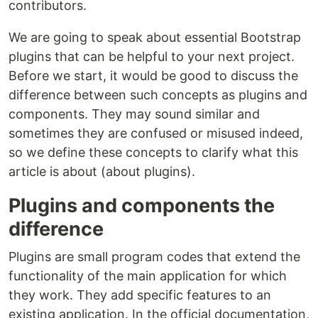
contributors.
We are going to speak about essential Bootstrap
plugins that can be helpful to your next project.
Before we start, it would be good to discuss the
difference between such concepts as plugins and
components. They may sound similar and
sometimes they are confused or misused indeed,
so we define these concepts to clarify what this
article is about (about plugins).
Plugins and components the
difference
Plugins are small program codes that extend the
functionality of the main application for which
they work. They add specific features to an
existing application. In the official documentation,