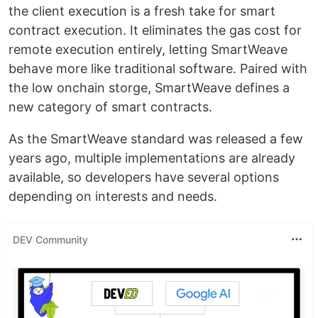
the client execution is a fresh take for smart
contract execution. It eliminates the gas cost for
remote execution entirely, letting SmartWeave
behave more like traditional software. Paired with
the low onchain storge, SmartWeave defines a
new category of smart contracts.
As the SmartWeave standard was released a few
years ago, multiple implementations are already
available, so developers have several options
depending on interests and needs.
DEV Community