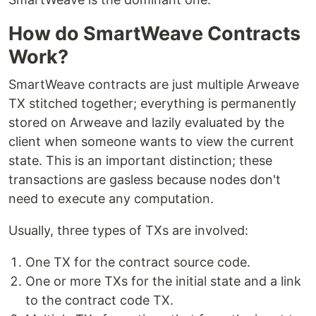
How do SmartWeave Contracts
Work?
SmartWeave contracts are just multiple Arweave
TX stitched together; everything is permanently
stored on Arweave and lazily evaluated by the
client when someone wants to view the current
state. This is an important distinction; these
transactions are gasless because nodes don't
need to execute any computation.
Usually, three types of TXs are involved:
One TX for the contract source code.
One or more TXs for the initial state and a link
to the contract code TX.