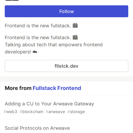
Follow
Frontend is the new fullstack. 🏙️
Frontend is the new fullstack. 🏙️
Talking about tech that empowers frontend
developers! ☁️
fllstck.dev
More from
Fullstack Frontend
Adding a CU to Your Arweave Gateway
#
web3
#
blockchain
#
arweave
#
storage
Social Protocols on Arweave