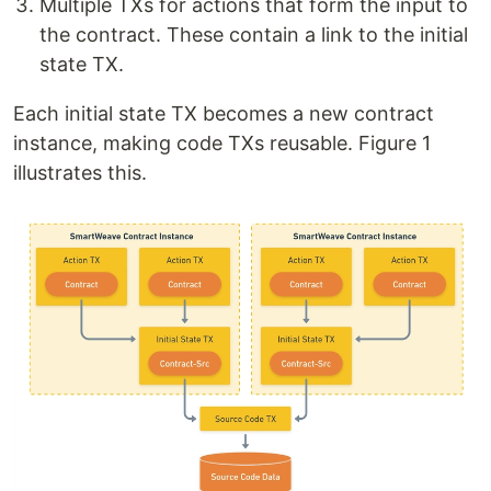
Multiple TXs for actions that form the input to
the contract. These contain a link to the initial
state TX.
Each initial state TX becomes a new contract
instance, making code TXs reusable. Figure 1
illustrates this.