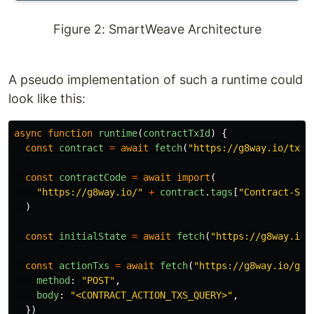
Figure 2: SmartWeave Architecture
A pseudo implementation of such a runtime could
look like this:
async
function
runtime
(
contractTxId
)
{
const
contract
=
await
fetch
(
"
https://g8way.io/tx/
"
const
contractCode
=
await
import
(
"
https://g8way.io/
"
+
contract
.
tags
[
"
Contract-Src
)
const
initialState
=
await
fetch
(
"
https://g8way.io/
const
actionTxs
=
await
fetch
(
"
https://g8way.io/gra
method
:
"
POST
"
,
body
:
"
<CONTRACT_ACTION_TXS_QUERY>
"
,
})