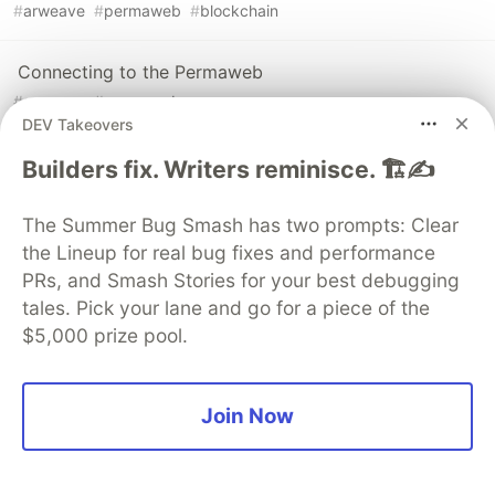
#
arweave
#
permaweb
#
blockchain
Connecting to the Permaweb
#
arweave
#
permaweb
DEV Takeovers
Builders fix. Writers reminisce. 🏗️✍️
The Summer Bug Smash has two prompts: Clear
💎 DEV Diamond Sponsors
the Lineup for real bug fixes and performance
PRs, and Smash Stories for your best debugging
Thank you to our Diamond Sponsors for supporting the
DEV Community
tales. Pick your lane and go for a piece of the
$5,000 prize pool.
Join Now
Google AI is the official AI Model
and Platform Partner of DEV