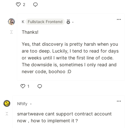
2
Like
K
Fullstack Frontend
•
Thanks!
Yes, that discovery is pretty harsh when you
are too deep. Luckily, I tend to read for days
or weeks until I write the first line of code.
The downside is, sometimes I only read and
never code, boohoo :D
1
Like
Nftify
•
smartweave cant support contract account
now，how to implement it？