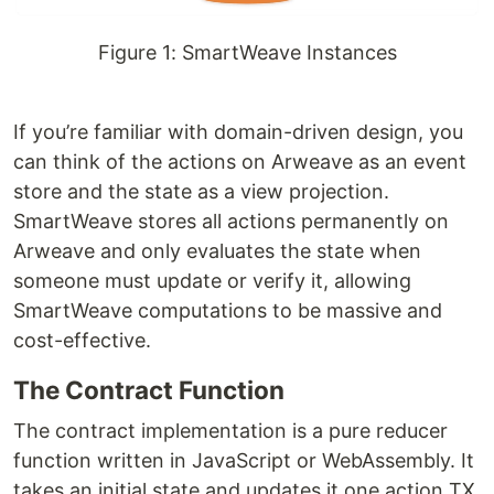
Figure 1: SmartWeave Instances
If you’re familiar with domain-driven design, you
can think of the actions on Arweave as an event
store and the state as a view projection.
SmartWeave stores all actions permanently on
Arweave and only evaluates the state when
someone must update or verify it, allowing
SmartWeave computations to be massive and
cost-effective.
The Contract Function
The contract implementation is a pure reducer
function written in JavaScript or WebAssembly. It
takes an initial state and updates it one action TX