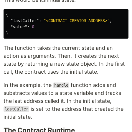
{
"lastCaller"
:
"<CONTRACT_CREATOR_ADDRESS>"
,
"value"
:
0
}
The function takes the current state and an
action as arguments. Then, it creates the next
state by returning a new state object. In the first
call, the contract uses the initial state.
In the example, the
function adds and
handle
substracts values to a state variable and tracks
the last address called it. In the initial state,
is set to the address that created the
lastCaller
initial state.
The Contract Runtime