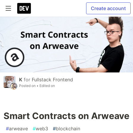
Create account
K
for
Fullstack Frontend
Posted on
• Edited on
Smart Contracts on Arweave
#
arweave
#
web3
#
blockchain