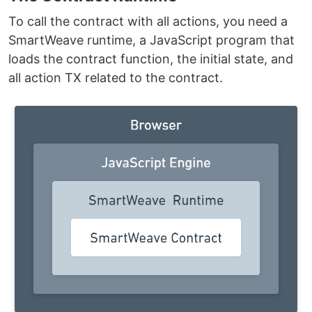
To call the contract with all actions, you need a
SmartWeave runtime, a JavaScript program that
loads the contract function, the initial state, and
all action TX related to the contract.