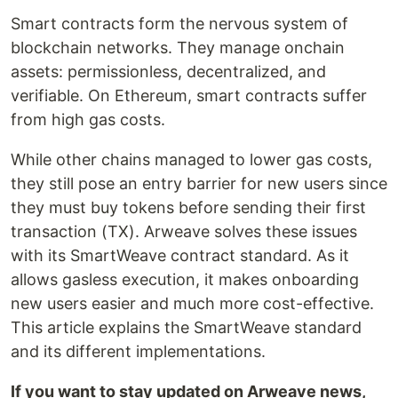
Smart contracts form the nervous system of
blockchain networks. They manage onchain
assets: permissionless, decentralized, and
verifiable. On Ethereum, smart contracts suffer
from high gas costs.
While other chains managed to lower gas costs,
they still pose an entry barrier for new users since
they must buy tokens before sending their first
transaction (TX). Arweave solves these issues
with its SmartWeave contract standard. As it
allows gasless execution, it makes onboarding
new users easier and much more cost-effective.
This article explains the SmartWeave standard
and its different implementations.
If you want to stay updated on Arweave news,