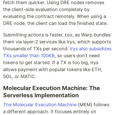
fetch them quicker. Using DRE nodes removes
the client-side evaluation completely by
evaluating the contract remotely. When using a
DRE node, the client can load the finished state.
Submitting actions is faster, too, as Warp bundles
them via layer-2 services like Irys, which supports
thousands of TXs per second.
Irys also subsidizes
TXs smaller than 100KB
, so users don’t need
tokens to get started. If a TX is too big, Irys
allows payment with popular tokens like ETH,
SOL, or MATIC.
Molecular Execution Machine: The
Serverless Implementation
The Molecular Execution Machine
(MEM) follows
a different approach. It focuses entirely on