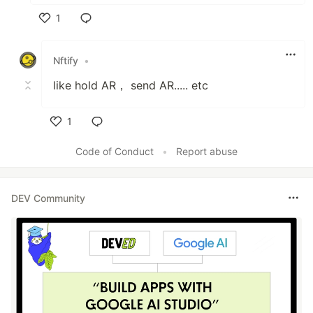
1
Like
Nftify
•
like hold AR， send AR..... etc
1
Like
Code of Conduct
•
Report abuse
DEV Community