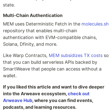
state.
Multi-Chain Authentication
MEM uses Deterministic Fetch in the
molecules.sh
repository that enables multi-chain
authentication with EVM-compatible chains,
Solana, Dfinity, and more.
Like Warp Contracts,
MEM subsidizes TX costs
so
that you can build serverless APIs backed by
SmartWeave that people can access without a
wallet.
If you liked this article and want to dive deeper
into the Arweave ecosystem,
check out
Arweave Hub
, where you can find events,
podcasts, and learning resources.