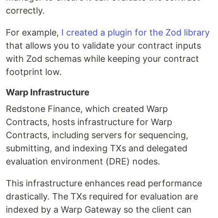
correctly.
For example,
I created a plugin for the Zod library
that allows you to validate your contract inputs
with Zod schemas while keeping your contract
footprint low.
Warp Infrastructure
Redstone Finance, which created Warp
Contracts, hosts infrastructure for Warp
Contracts, including servers for sequencing,
submitting, and indexing TXs and delegated
evaluation environment (DRE) nodes.
This infrastructure enhances read performance
drastically. The TXs required for evaluation are
indexed by a Warp Gateway so the client can