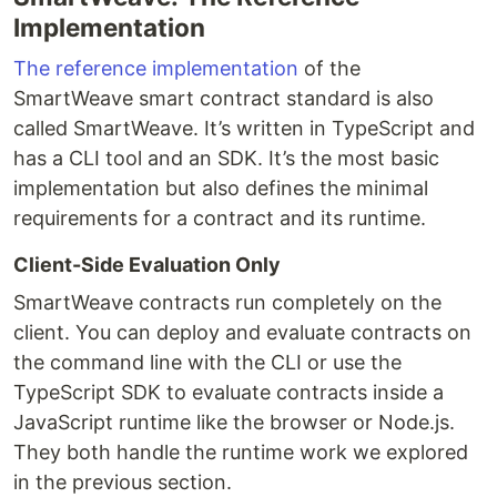
Implementation
The reference implementation
of the
SmartWeave smart contract standard is also
called SmartWeave. It’s written in TypeScript and
has a CLI tool and an SDK. It’s the most basic
implementation but also defines the minimal
requirements for a contract and its runtime.
Client-Side Evaluation Only
SmartWeave contracts run completely on the
client. You can deploy and evaluate contracts on
the command line with the CLI or use the
TypeScript SDK to evaluate contracts inside a
JavaScript runtime like the browser or Node.js.
They both handle the runtime work we explored
in the previous section.