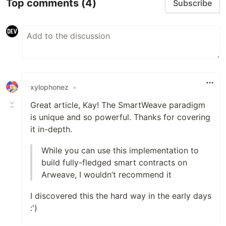
Top comments
(4)
Subscribe
xylophonez
•
Great article, Kay! The SmartWeave paradigm
is unique and so powerful. Thanks for covering
it in-depth.
While you can use this implementation to
build fully-fledged smart contracts on
Arweave, I wouldn’t recommend it
I discovered this the hard way in the early days
:')