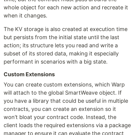
whole object for each new action and recreate it
when it changes.
The KV storage is also created at execution time
but persists from the initial state until the last
action; its structure lets you read and write a
subset of its stored data, making it especially
performant in scenarios with a big state.
Custom Extensions
You can create custom extensions, which Warp
will attach to the global SmartWeave object. If
you have a library that could be useful in multiple
contracts, you can create an extension so it
won’t bloat your contract code. Instead, the
client loads the required extensions via a package
manager to ensure it can evaluate the contract