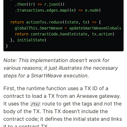
.
then
((
r
)
=>
r
.
json
())
.
transactions
.
edges
.
map
((
e
)
=>
e
.
node
)
return
actionTxs
.
reduce
((
state
,
tx
)
=>
{
globalThis
.
SmartWeave
=
updateSmartWeaveGlobals
(
t
return
contractCode
.
handle
(
state
,
tx
.
action
)
},
initialState
)
}
Note: This implementation doesn’t work for
various reasons; it just illustrates the necessary
steps for a SmartWeave execution.
First, the runtime function uses a TX ID of a
contract to load a TX from an Arweave gateway.
It uses the
route to get the tags and not the
/tx/
body of the TX. This TX doesn’t include the
contract code; it defines the initial state and links
it to a contract TX.