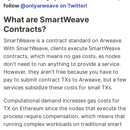
follow
@onlyarweave on Twitter!
What are SmartWeave
Contracts?
SmartWeave is a contract standard on Arweave.
With SmartWeave, clients execute SmartWeave
contracts, which means no gas costs, as nodes
don't need to run anything to provide a service.
However, they aren’t free because you have to
pay to submit contract TXs to Arweave, but a few
services subsidize these costs for small TXs.
Computational demand increases gas costs for
TX on Ethereum since the nodes that execute the
process require compensation, which means that
running complex workloads on traditional smart