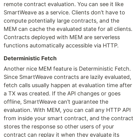
remote contract evaluation. You can see it like
SmartWeave as a service. Clients don’t have to
compute potentially large contracts, and the
MEM can cache the evaluated state for all clients.
Contracts deployed with MEM are serverless
functions automatically accessible via HTTP.
Deterministic Fetch
Another nice MEM feature is Deterministic Fetch.
Since SmartWeave contracts are lazily evaluated,
fetch calls usually happen at evaluation time after
a TX was created. If the API changes or goes
offline, SmartWeave can’t guarantee the
evaluation. With MEM, you can call any HTTP API
from inside your smart contract, and the contract
stores the response so other users of your
contract can replay it when they evaluate its