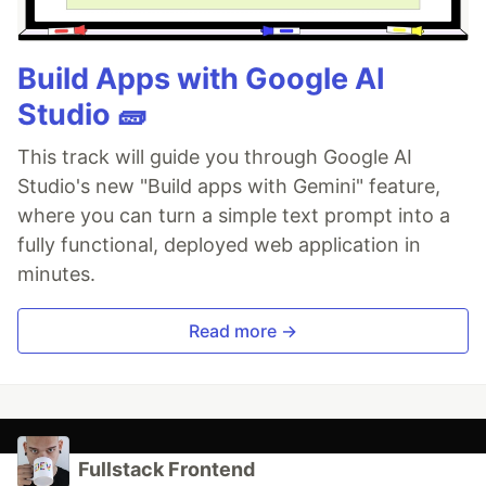
Build Apps with Google AI
Studio 🧱
This track will guide you through Google AI
Studio's new "Build apps with Gemini" feature,
where you can turn a simple text prompt into a
fully functional, deployed web application in
minutes.
Read more →
Fullstack Frontend