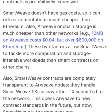
contracts is prohibitively expensive.
SmartWeave doesn’t have gas costs, so it can
deliver computations much cheaper than
Ethereum. Also, Arweave onchain storage is
much cheaper than other networks (e.g.,
10MB
on Arweave costs $0.04, but over $600,000 on
Ethereum
.) These two factors allow SmartWeave
to tackle more computation and storage-
intensive workloads than smart contracts on
other chains.
Also, SmartWeave contracts are completely
transparent to Arweave nodes; they handle
SmartWeave TXs as any other TX submitted to
the network. This opens Arweave to new
contract standards in the future, but now,
SmartWeave is the dominant one.