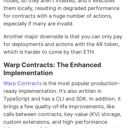
nodes, so they aren’t indexed, and it executes
them locally, resulting in degraded performance
for contracts with a huge number of actions,
especially if many are invalid.
Another major downside is that you can only pay
for deployments and actions with the AR token,
which is harder to come by than ETH.
Warp Contracts: The Enhanced
Implementation
Warp Contracts
is the most popular production-
ready implementation. It’s also written in
TypeScript and has a CLI and SDK. In addition, it
brings a few quality-of-life improvements, like
calls between contracts, key-value (KV) storage,
custom extensions, and high-performance