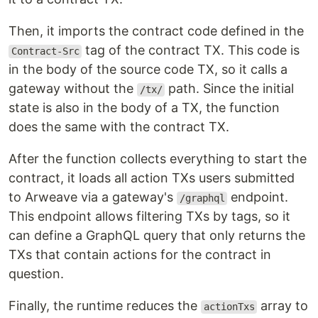
Then, it imports the contract code defined in the
tag of the contract TX. This code is
Contract-Src
in the body of the source code TX, so it calls a
gateway without the
path. Since the initial
/tx/
state is also in the body of a TX, the function
does the same with the contract TX.
After the function collects everything to start the
contract, it loads all action TXs users submitted
to Arweave via a gateway's
endpoint.
/graphql
This endpoint allows filtering TXs by tags, so it
can define a GraphQL query that only returns the
TXs that contain actions for the contract in
question.
Finally, the runtime reduces the
array to
actionTxs