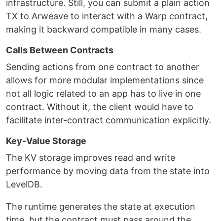
infrastructure. Still, you can submit a plain action
TX to Arweave to interact with a Warp contract,
making it backward compatible in many cases.
Calls Between Contracts
Sending actions from one contract to another
allows for more modular implementations since
not all logic related to an app has to live in one
contract. Without it, the client would have to
facilitate inter-contract communication explicitly.
Key-Value Storage
The KV storage improves read and write
performance by moving data from the state into
LevelDB.
The runtime generates the state at execution
time, but the contract must pass around the