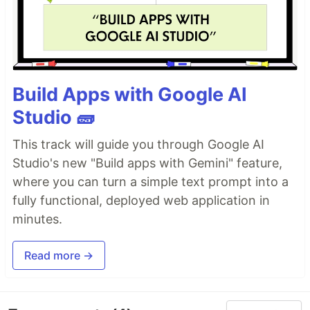
Build Apps with Google AI
Studio 🧱
This track will guide you through Google AI
Studio's new "Build apps with Gemini" feature,
where you can turn a simple text prompt into a
fully functional, deployed web application in
minutes.
Read more →