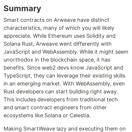
Summary
Smart contracts on Arweave have distinct
characteristics, many of which you will likely
appreciate. While Ethereum uses Solidity and
Solana Rust, Arweave went differently with
JavaScript and WebAssembly. While it might seem
unorthodox in the blockchain space, it has
benefits. Since web2 devs know JavaScript and
TypeScript, they can leverage their existing skills
in an emerging market. With WebAssembly, even
Rust developers can start building right away.
This includes developers from traditional tech
and smart contract engineers from other
ecosystems like Solana or Celestia.
Making SmartWeave lazy and executing them on