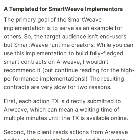
A Templated for SmartWeave Implementors
The primary goal of the SmartWeave
implementation is to serve as an example for
others. So, the target audience isn’t end-users
but SmartWeave runtime creators. While you can
use this implementation to build fully-fledged
smart contracts on Arweave, I wouldn’t
recommend it (but continue reading for the high-
performance implementations!) The resulting
contracts are very slow for two reasons.
First, each action TX is directly submitted to
Arweave, which can mean a waiting time of
multiple minutes until the TX is available online.
Second, the client reads actions from Arweave