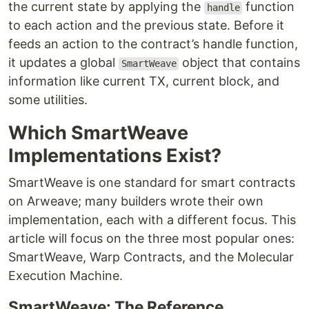
the current state by applying the
function
handle
to each action and the previous state. Before it
feeds an action to the contract’s handle function,
it updates a global
object that contains
SmartWeave
information like current TX, current block, and
some utilities.
Which SmartWeave
Implementations Exist?
SmartWeave is one standard for smart contracts
on Arweave; many builders wrote their own
implementation, each with a different focus. This
article will focus on the three most popular ones:
SmartWeave, Warp Contracts, and the Molecular
Execution Machine.
SmartWeave: The Reference