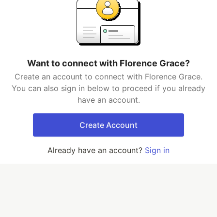
Want to connect with Florence Grace?
Create an account to connect with Florence Grace.
You can also sign in below to proceed if you already
have an account.
Create Account
Already have an account?
Sign in