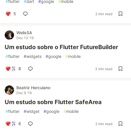
#
flutter
#
dart
#
google
#
mobile
5
2 min read
WellsSA
Dec 13 '19
Um estudo sobre o Flutter FutureBuilder
#
flutter
#
widgets
#
google
#
mobile
8
3 min read
Beatriz Herculano
Dec 9 '19
Um estudo sobre Flutter SafeArea
#
flutter
#
widget
#
google
#
mobile
6
2 min read