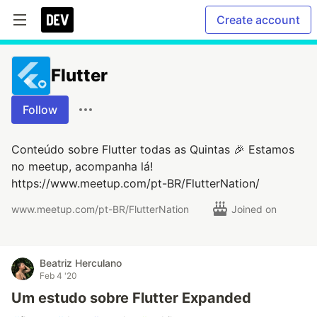
Create account
Flutter
Follow
Conteúdo sobre Flutter todas as Quintas 🎉 Estamos
no meetup, acompanha lá!
https://www.meetup.com/pt-BR/FlutterNation/
www.meetup.com/pt-BR/FlutterNation
Joined on
Beatriz Herculano
Feb 4 '20
Um estudo sobre Flutter Expanded