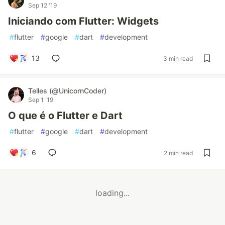
Sep 12 '19
Iniciando com Flutter: Widgets
#
flutter
#
google
#
dart
#
development
13
3 min read
Telles (@UnicornCoder)
Sep 1 '19
O que é o Flutter e Dart
#
flutter
#
google
#
dart
#
development
6
2 min read
loading...