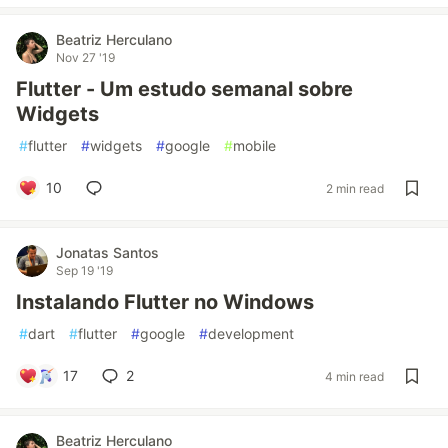
Beatriz Herculano
Nov 27 '19
Flutter - Um estudo semanal sobre
Widgets
#
flutter
#
widgets
#
google
#
mobile
10
2 min read
Jonatas Santos
Sep 19 '19
Instalando Flutter no Windows
#
dart
#
flutter
#
google
#
development
17
2
4 min read
Beatriz Herculano