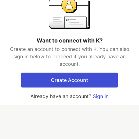
Want to connect with K?
Create an account to connect with K. You can also
sign in below to proceed if you already have an
account.
Create Account
Already have an account?
Sign in