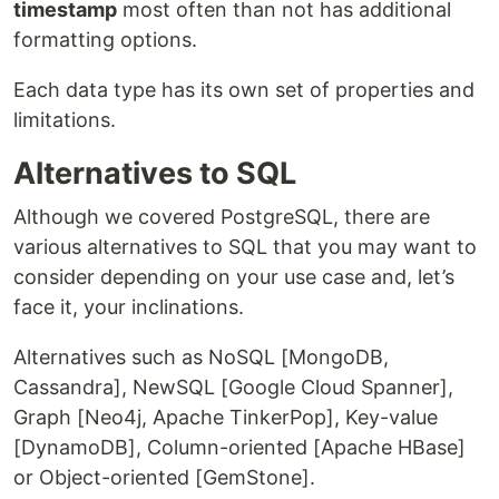
timestamp
most often than not has additional
formatting options.
Each data type has its own set of properties and
limitations.
Alternatives to SQL
Although we covered PostgreSQL, there are
various alternatives to SQL that you may want to
consider depending on your use case and, let’s
face it, your inclinations.
Alternatives such as NoSQL [MongoDB,
Cassandra], NewSQL [Google Cloud Spanner],
Graph [Neo4j, Apache TinkerPop], Key-value
[DynamoDB], Column-oriented [Apache HBase]
or Object-oriented [GemStone].