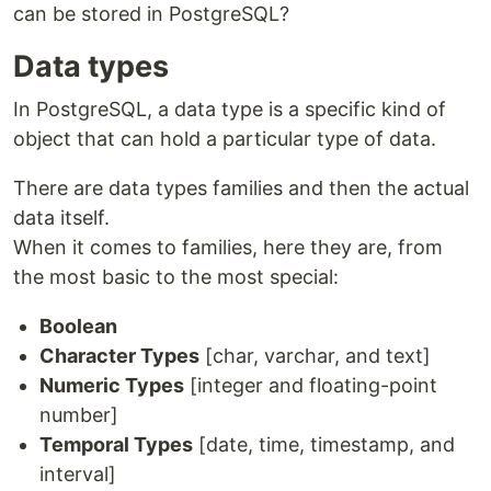
can be stored in PostgreSQL?
Data types
In PostgreSQL, a data type is a specific kind of
object that can hold a particular type of data.
There are data types families and then the actual
data itself.
When it comes to families, here they are, from
the most basic to the most special:
Boolean
Character Types
[char, varchar, and text]
Numeric Types
[integer and floating-point
number]
Temporal Types
[date, time, timestamp, and
interval]