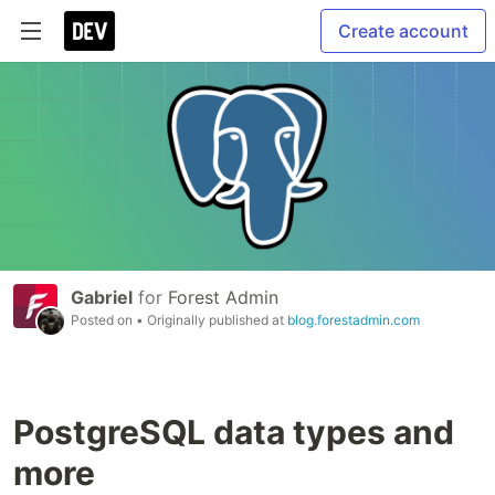
Create account
Gabriel
for
Forest Admin
Posted on
• Originally published at
blog.forestadmin.com
PostgreSQL data types and
more