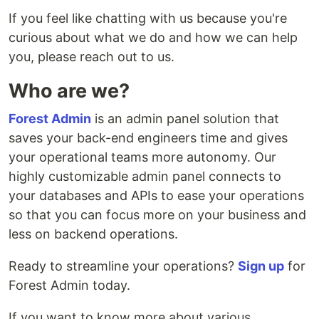
If you feel like chatting with us because you're
curious about what we do and how we can help
you, please reach out to us.
Who are we?
Forest Admin
is an admin panel solution that
saves your back-end engineers time and gives
your operational teams more autonomy. Our
highly customizable admin panel connects to
your databases and APIs to ease your operations
so that you can focus more on your business and
less on backend operations.
Ready to streamline your operations?
Sign up
for
Forest Admin today.
If you want to know more about various