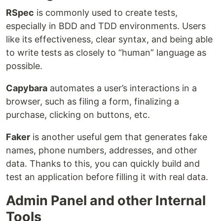
RSpec
is commonly used to create tests,
especially in BDD and TDD environments. Users
like its effectiveness, clear syntax, and being able
to write tests as closely to “human” language as
possible.
Capybara
automates a user’s interactions in a
browser, such as filing a form, finalizing a
purchase, clicking on buttons, etc.
Faker
is another useful gem that generates fake
names, phone numbers, addresses, and other
data. Thanks to this, you can quickly build and
test an application before filling it with real data.
Admin Panel and other Internal
Tools