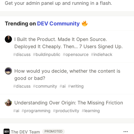
Get your admin panel up and running in a flash.
Trending on
DEV Community
I Built the Product. Made It Open Source.
Deployed It Cheaply. Then... 7 Users Signed Up.
#
discuss
#
buildinpublic
#
opensource
#
indiehack
How would you decide, whether the content is
good or bad?
#
discuss
#
community
#
ai
#
writing
Understanding Over Origin: The Missing Friction
#
ai
#
programming
#
productivity
#
learning
The DEV Team
PROMOTED