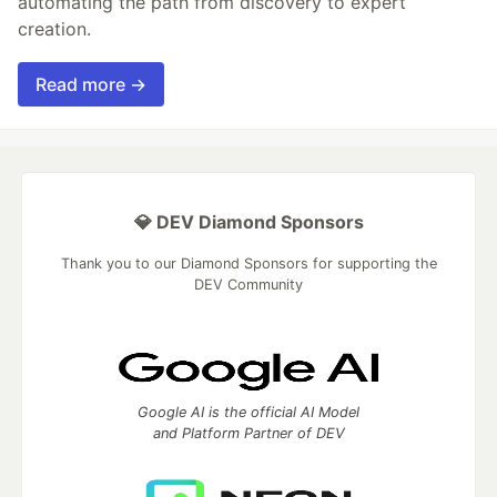
automating the path from discovery to expert
creation.
Read more →
💎 DEV Diamond Sponsors
Thank you to our Diamond Sponsors for supporting the
DEV Community
Google AI is the official AI Model
and Platform Partner of DEV