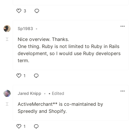
3
Like
Sp1983
•
Nice overview. Thanks.
One thing. Ruby is not limited to Ruby in Rails
development, so I would use Ruby developers
term.
1
Like
Jared Knipp
•
• Edited
ActiveMerchant** is co-maintained by
Spreedly and Shopify.
1