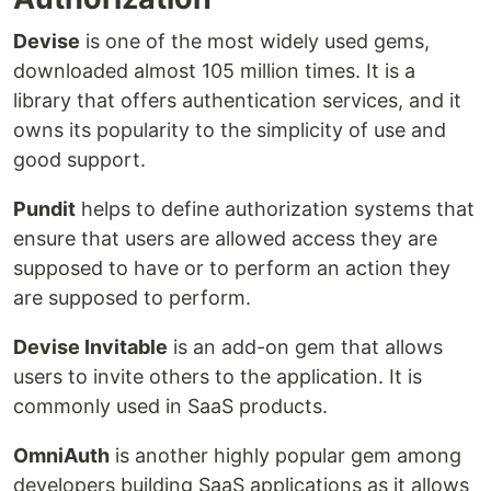
Devise
is one of the most widely used gems,
downloaded almost 105 million times. It is a
library that offers authentication services, and it
owns its popularity to the simplicity of use and
good support.
Pundit
helps to define authorization systems that
ensure that users are allowed access they are
supposed to have or to perform an action they
are supposed to perform.
Devise Invitable
is an add-on gem that allows
users to invite others to the application. It is
commonly used in SaaS products.
OmniAuth
is another highly popular gem among
developers building SaaS applications as it allows