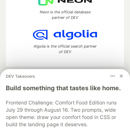
Neon is the official database
partner of DEV
Algolia is the official search partner
of DEV
DEV Takeovers
DEV Community
— A space to discuss and keep up software
development and manage your software career
Build something that tastes like home.
Home
DEV Challenges
DEV++
Videos
DEV Education Tracks
DEV Help
Advertise on DEV
Frontend Challenge: Comfort Food Edition runs
Organization Accounts
DEV Showcase
About
Contact
July 29 through August 16. Two prompts, wide
Free Postgres Database
DEV Shop
MLH
Code of Conduct
Privacy Policy
Terms of Use
open theme: draw your comfort food in CSS or
Built on
Forem
— the
open source
software that powers
DEV
build the landing page it deserves.
and other inclusive communities.