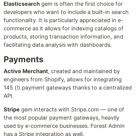
Elasticsearch
gem is often the first choice for
developers who want to include a built-in search
functionality. It is particularly appreciated in e-
commerce as it allows for indexing catalogs of
products, storing transaction information, and
facilitating data analysis with dashboards.
Payments
Active Merchant
, created and maintained by
engineers from Shopify, allows for integrating
145 (!) payment gateways thanks to a centralized
API.
Stripe
gem interacts with Stripe.com — one of
the most popular payment gateways, heavily
used by e-commerce businesses. Forest Admin
has a Stripe integration as well.