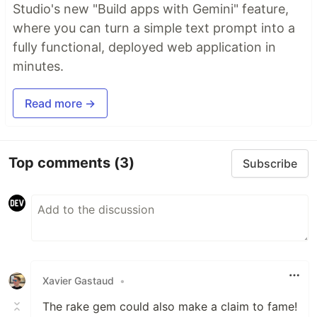
Studio's new "Build apps with Gemini" feature,
where you can turn a simple text prompt into a
fully functional, deployed web application in
minutes.
Read more →
Top comments
(3)
Subscribe
Xavier Gastaud
•
The rake gem could also make a claim to fame!