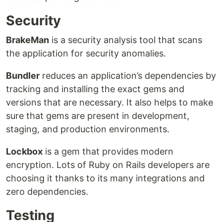
Security
BrakeMan
is a security analysis tool that scans
the application for security anomalies.
Bundler
reduces an application’s dependencies by
tracking and installing the exact gems and
versions that are necessary. It also helps to make
sure that gems are present in development,
staging, and production environments.
Lockbox
is a gem that provides modern
encryption. Lots of Ruby on Rails developers are
choosing it thanks to its many integrations and
zero dependencies.
Testing