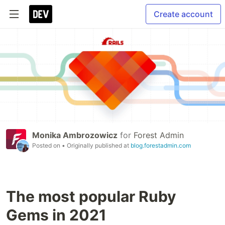
Create account
Monika Ambrozowicz
for
Forest Admin
Posted on
• Originally published at
blog.forestadmin.com
The most popular Ruby
Gems in 2021