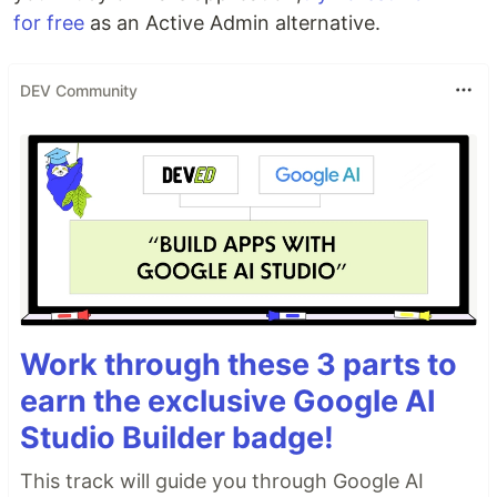
for free
as an Active Admin alternative.
DEV Community
Work through these 3 parts to
earn the exclusive Google AI
Studio Builder badge!
This track will guide you through Google AI