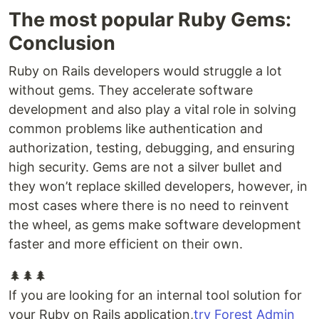
The most popular Ruby Gems:
Conclusion
Ruby on Rails developers would struggle a lot
without gems. They accelerate software
development and also play a vital role in solving
common problems like authentication and
authorization, testing, debugging, and ensuring
high security. Gems are not a silver bullet and
they won’t replace skilled developers, however, in
most cases where there is no need to reinvent
the wheel, as gems make software development
faster and more efficient on their own.
🌲🌲🌲
If you are looking for an internal tool solution for
your Ruby on Rails application,
try Forest Admin