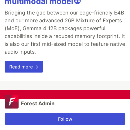
multimodal model 🌐
Bridging the gap between our edge-friendly E4B
and our more advanced 26B Mixture of Experts
(MoE), Gemma 4 12B packages powerful
capabilities inside a reduced memory footprint. It
is also our first mid-sized model to feature native
audio inputs.
Read more →
Forest Admin
Follow