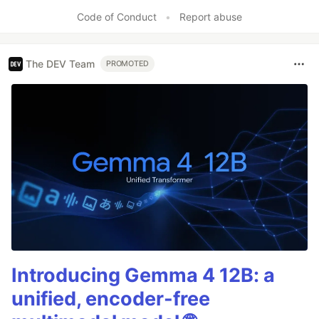
Like
Code of Conduct
•
Report abuse
The DEV Team
PROMOTED
Introducing Gemma 4 12B: a
unified, encoder-free