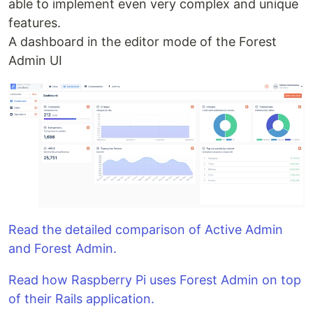
able to implement even very complex and unique
features.
A dashboard in the editor mode of the Forest
Admin UI
Read the detailed comparison of Active Admin
and Forest Admin.
Read how Raspberry Pi uses Forest Admin on top
of their Rails application.