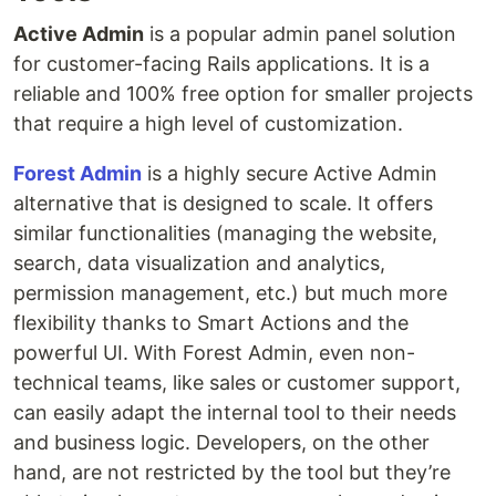
Active Admin
is a popular admin panel solution
for customer-facing Rails applications. It is a
reliable and 100% free option for smaller projects
that require a high level of customization.
Forest Admin
is a highly secure Active Admin
alternative that is designed to scale. It offers
similar functionalities (managing the website,
search, data visualization and analytics,
permission management, etc.) but much more
flexibility thanks to Smart Actions and the
powerful UI. With Forest Admin, even non-
technical teams, like sales or customer support,
can easily adapt the internal tool to their needs
and business logic. Developers, on the other
hand, are not restricted by the tool but they’re