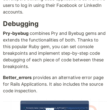
users to log in using their Facebook or LinkedIn
accounts.
Debugging
Pry-byebug
combines Pry and Byebug gems and
extends the functionalities of both. Thanks to
this popular Ruby gem, you can set console
breakpoints and implement step-by-step code
debugging of each piece of code between these
breakpoints.
Better_errors
provides an alternative error page
for Rails Applications. It also includes the source
code inspection.