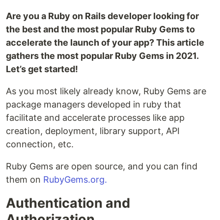
Are you a Ruby on Rails developer looking for
the best and the most popular Ruby Gems to
accelerate the launch of your app? This article
gathers the most popular Ruby Gems in 2021.
Let’s get started!
As you most likely already know, Ruby Gems are
package managers developed in ruby that
facilitate and accelerate processes like app
creation, deployment, library support, API
connection, etc.
Ruby Gems are open source, and you can find
them on
RubyGems.org.
Authentication and
Authorization