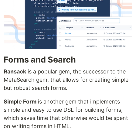
Forms and Search
Ransack
is a popular gem, the successor to the
MetaSearch gem, that allows for creating simple
but robust search forms.
Simple Form
is another gem that implements
simple and easy to use DSL for building forms,
which saves time that otherwise would be spent
on writing forms in HTML.