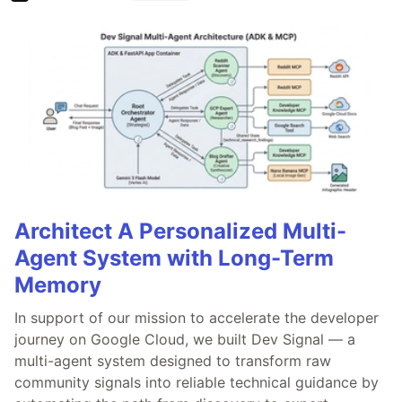
Architect A Personalized Multi-
Agent System with Long-Term
Memory
In support of our mission to accelerate the developer
journey on Google Cloud, we built Dev Signal — a
multi-agent system designed to transform raw
community signals into reliable technical guidance by