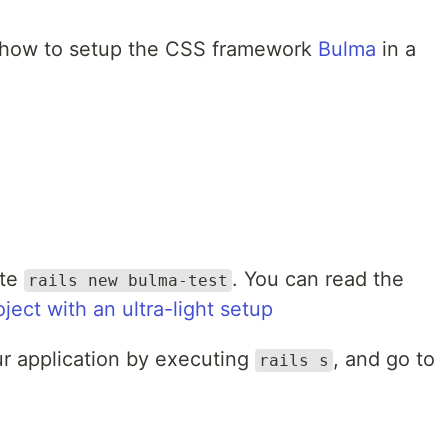
you how to setup the CSS framework
Bulma
in a
ute
. You can read the
rails new bulma-test
oject with an ultra-light setup
our application by executing
, and go to
rails s