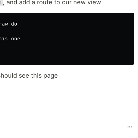
, and add a route to our new view
b
aw do

is one

hould see this page