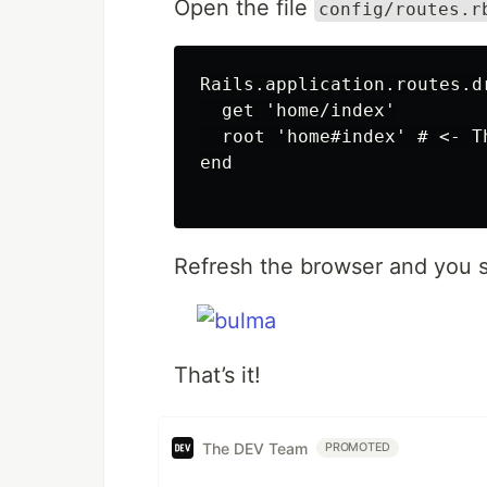
Open the file
config/routes.r
Rails.application.routes.dr
  get 'home/index'

  root 'home#index' # <- Th
end

Refresh the browser and you s
That’s it!
The DEV Team
PROMOTED