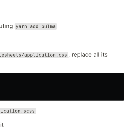
cuting
yarn add bulma
, replace all its
lesheets/application.css
lication.scss
it