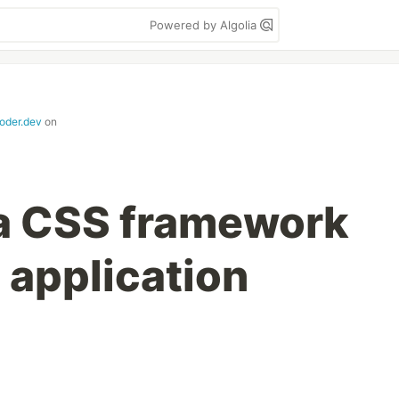
Powered by Algolia
coder.dev
on
a CSS framework
s application