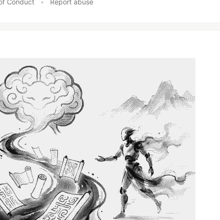
of Conduct
•
Report abuse