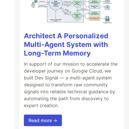
Architect A Personalized
Multi-Agent System with
Long-Term Memory
In support of our mission to accelerate the
developer journey on Google Cloud, we
built Dev Signal — a multi-agent system
designed to transform raw community
signals into reliable technical guidance by
automating the path from discovery to
expert creation.
Read more →