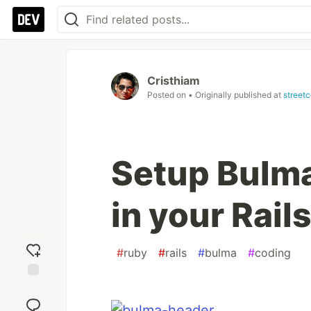
Cristhiam
Posted on
• Originally published at
street
Setup Bulm
in your Rail
#
ruby
#
rails
#
bulma
#
coding
Add
reaction