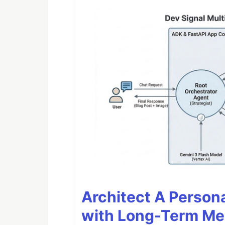
Architect A Person
with Long-Term M