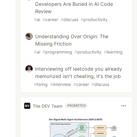
Developers Are Buried in AI Code
Review
#
ai
#
career
#
discuss
#
productivity
Understanding Over Origin: The
Missing Friction
#
ai
#
programming
#
productivity
#
learning
Interviewing off leetcode you already
memorized isn't cheating, it's the job
#
hiring
#
interview
#
career
#
discuss
The DEV Team
PROMOTED