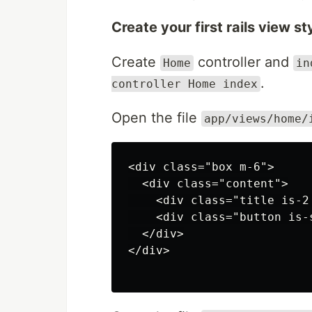
Create your first rails view s
Create
controller and
Home
in
.
controller Home index
Open the file
app/views/home/
<div class="box m-6">

  <div class="content">

    <div class="title is-2
    <div class="button is-
  </div>

</div>
