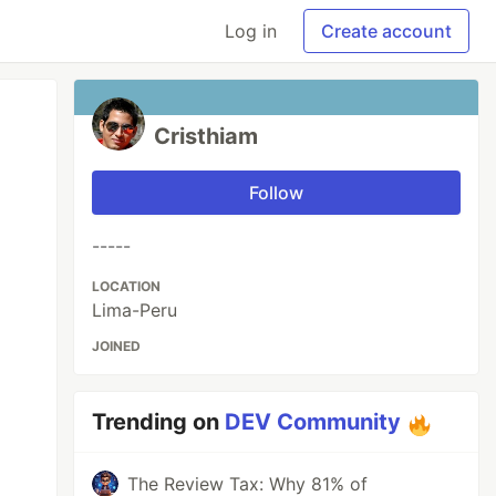
Log in
Create account
Cristhiam
Follow
-----
LOCATION
Lima-Peru
JOINED
Trending on
DEV Community
The Review Tax: Why 81% of