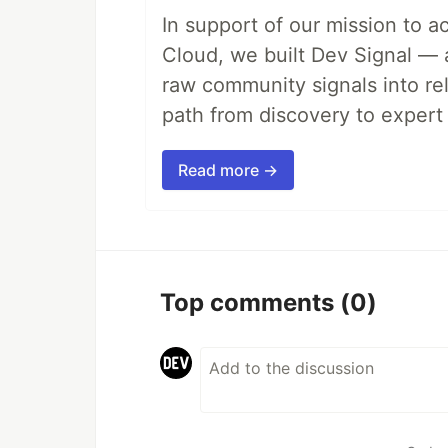
In support of our mission to 
Cloud, we built Dev Signal — 
raw community signals into re
path from discovery to expert 
Read more →
Top comments
(0)