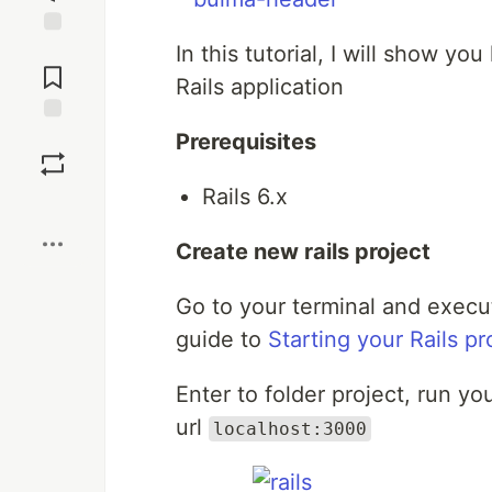
In this tutorial, I will show 
Jump to
Comments
Rails application
Save
Prerequisites
Rails 6.x
Boost
Create new rails project
Go to your terminal and exec
guide to
Starting your Rails pr
Enter to folder project, run y
url
localhost:3000