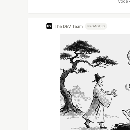
Code 
The DEV Team
PROMOTED