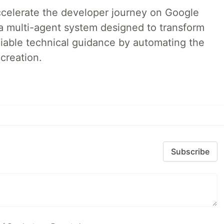
accelerate the developer journey on Google
a multi-agent system designed to transform
liable technical guidance by automating the
creation.
Subscribe