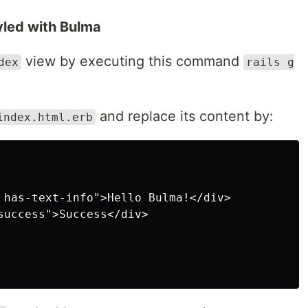
tyled with Bulma
view by executing this command
dex
rails g
and replace its content by:
index.html.erb
 has-text-info">Hello Bulma!</div>

success">Success</div>
