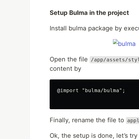
Setup Bulma in the project
Install bulma package by exe
Open the file
/app/assets/sty
content by
@import "bulma/bulma"; 

Finally, rename the file to
app
Ok, the setup is done, let’s try 