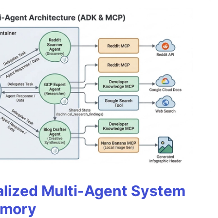
alized Multi-Agent System
emory