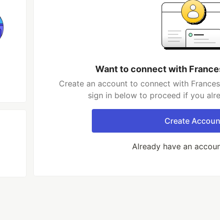
Want to connect with France
Create an account to connect with Frances
sign in below to proceed if you al
Create Accoun
Already have an accou