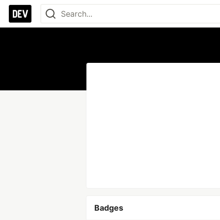
Badges