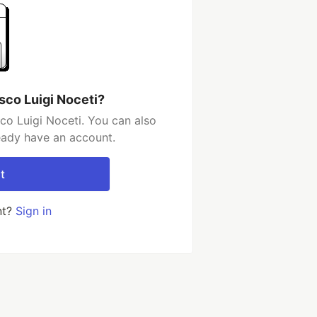
sco Luigi Noceti?
co Luigi Noceti. You can also
ready have an account.
t
nt?
Sign in