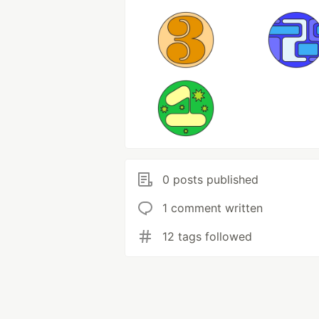
0 posts published
1 comment written
12 tags followed