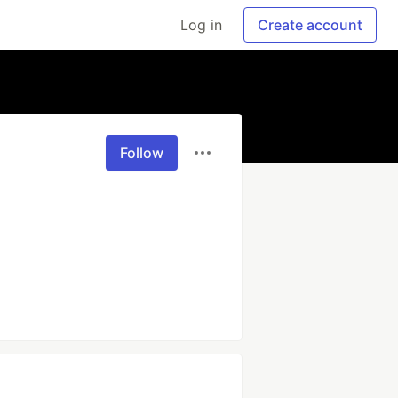
Log in
Create account
Follow