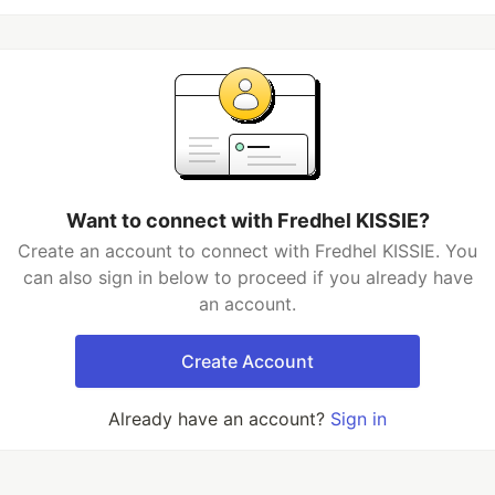
Want to connect with Fredhel KISSIE?
Create an account to connect with Fredhel KISSIE. You
can also sign in below to proceed if you already have
an account.
Create Account
Already have an account?
Sign in