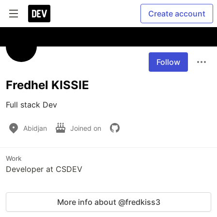
Create account
Follow
Fredhel KISSIE
Full stack Dev
Abidjan
Joined on
Work
Developer at CSDEV
More info about @fredkiss3