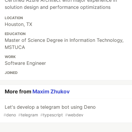
solution design and performance optimizations
LOCATION
Houston, TX
EDUCATION
Master of Science Degree in Information Technology,
MSTUCA
WORK
Software Engineer
JOINED
More from
Maxim Zhukov
Let's develop a telegram bot using Deno
#
deno
#
telegram
#
typescript
#
webdev