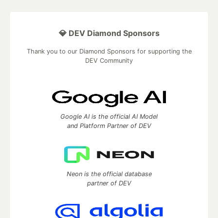
💎 DEV Diamond Sponsors
Thank you to our Diamond Sponsors for supporting the
DEV Community
Google AI is the official AI Model
and Platform Partner of DEV
Neon is the official database
partner of DEV