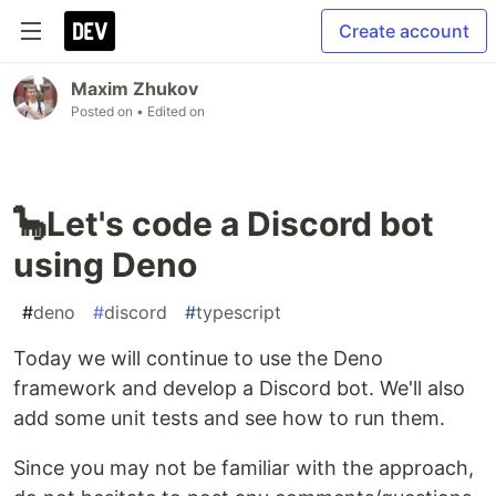
Create account
Maxim Zhukov
Posted on
• Edited on
🦕Let's code a Discord bot
using Deno
#
deno
#
discord
#
typescript
Today we will continue to use the Deno
framework and develop a Discord bot. We'll also
add some unit tests and see how to run them.
Since you may not be familiar with the approach,