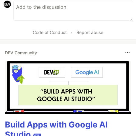
Code of Conduct
•
Report abuse
DEV Community
Build Apps with Google AI
Studio 🧱