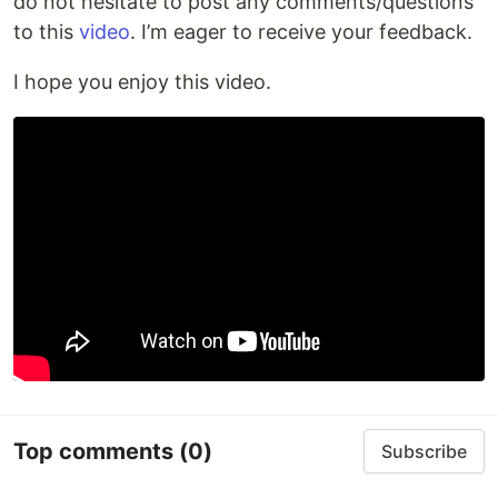
do not hesitate to post any comments/questions
to this
video
. I’m eager to receive your feedback.
I hope you enjoy this video.
Top comments
(0)
Subscribe