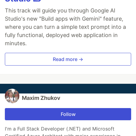
This track will guide you through Google AI
Studio's new "Build apps with Gemini" feature,
where you can turn a simple text prompt into a
fully functional, deployed web application in
minutes.
Read more →
Maxim Zhukov
Follow
I'm a Full Stack Developer (.NET) and Microsoft
Certified Azure Architect with major experience in