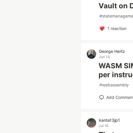
Vault on 
#
statemanageme
1
reaction
George Hertz
Jun 13
WASM SIMD
per instru
#
webassembly
Add Commen
kanta13jp1
Jul 16