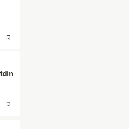
d
tdin
d