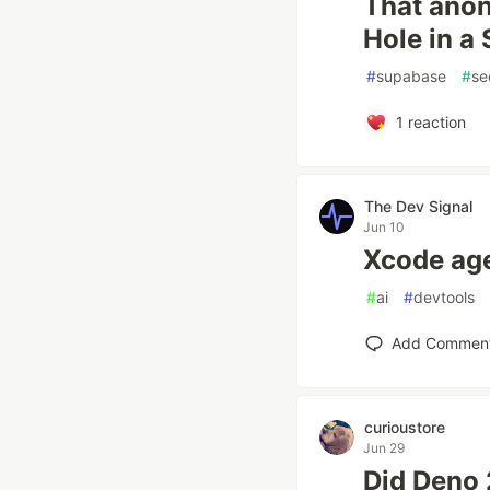
That anon
Hole in a
#
supabase
#
se
1
reaction
The Dev Signal
Jun 10
Xcode age
#
ai
#
devtools
Add Commen
curioustore
Jun 29
Did Deno 