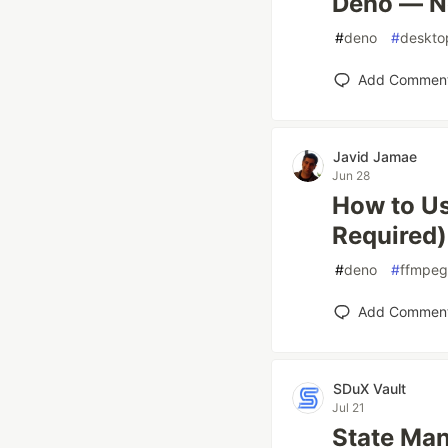
Deno — N
#
deno
#
deskto
Add Commen
Javid Jamae
Jun 28
How to Us
Required)
#
deno
#
ffmpeg
Add Commen
SDuX Vault
Jul 21
State Ma