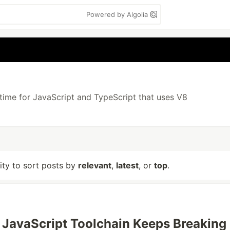
Powered by Algolia
ntime for JavaScript and TypeScript that uses V8
lity to sort posts by
relevant
,
latest
, or
top
.
JavaScript Toolchain Keeps Breaking