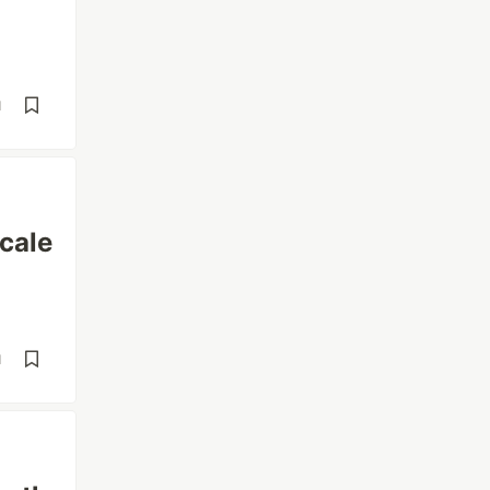
d
cale
d