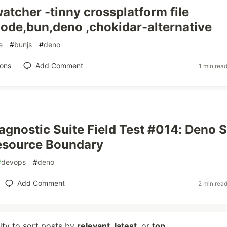
tcher -tinny crossplatform file
ode,bun,deno ,chokidar-alternative
e
#
bunjs
#
deno
ions
Add Comment
1 min rea
agnostic Suite Field Test #014: Deno S
esource Boundary
#
devops
#
deno
Add Comment
2 min rea
lity to sort posts by
relevant
,
latest
, or
top
.