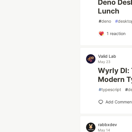
Deno Desk
Lunch
#
deno
#
deskto
1
reaction
Valid Lab
May 23
Wyrly DI:
Modern T
#
typescript
#
d
Add Commen
rabbxdev
May 14