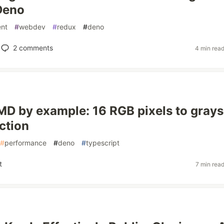
Deno
nt
#
webdev
#
redux
#
deno
2
comments
4 min rea
 by example: 16 RGB pixels to grays
ction
#
performance
#
deno
#
typescript
t
7 min rea