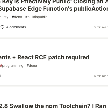
 Key Is Effectively Public: Closing an 
 Supabase Edge Function's publicActio
curity
#
deno
#
buildinpublic
4
comments
5 min rea
nts + React RCE patch required
#
programming
#
deno
t
5 min rea
2.8 Swallow the npm Toolchain? I Ran