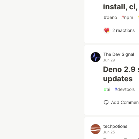
install, c
#
deno
#
npm
2
reactions
The Dev Signal
Jun 29
Deno 2.9 
updates
#
ai
#
devtools
Add Commen
techpotions
Jun 25