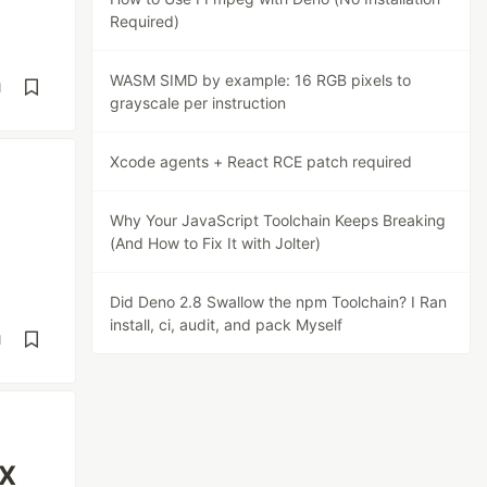
Required)
WASM SIMD by example: 16 RGB pixels to
d
grayscale per instruction
Xcode agents + React RCE patch required
Why Your JavaScript Toolchain Keeps Breaking
(And How to Fix It with Jolter)
Did Deno 2.8 Swallow the npm Toolchain? I Ran
install, ci, audit, and pack Myself
d
uX