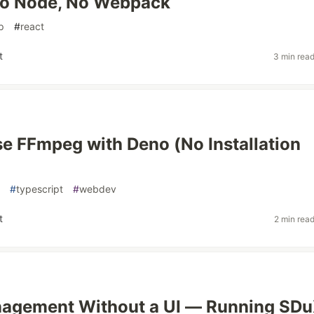
o Node, No Webpack
p
#
react
t
3 min rea
e FFmpeg with Deno (No Installation
#
typescript
#
webdev
t
2 min rea
nagement Without a UI — Running SD