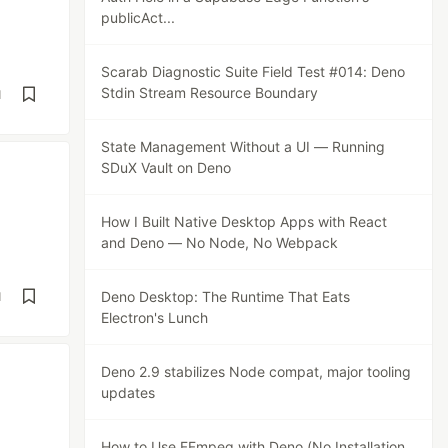
publicAct...
Scarab Diagnostic Suite Field Test #014: Deno
Stdin Stream Resource Boundary
d
State Management Without a UI — Running
SDuX Vault on Deno
How I Built Native Desktop Apps with React
and Deno — No Node, No Webpack
Deno Desktop: The Runtime That Eats
d
Electron's Lunch
Deno 2.9 stabilizes Node compat, major tooling
updates
How to Use FFmpeg with Deno (No Installation