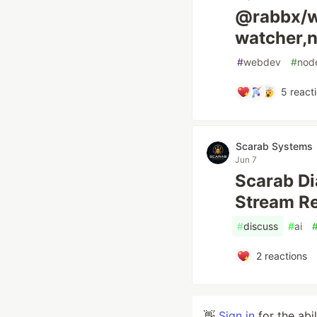
@rabbx/wa
watcher,n
#
webdev
#
nod
5
react
Scarab Systems
Jun 7
Scarab Di
Stream R
#
discuss
#
ai
2
reactions
👋
Sign in
for the abi