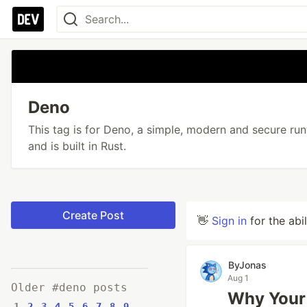
Deno
This tag is for Deno, a simple, modern and secure ru
and is built in Rust.
Create Post
👋
Sign in
for the abi
ByJonas
Aug 1
Older #deno posts
Why Your 
1
2
3
4
5
6
7
8
9