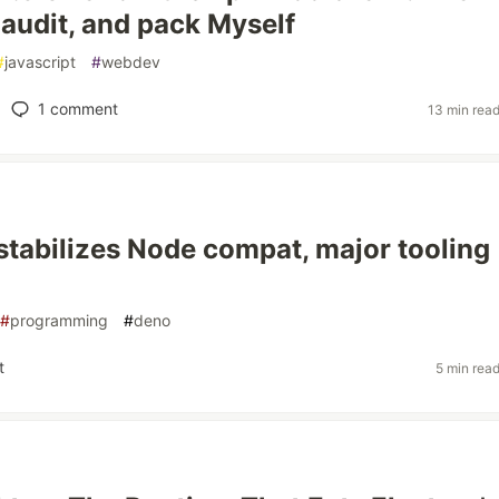
i, audit, and pack Myself
#
javascript
#
webdev
1
comment
13 min rea
stabilizes Node compat, major tooling
#
programming
#
deno
t
5 min rea