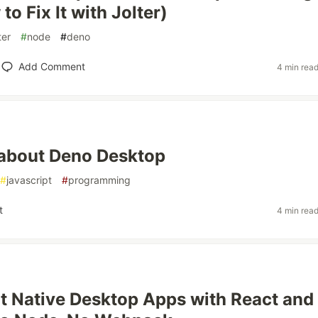
o Fix It with Jolter)
ter
#
node
#
deno
Add Comment
4 min rea
k about Deno Desktop
#
javascript
#
programming
t
4 min rea
lt Native Desktop Apps with React and