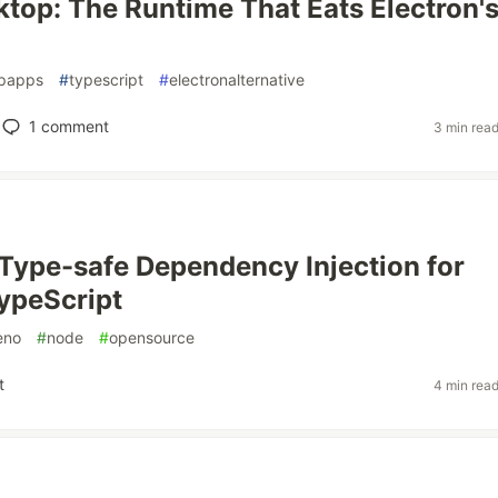
top: The Runtime That Eats Electron'
papps
#
typescript
#
electronalternative
1
comment
3 min rea
 Type-safe Dependency Injection for
ypeScript
eno
#
node
#
opensource
t
4 min rea