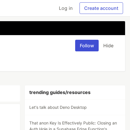
Log in
Create account
Follow
Hide
trending guides/resources
Let's talk about Deno Desktop
That anon Key Is Effectively Public: Closing an
Auth Hole in a Supabase Edge Function's