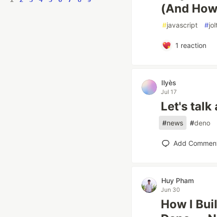
(And How t
#
javascript
#
jol
1
reaction
Ilyès
Jul 17
Let's tal
#
news
#
deno
Add Commen
Huy Pham
Jun 30
How I Bui