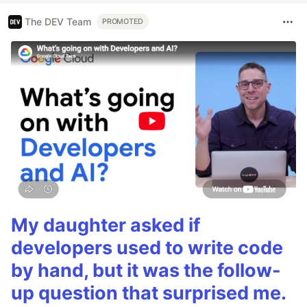
The DEV Team
PROMOTED
My daughter asked if
developers used to write code
by hand, but it was the follow-
up question that surprised me.