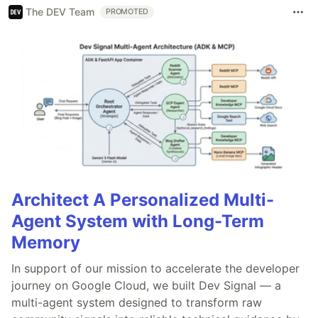
The DEV Team
PROMOTED
Architect A Personalized Multi-
Agent System with Long-Term
Memory
In support of our mission to accelerate the developer
journey on Google Cloud, we built Dev Signal — a
multi-agent system designed to transform raw