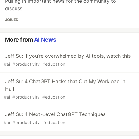
Pulling in important news for the community to
discuss
JOINED
More from
AI News
Jeff Su: if you’re overwhelmed by AI tools, watch this
#
ai
#
productivity
#
education
Jeff Su: 4 ChatGPT Hacks that Cut My Workload in
Half
#
ai
#
productivity
#
education
Jeff Su: 4 Next-Level ChatGPT Techniques
#
ai
#
productivity
#
education