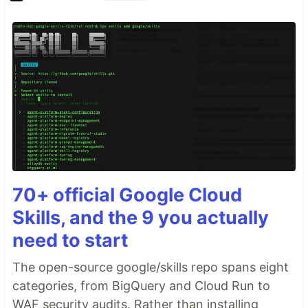
70+ official Google Cloud
Skills, and the 9 you actually
need to start
The open-source google/skills repo spans eight
categories, from BigQuery and Cloud Run to
WAF security audits. Rather than installing