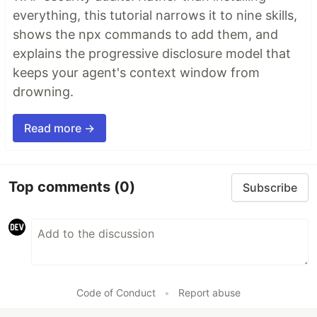
everything, this tutorial narrows it to nine skills,
shows the npx commands to add them, and
explains the progressive disclosure model that
keeps your agent's context window from
drowning.
Read more →
Top comments
(0)
Subscribe
Code of Conduct
•
Report abuse