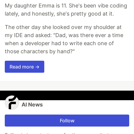
My daughter Emma is 11. She's been vibe coding
lately, and honestly, she's pretty good at it.
The other day she looked over my shoulder at
my IDE and asked: "Dad, was there ever a time
when a developer had to write each one of
those characters by hand?"
Read more →
AI News
Follow