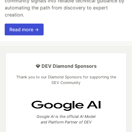
community signals into reliable technical guidance by
automating the path from discovery to expert
creation.
Read more →
💎 DEV Diamond Sponsors
Thank you to our Diamond Sponsors for supporting the
DEV Community
Google AI is the official AI Model
and Platform Partner of DEV