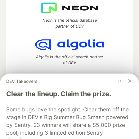
Neon is the official database
partner of DEV
Algolia is the official search partner
of DEV
DEV Takeovers
DEV Community
— A space to discuss and keep up software
Clear the lineup. Claim the prize.
development and manage your software career
Home
DEV Challenges
DEV++
Videos
Some bugs love the spotlight. Clear them off the
DEV Education Tracks
DEV Help
Advertise on DEV
stage in DEV's Big Summer Bug Smash powered
Organization Accounts
DEV Showcase
About
Contact
by Sentry. 23 winners will share a $5,000 prize
Free Postgres Database
DEV Shop
MLH
Code of Conduct
Privacy Policy
Terms of Use
pool, including 3 limited edition Sentry
Built on
Forem
— the
open source
software that powers
DEV