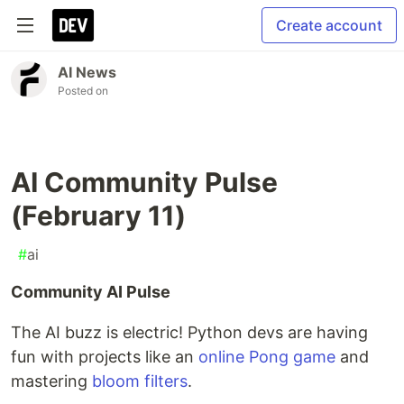
Create account
AI News
Posted on
AI Community Pulse
(February 11)
#
ai
Community AI Pulse
The AI buzz is electric! Python devs are having
fun with projects like an
online Pong game
and
mastering
bloom filters
.