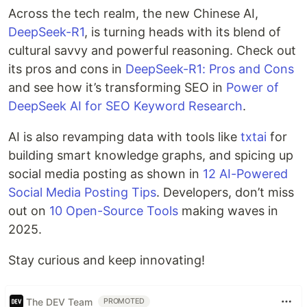
Across the tech realm, the new Chinese AI,
DeepSeek-R1
, is turning heads with its blend of
cultural savvy and powerful reasoning. Check out
its pros and cons in
DeepSeek-R1: Pros and Cons
and see how it’s transforming SEO in
Power of
DeepSeek AI for SEO Keyword Research
.
AI is also revamping data with tools like
txtai
for
building smart knowledge graphs, and spicing up
social media posting as shown in
12 AI-Powered
Social Media Posting Tips
. Developers, don’t miss
out on
10 Open-Source Tools
making waves in
2025.
Stay curious and keep innovating!
The DEV Team
PROMOTED