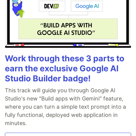
Work through these 3 parts to
earn the exclusive Google AI
Studio Builder badge!
This track will guide you through Google AI
Studio's new "Build apps with Gemini" feature,
where you can turn a simple text prompt into a
fully functional, deployed web application in
minutes.