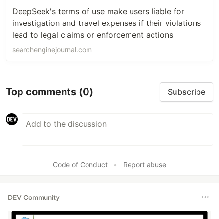
DeepSeek's terms of use make users liable for
investigation and travel expenses if their violations
lead to legal claims or enforcement actions
searchenginejournal.com
Top comments
(0)
Subscribe
Code of Conduct
•
Report abuse
DEV Community