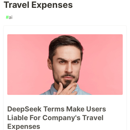
Travel Expenses
#
ai
DeepSeek Terms Make Users
Liable For Company's Travel
Expenses