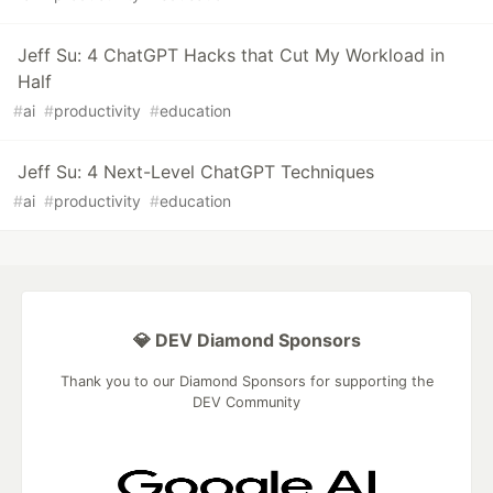
Jeff Su: 4 ChatGPT Hacks that Cut My Workload in
Half
#
ai
#
productivity
#
education
Jeff Su: 4 Next-Level ChatGPT Techniques
#
ai
#
productivity
#
education
💎 DEV Diamond Sponsors
Thank you to our Diamond Sponsors for supporting the
DEV Community