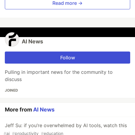
Read more →
AI News
Follow
Pulling in important news for the community to
discuss
JOINED
More from
AI News
Jeff Su: if you’re overwhelmed by AI tools, watch this
#
ai
#
productivity
#
education