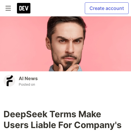
Create account
AI News
Posted on
DeepSeek Terms Make
Users Liable For Company's