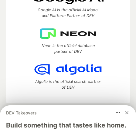
Google AI is the official AI Model
and Platform Partner of DEV
Neon is the official database
partner of DEV
Algolia is the official search partner
of DEV
DEV Takeovers
DEV Community
— A space to discuss and keep up software
development and manage your software career
Build something that tastes like home.
Home
DEV Challenges
DEV++
Videos
DEV Education Tracks
DEV Help
Advertise on DEV