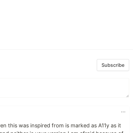
Subscribe
en this was inspired from is marked as A11y as it