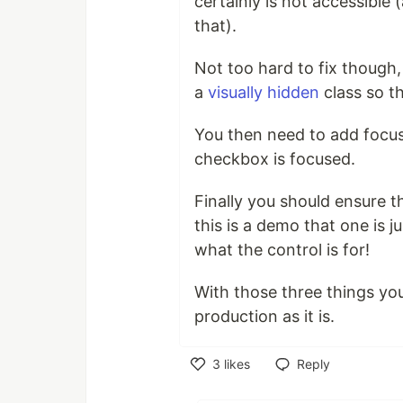
certainly is not accessible 
that).
Not too hard to fix though
a
visually hidden
class so th
You then need to add focus
checkbox is focused.
Finally you should ensure t
this is a demo that one is 
what the control is for!
With those three things you 
production as it is.
3
likes
Reply
Like