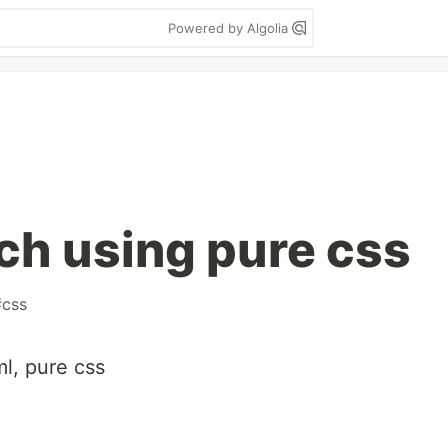
Powered by Algolia
ch using pure css
#
css
l, pure css