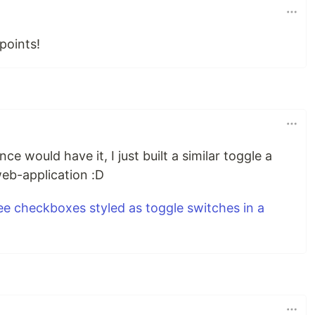
points!
ce would have it, I just built a similar toggle a
web-application :D