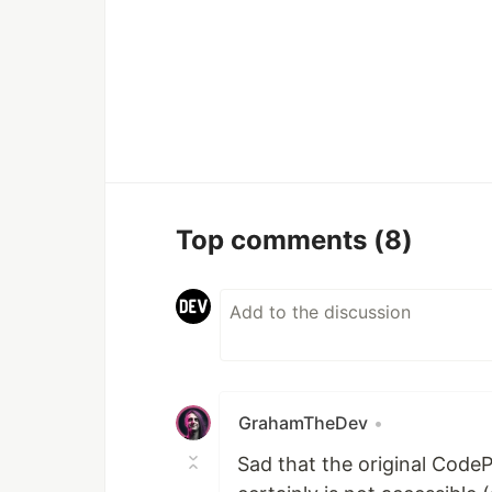
Top comments
(8)
GrahamTheDev
•
Sad that the original CodeP