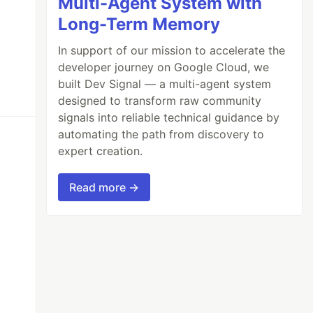
Multi-Agent System with
Long-Term Memory
In support of our mission to accelerate the
developer journey on Google Cloud, we
built Dev Signal — a multi-agent system
designed to transform raw community
signals into reliable technical guidance by
automating the path from discovery to
expert creation.
Read more →