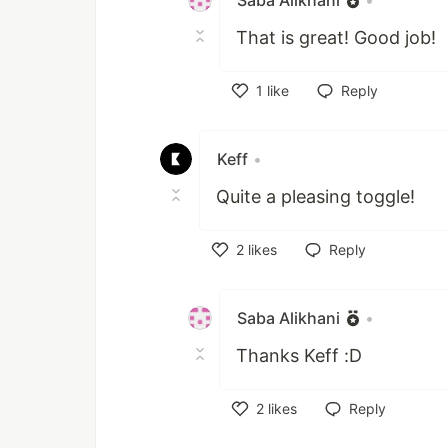
Saba Alikhani
•
That is great! Good job!
1
like
Reply
Like
Keff
•
Quite a pleasing toggle!
2
likes
Reply
Like
Saba Alikhani
•
Thanks Keff :D
2
likes
Reply
Like