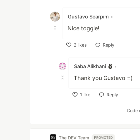
Gustavo Scarpim
•
Nice toggle!
2
likes
Reply
Like
Saba Alikhani
•
Thank you Gustavo =)
1
like
Reply
Like
Code 
The DEV Team
PROMOTED