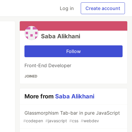
Log in
Create account
Saba Alikhani
Follow
Front-End Developer
JOINED
More from
Saba Alikhani
Glassmorphism Tab-bar in pure JavaScript
#
codepen
#
javascript
#
css
#
webdev