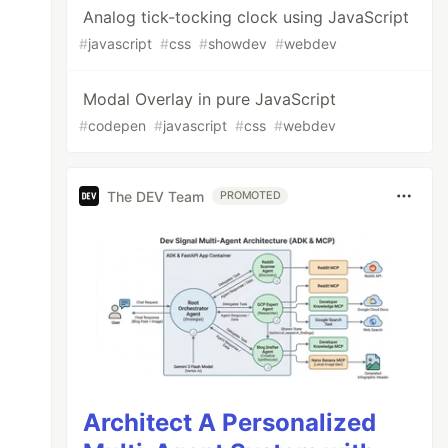
Analog tick-tocking clock using JavaScript
#
javascript
#
css
#
showdev
#
webdev
Modal Overlay in pure JavaScript
#
codepen
#
javascript
#
css
#
webdev
The DEV Team
PROMOTED
Architect A Personalized