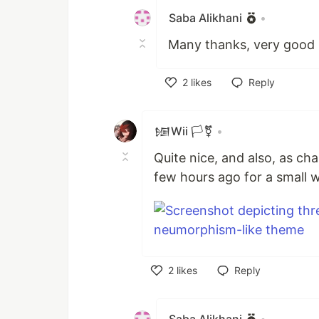
Saba Alikhani
•
Many thanks, very good 
2
likes
Reply
Like
𒎏Wii 🏳️‍⚧️
•
Quite nice, and also, as chan
few hours ago for a small 
2
likes
Reply
Like