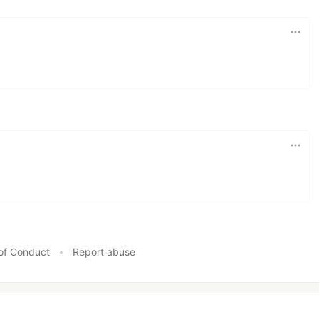
of Conduct
•
Report abuse