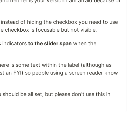
(and neither is your version I am afraid because of
, instead of hiding the checkbox you need to use
e checkbox is focusable but not visible.
 indicators
to the slider span
when the
here is some text within the label (although as
just an FYI) so people using a screen reader know
should be all set, but please don't use this in