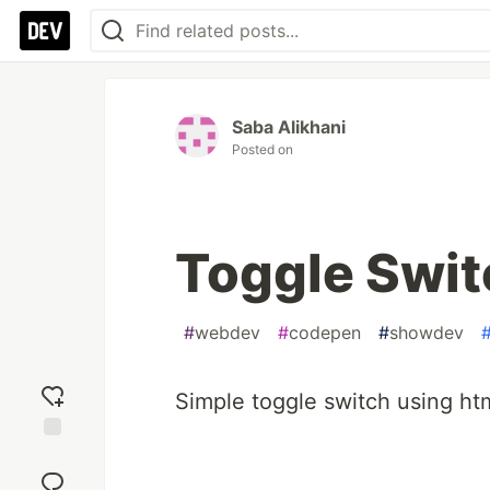
Saba Alikhani
Posted on
Toggle Swit
#
webdev
#
codepen
#
showdev
Simple toggle switch using htm
Add
reaction