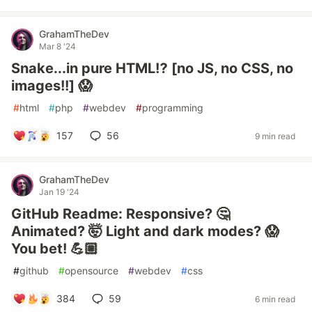
GrahamTheDev
Mar 8 '24
Snake...in pure HTML⁉️ [no JS, no CSS, no
images!!] 😱
#
html
#
php
#
webdev
#
programming
157
56
9 min read
GrahamTheDev
Jan 19 '24
GitHub Readme: Responsive? 🤔
Animated? 🤯 Light and dark modes? 😱
You bet! 💪🏼
#
github
#
opensource
#
webdev
#
css
384
59
6 min read