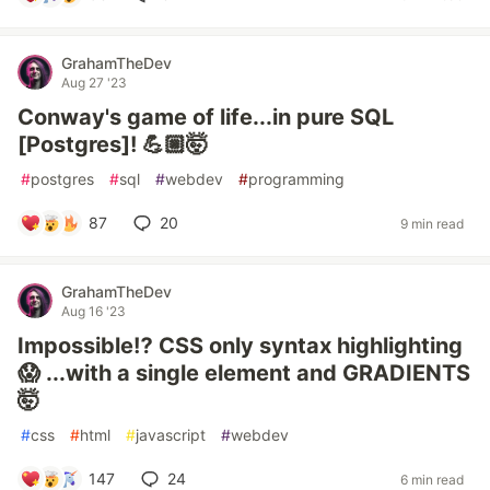
GrahamTheDev
Aug 27 '23
Conway's game of life...in pure SQL
[Postgres]! 💪🏼🤯
#
postgres
#
sql
#
webdev
#
programming
87
20
9 min read
GrahamTheDev
Aug 16 '23
Impossible⁉️ CSS only syntax highlighting
😱 ...with a single element and GRADIENTS
🤯
#
css
#
html
#
javascript
#
webdev
147
24
6 min read