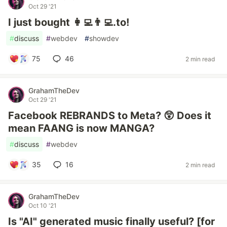
Oct 29 '21
I just bought 👩‍💻👨‍💻.to!
#
discuss
#
webdev
#
showdev
75
46
2 min read
GrahamTheDev
Oct 29 '21
Facebook REBRANDS to Meta? 😲 Does it
mean FAANG is now MANGA?
#
discuss
#
webdev
35
16
2 min read
GrahamTheDev
Oct 10 '21
Is "AI" generated music finally useful? [for