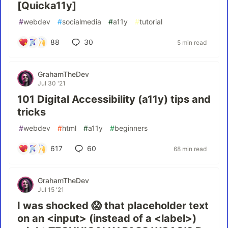
[Quicka11y]
#
webdev
#
socialmedia
#
a11y
#
tutorial
88
30
5 min read
GrahamTheDev
Jul 30 '21
101 Digital Accessibility (a11y) tips and
tricks
#
webdev
#
html
#
a11y
#
beginners
617
60
68 min read
GrahamTheDev
Jul 15 '21
I was shocked 😱 that placeholder text
on an <input> (instead of a <label>)