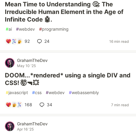
Mean Time to Understanding 🤔: The
Irreducible Human Element in the Age of
Infinite Code 🤖.
#
ai
#
webdev
#
programming
92
24
16 min read
GrahamTheDev
May 10 '25
DOOM...*rendered* using a single DIV and
CSS! 🤯🔫💥
#
javascript
#
css
#
webdev
#
webassembly
168
34
7 min read
GrahamTheDev
Apr 16 '25