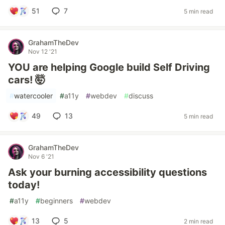
51
7
5 min read
GrahamTheDev
Nov 12 '21
YOU are helping Google build Self Driving
cars! 🤯
#
watercooler
#
a11y
#
webdev
#
discuss
49
13
5 min read
GrahamTheDev
Nov 6 '21
Ask your burning accessibility questions
today!
#
a11y
#
beginners
#
webdev
13
5
2 min read