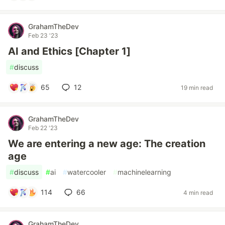
GrahamTheDev
Feb 23 '23
AI and Ethics [Chapter 1]
#
discuss
65
12
19 min read
GrahamTheDev
Feb 22 '23
We are entering a new age: The creation
age
#
discuss
#
ai
#
watercooler
#
machinelearning
114
66
4 min read
GrahamTheDev