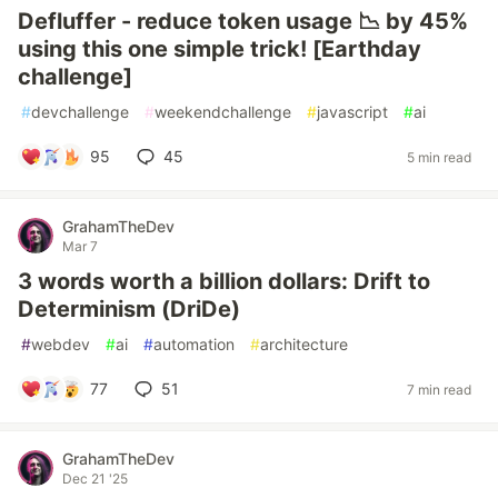
Defluffer - reduce token usage 📉 by 45%
using this one simple trick! [Earthday
challenge]
#
devchallenge
#
weekendchallenge
#
javascript
#
ai
95
45
5 min read
GrahamTheDev
Mar 7
3 words worth a billion dollars: Drift to
Determinism (DriDe)
#
webdev
#
ai
#
automation
#
architecture
77
51
7 min read
GrahamTheDev
Dec 21 '25