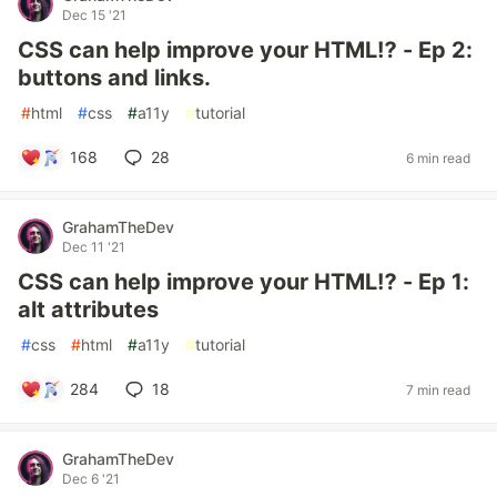
Dec 15 '21
CSS can help improve your HTML⁉ - Ep 2:
buttons and links.
#
html
#
css
#
a11y
#
tutorial
168
28
6 min read
GrahamTheDev
Dec 11 '21
CSS can help improve your HTML⁉ - Ep 1:
alt attributes
#
css
#
html
#
a11y
#
tutorial
284
18
7 min read
GrahamTheDev
Dec 6 '21