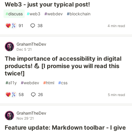
Web3 - just your typical post!
#
discuss
#
web3
#
webdev
#
blockchain
91
38
4 min read
GrahamTheDev
Dec 5 '21
The importance of accessibility in digital
products! 💪 [I promise you will read this
twice!]
#
a11y
#
webdev
#
html
#
css
58
26
5 min read
GrahamTheDev
Nov 29 '21
Feature update: Markdown toolbar - I give