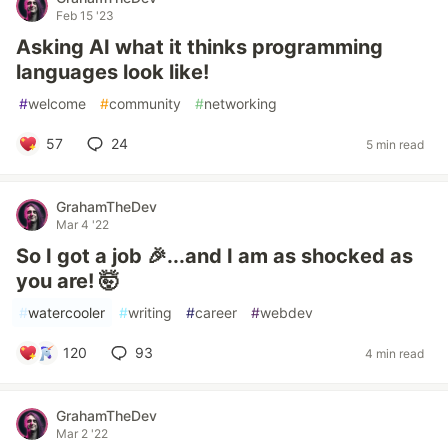
Feb 15 '23
Asking AI what it thinks programming
languages look like!
#
welcome
#
community
#
networking
57
24
5 min read
GrahamTheDev
Mar 4 '22
So I got a job 🎉...and I am as shocked as
you are! 🤯
#
watercooler
#
writing
#
career
#
webdev
120
93
4 min read
GrahamTheDev
Mar 2 '22