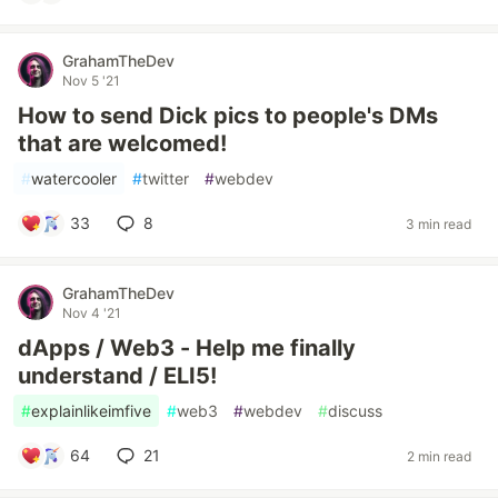
GrahamTheDev
Nov 5 '21
How to send Dick pics to people's DMs
that are welcomed!
#
watercooler
#
twitter
#
webdev
33
8
3 min read
GrahamTheDev
Nov 4 '21
dApps / Web3 - Help me finally
understand / ELI5!
#
explainlikeimfive
#
web3
#
webdev
#
discuss
64
21
2 min read