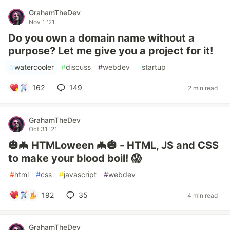
GrahamTheDev
Nov 1 '21
Do you own a domain name without a
purpose? Let me give you a project for it!
#
watercooler
#
discuss
#
webdev
#
startup
162
149
2 min read
GrahamTheDev
Oct 31 '21
🎃🦇 HTMLoween 🦇🎃 - HTML, JS and CSS
to make your blood boil! 😱
#
html
#
css
#
javascript
#
webdev
192
35
4 min read
GrahamTheDev