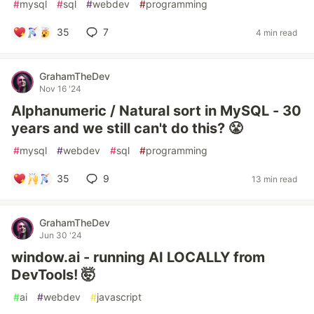
#
mysql
#
sql
#
webdev
#
programming
35
7
4 min read
GrahamTheDev
Nov 16 '24
Alphanumeric / Natural sort in MySQL - 30
years and we still can't do this? 😤
#
mysql
#
webdev
#
sql
#
programming
35
9
13 min read
GrahamTheDev
Jun 30 '24
window.ai - running AI LOCALLY from
DevTools! 🤯
#
ai
#
webdev
#
javascript