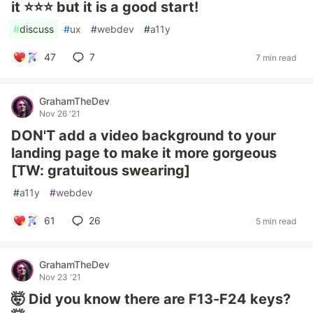
it ⭐⭐⭐ but it is a good start!
#
discuss
#
ux
#
webdev
#
a11y
47
7
7 min read
GrahamTheDev
Nov 26 '21
DON'T add a video background to your
landing page to make it more gorgeous
[TW: gratuitous swearing]
#
a11y
#
webdev
61
26
5 min read
GrahamTheDev
Nov 23 '21
🤯 Did you know there are F13-F24 keys?