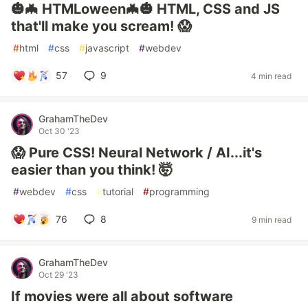
🎃🦇 HTMLoween🦇🎃 HTML, CSS and JS
that'll make you scream! 😱
#
html
#
css
#
javascript
#
webdev
57
9
4 min read
GrahamTheDev
Oct 30 '23
😱 Pure CSS! Neural Network / AI...it's
easier than you think! 🤯
#
webdev
#
css
#
tutorial
#
programming
76
8
9 min read
GrahamTheDev
Oct 29 '23
If movies were all about software