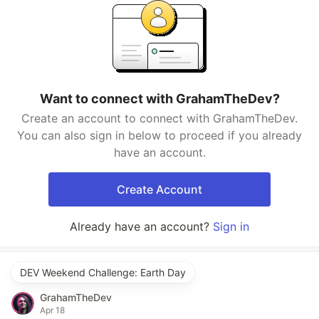
Want to connect with GrahamTheDev?
Create an account to connect with GrahamTheDev.
You can also sign in below to proceed if you already
have an account.
Create Account
Already have an account?
Sign in
DEV Weekend Challenge: Earth Day
GrahamTheDev
Apr 18