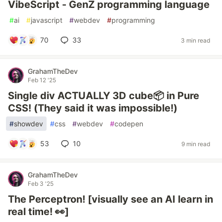
VibeScript - GenZ programming language
#
ai
#
javascript
#
webdev
#
programming
70
33
3 min read
GrahamTheDev
Feb 12 '25
Single div ACTUALLY 3D cube📦 in Pure
CSS! (They said it was impossible!)
#
showdev
#
css
#
webdev
#
codepen
53
10
9 min read
GrahamTheDev
Feb 3 '25
The Perceptron! [visually see an AI learn in
real time! 👀]