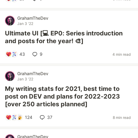
GrahamTheDev
Jan 3 '22
Ultimate UI [💻 EP0: Series introduction
and posts for the year! 🎨]
43
9
4 min read
GrahamTheDev
Jan 3 '22
My writing stats for 2021, best time to
post on DEV and plans for 2022-2023
[over 250 articles planned]
124
37
8 min read
GrahamTheDev