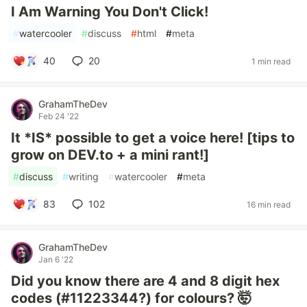
I Am Warning You Don't Click!
#
watercooler
#
discuss
#
html
#
meta
40
20
1 min read
GrahamTheDev
Feb 24 '22
It *IS* possible to get a voice here! [tips to
grow on DEV.to + a mini rant!]
#
discuss
#
writing
#
watercooler
#
meta
83
102
16 min read
GrahamTheDev
Jan 6 '22
Did you know there are 4 and 8 digit hex
codes (#11223344?) for colours? 🤯