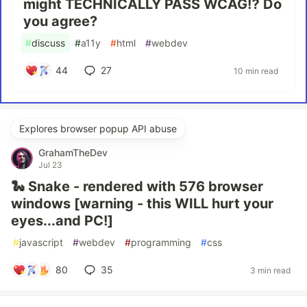
might TECHNICALLY PASS WCAG⁉ Do
you agree?
#
discuss
#
a11y
#
html
#
webdev
44
27
10 min read
Explores browser popup API abuse
GrahamTheDev
Jul 23
🐍 Snake - rendered with 576 browser
windows [warning - this WILL hurt your
eyes...and PC!]
#
javascript
#
webdev
#
programming
#
css
80
35
3 min read