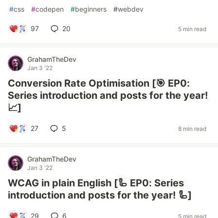
#
css
#
codepen
#
beginners
#
webdev
97
20
5 min read
GrahamTheDev
Jan 3 '22
Conversion Rate Optimisation [🎯 EP0:
Series introduction and posts for the year!
📈]
27
5
8 min read
GrahamTheDev
Jan 3 '22
WCAG in plain English [🦾 EP0: Series
introduction and posts for the year! 🦾]
29
6
5 min read