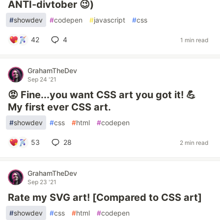
ANTI-divtober 😉)
#
showdev
#
codepen
#
javascript
#
css
42
4
1 min read
GrahamTheDev
Sep 24 '21
😡 Fine...you want CSS art you got it! 💪
My first ever CSS art.
#
showdev
#
css
#
html
#
codepen
53
28
2 min read
GrahamTheDev
Sep 23 '21
Rate my SVG art! [Compared to CSS art]
#
showdev
#
css
#
html
#
codepen