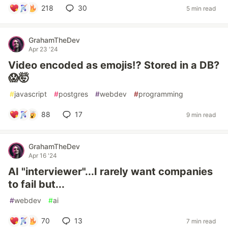
218
30
5 min read
GrahamTheDev
Apr 23 '24
Video encoded as emojis⁉️ Stored in a DB?
😱🤯
#
javascript
#
postgres
#
webdev
#
programming
88
17
9 min read
GrahamTheDev
Apr 16 '24
AI "interviewer"...I rarely want companies
to fail but...
#
webdev
#
ai
70
13
7 min read