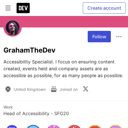
Create account
Follow
GrahamTheDev
Accessibility Specialist. I focus on ensuring content 
created, events held and company assets are as 
accessible as possible, for as many people as possible. 
United Kingdown
Joined on
Work
Head of Accessibility - SFG20