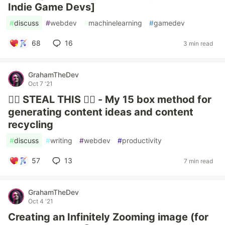
Indie Game Devs]
#
discuss
#
webdev
#
machinelearning
#
gamedev
68
16
3 min read
GrahamTheDev
Oct 7 '21
🏴‍☠️ STEAL THIS 👮‍♀️ - My 15 box method for
generating content ideas and content
recycling
#
discuss
#
writing
#
webdev
#
productivity
57
13
7 min read
GrahamTheDev
Oct 4 '21
Creating an Infinitely Zooming image (for