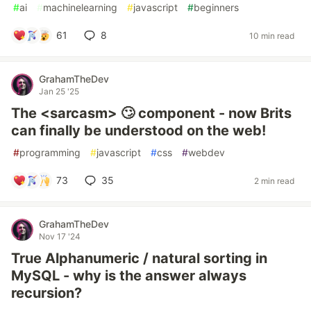
#
ai
#
machinelearning
#
javascript
#
beginners
61
8
10 min read
GrahamTheDev
Jan 25 '25
The <sarcasm> 🙄 component - now Brits
can finally be understood on the web!
#
programming
#
javascript
#
css
#
webdev
73
35
2 min read
GrahamTheDev
Nov 17 '24
True Alphanumeric / natural sorting in
MySQL - why is the answer always
recursion?