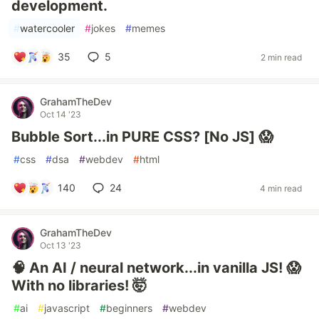
development.
#
watercooler
#
jokes
#
memes
35
5
2 min read
GrahamTheDev
Oct 14 '23
Bubble Sort...in PURE CSS? [No JS] 😱
#
css
#
dsa
#
webdev
#
html
140
24
4 min read
GrahamTheDev
Oct 13 '23
🧠 An AI / neural network...in vanilla JS! 😱
With no libraries! 🤯
#
ai
#
javascript
#
beginners
#
webdev