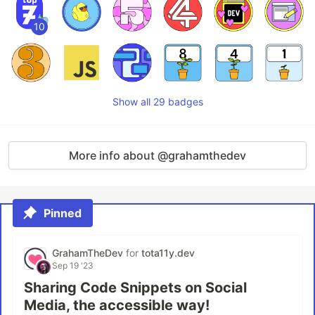
10
Show all 29 badges
More info about @grahamthedev
Pinned
GrahamTheDev
for
tota11y.dev
Sep 19 '23
Sharing Code Snippets on Social
Media, the accessible way!