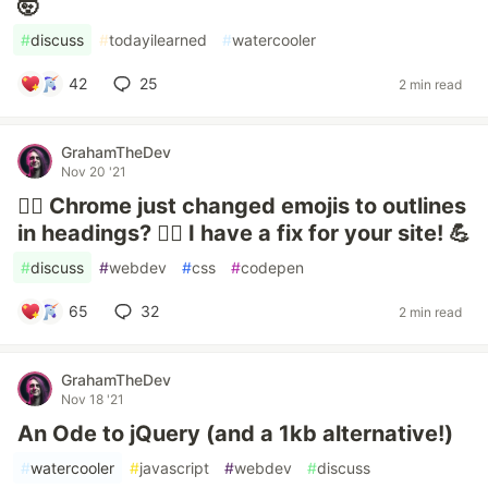
🤯
#
discuss
#
todayilearned
#
watercooler
42
25
2 min read
GrahamTheDev
Nov 20 '21
🤷‍♂️ Chrome just changed emojis to outlines
in headings? 🤷‍♂️ I have a fix for your site! 💪
#
discuss
#
webdev
#
css
#
codepen
65
32
2 min read
GrahamTheDev
Nov 18 '21
An Ode to jQuery (and a 1kb alternative!)
#
watercooler
#
javascript
#
webdev
#
discuss