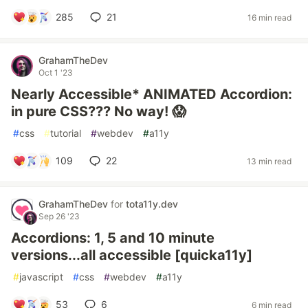
285
21
16 min read
GrahamTheDev
Oct 1 '23
Nearly Accessible* ANIMATED Accordion:
in pure CSS??? No way! 😱
#
css
#
tutorial
#
webdev
#
a11y
109
22
13 min read
GrahamTheDev
for
tota11y.dev
Sep 26 '23
Accordions: 1, 5 and 10 minute
versions...all accessible [quicka11y]
#
javascript
#
css
#
webdev
#
a11y
53
6
6 min read