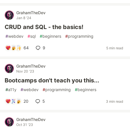
GrahamTheDev
Jan 8 '24
CRUD and SQL - the basics!
#
webdev
#
sql
#
beginners
#
programming
64
9
5 min read
GrahamTheDev
Nov 20 '23
Bootcamps don't teach you this...
#
a11y
#
webdev
#
programming
#
beginners
20
5
3 min read
GrahamTheDev
Oct 31 '23