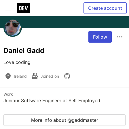
Create account
Follow
Daniel Gadd
Love coding
Ireland
Joined on
Work
Juniour Software Engineer at Self Employed
More info about @gaddmaster