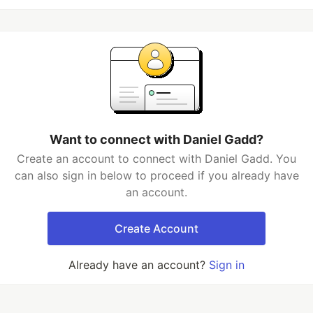
Want to connect with Daniel Gadd?
Create an account to connect with Daniel Gadd. You
can also sign in below to proceed if you already have
an account.
Create Account
Already have an account?
Sign in