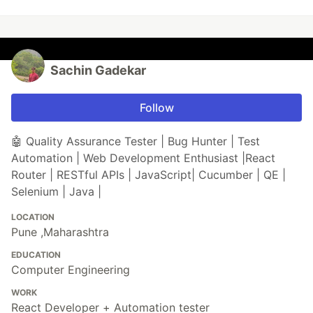
Sachin Gadekar
Follow
🤖 Quality Assurance Tester | Bug Hunter | Test
Automation | Web Development Enthusiast |React
Router | RESTful APIs | JavaScript| Cucumber | QE |
Selenium | Java |
LOCATION
Pune ,Maharashtra
EDUCATION
Computer Engineering
WORK
React Developer + Automation tester