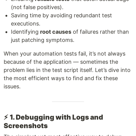
(not false positives).
Saving time by avoiding redundant test
executions.
Identifying
root causes
of failures rather than
just patching symptoms.
When your automation tests fail, it’s not always
because of the application — sometimes the
problem lies in the test script itself. Let’s dive into
the most efficient ways to find and fix these
issues.
⚡
1. Debugging with Logs and
Screenshots