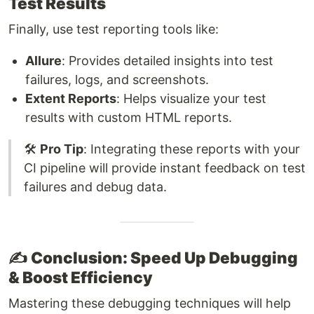
Test Results
Finally, use test reporting tools like:
Allure
: Provides detailed insights into test
failures, logs, and screenshots.
Extent Reports
: Helps visualize your test
results with custom HTML reports.
🛠️
Pro Tip
: Integrating these reports with your
CI pipeline will provide instant feedback on test
failures and debug data.
✍️
Conclusion: Speed Up Debugging
& Boost Efficiency
Mastering these debugging techniques will help