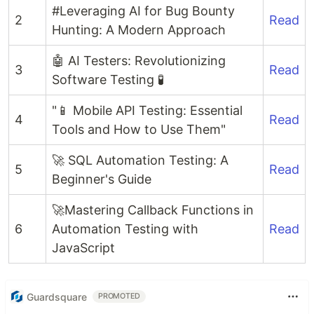
#Leveraging AI for Bug Bounty
2
Read
Hunting: A Modern Approach
🤖 AI Testers: Revolutionizing
3
Read
Software Testing 🧪
"📱 Mobile API Testing: Essential
4
Read
Tools and How to Use Them"
🚀 SQL Automation Testing: A
5
Read
Beginner's Guide
🚀Mastering Callback Functions in
6
Automation Testing with
Read
JavaScript
Guardsquare
PROMOTED