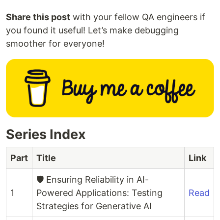
Share this post
with your fellow QA engineers if
you found it useful! Let’s make debugging
smoother for everyone!
Series Index
Part
Title
Link
🛡️ Ensuring Reliability in AI-
1
Powered Applications: Testing
Read
Strategies for Generative AI