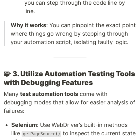
you can step through the code line by
line.
Why it works
: You can pinpoint the exact point
where things go wrong by stepping through
your automation script, isolating faulty logic.
🧩
3. Utilize Automation Testing Tools
with Debugging Features
Many
test automation tools
come with
debugging modes that allow for easier analysis of
failures:
Selenium
: Use WebDriver’s built-in methods
like
to inspect the current state
getPageSource()