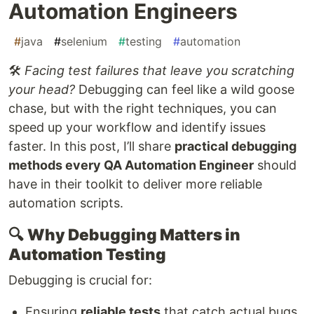
Automation Engineers
#
java
#
selenium
#
testing
#
automation
🛠️
Facing test failures that leave you scratching
your head?
Debugging can feel like a wild goose
chase, but with the right techniques, you can
speed up your workflow and identify issues
faster. In this post, I’ll share
practical debugging
methods every QA Automation Engineer
should
have in their toolkit to deliver more reliable
automation scripts.
🔍
Why Debugging Matters in
Automation Testing
Debugging is crucial for:
Ensuring
reliable tests
that catch actual bugs