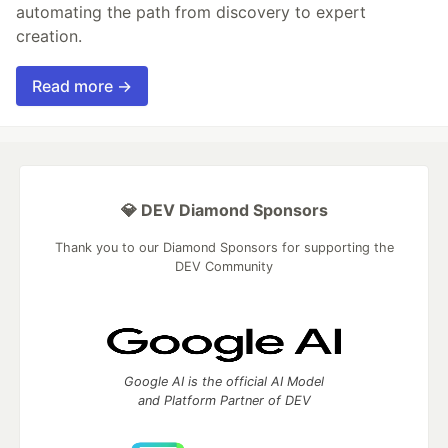
automating the path from discovery to expert
creation.
Read more →
💎 DEV Diamond Sponsors
Thank you to our Diamond Sponsors for supporting the
DEV Community
Google AI is the official AI Model
and Platform Partner of DEV