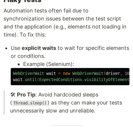
Automation tests often fail due to
synchronization issues between the test script
and the application (e.g., elements not loading in
time). To fix this:
Use
explicit waits
to wait for specific elements
or conditions.
Example (Selenium):
WebDriverWait
wait
=
new
WebDriverWait
(
driver
,
10
)
wait
.
until
(
ExpectedConditions
.
visibilityOfElementL
🛠️
Pro Tip
: Avoid hardcoded sleeps
(
) as they can make your tests
Thread.sleep()
unnecessarily slow and unreliable.