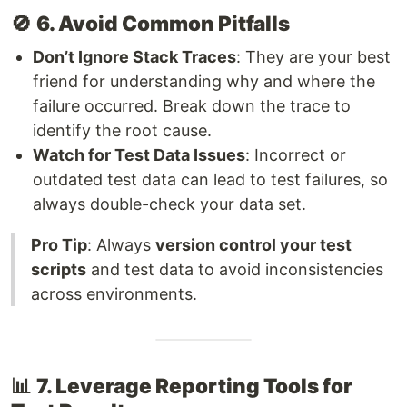
🚫
6. Avoid Common Pitfalls
Don’t Ignore Stack Traces
: They are your best
friend for understanding why and where the
failure occurred. Break down the trace to
identify the root cause.
Watch for Test Data Issues
: Incorrect or
outdated test data can lead to test failures, so
always double-check your data set.
Pro Tip
: Always
version control your test
scripts
and test data to avoid inconsistencies
across environments.
📊
7. Leverage Reporting Tools for