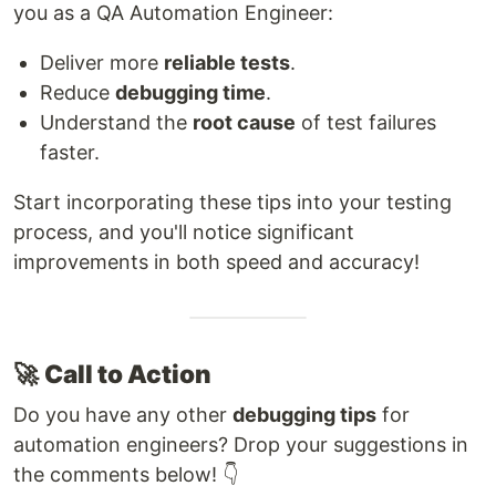
you as a QA Automation Engineer:
Deliver more
reliable tests
.
Reduce
debugging time
.
Understand the
root cause
of test failures
faster.
Start incorporating these tips into your testing
process, and you'll notice significant
improvements in both speed and accuracy!
🚀
Call to Action
Do you have any other
debugging tips
for
automation engineers? Drop your suggestions in
the comments below! 👇