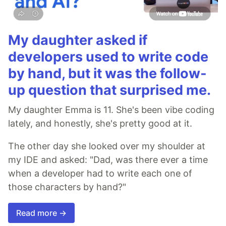
My daughter asked if
developers used to write code
by hand, but it was the follow-
up question that surprised me.
My daughter Emma is 11. She's been vibe coding
lately, and honestly, she's pretty good at it.
The other day she looked over my shoulder at
my IDE and asked: "Dad, was there ever a time
when a developer had to write each one of
those characters by hand?"
Read more →