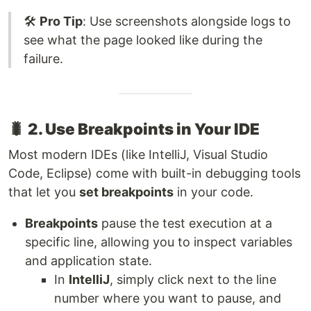
🛠️
Pro Tip
: Use screenshots alongside logs to
see what the page looked like during the
failure.
🐛
2. Use Breakpoints in Your IDE
Most modern IDEs (like IntelliJ, Visual Studio
Code, Eclipse) come with built-in debugging tools
that let you
set breakpoints
in your code.
Breakpoints
pause the test execution at a
specific line, allowing you to inspect variables
and application state.
In
IntelliJ
, simply click next to the line
number where you want to pause, and