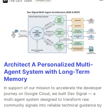
The DEV Team
PROMOTED
Architect A Personalized Multi-
Agent System with Long-Term
Memory
In support of our mission to accelerate the developer
journey on Google Cloud, we built Dev Signal — a
multi-agent system designed to transform raw
community signals into reliable technical guidance by