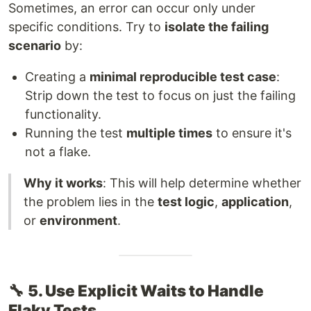
Sometimes, an error can occur only under
specific conditions. Try to
isolate the failing
scenario
by:
Creating a
minimal reproducible test case
:
Strip down the test to focus on just the failing
functionality.
Running the test
multiple times
to ensure it's
not a flake.
Why it works
: This will help determine whether
the problem lies in the
test logic
,
application
,
or
environment
.
🔧
5. Use Explicit Waits to Handle
Flaky Tests