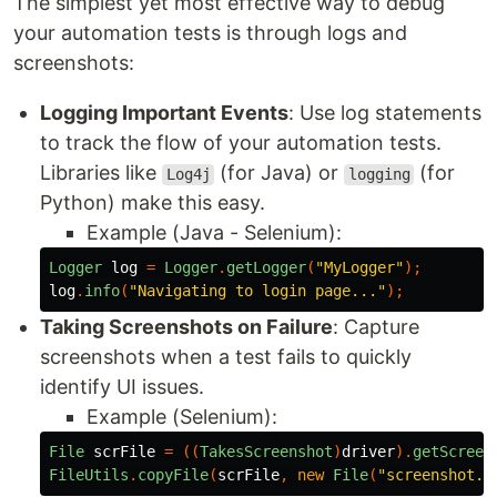
The simplest yet most effective way to debug
your automation tests is through logs and
screenshots:
Logging Important Events
: Use log statements
to track the flow of your automation tests.
Libraries like
(for Java) or
(for
Log4j
logging
Python) make this easy.
Example (Java - Selenium):
Logger
log
=
Logger
.
getLogger
(
"MyLogger"
);
log
.
info
(
"Navigating to login page..."
);
Taking Screenshots on Failure
: Capture
screenshots when a test fails to quickly
identify UI issues.
Example (Selenium):
File
scrFile
=
((
TakesScreenshot
)
driver
).
getScreen
FileUtils
.
copyFile
(
scrFile
,
new
File
(
"screenshot.p