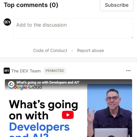
Top comments
(0)
Subscribe
Code of Conduct
•
Report abuse
The DEV Team
PROMOTED