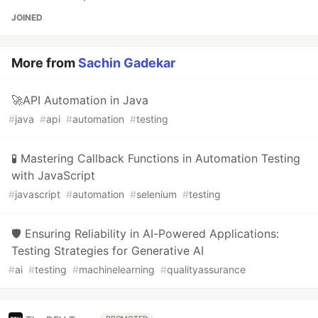
JOINED
More from
Sachin Gadekar
🚀API Automation in Java
#
java
#
api
#
automation
#
testing
🧪 Mastering Callback Functions in Automation Testing
with JavaScript
#
javascript
#
automation
#
selenium
#
testing
🛡️ Ensuring Reliability in AI-Powered Applications:
Testing Strategies for Generative AI
#
ai
#
testing
#
machinelearning
#
qualityassurance