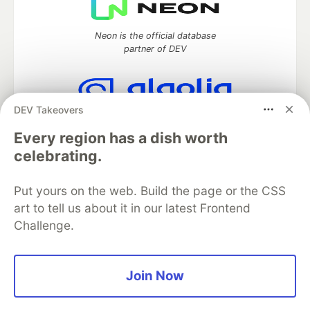
Neon is the official database
partner of DEV
DEV Takeovers
Algolia is the official search partner
of DEV
Every region has a dish worth
celebrating.
Put yours on the web. Build the page or the CSS
DEV Community
— A space to discuss and keep up software
art to tell us about it in our latest Frontend
development and manage your software career
Challenge.
Home
DEV Challenges
DEV++
Videos
DEV Education Tracks
DEV Help
Advertise on DEV
Organization Accounts
DEV Showcase
About
Contact
Free Postgres Database
DEV Shop
MLH
Join Now
Code of Conduct
Privacy Policy
Terms of Use
Built on
Forem
— the
open source
software that powers
DEV