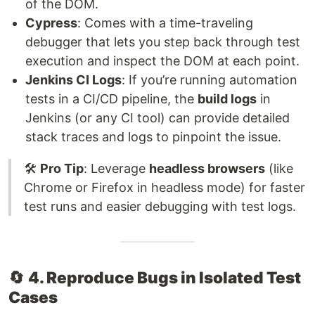
of the DOM.
Cypress
: Comes with a time-traveling
debugger that lets you step back through test
execution and inspect the DOM at each point.
Jenkins CI Logs
: If you’re running automation
tests in a CI/CD pipeline, the
build logs
in
Jenkins (or any CI tool) can provide detailed
stack traces and logs to pinpoint the issue.
🛠️
Pro Tip
: Leverage
headless browsers
(like
Chrome or Firefox in headless mode) for faster
test runs and easier debugging with test logs.
🔄
4. Reproduce Bugs in Isolated Test
Cases