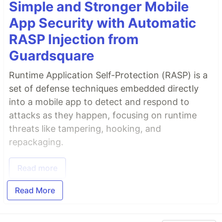
Simple and Stronger Mobile
App Security with Automatic
RASP Injection from
Guardsquare
Runtime Application Self-Protection (RASP) is a
set of defense techniques embedded directly
into a mobile app to detect and respond to
attacks as they happen, focusing on runtime
threats like tampering, hooking, and
repackaging.
Read more
Read More