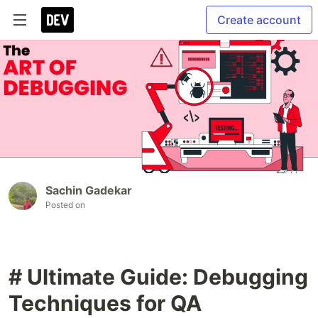
Create account
Sachin Gadekar
Posted on
# Ultimate Guide: Debugging
Techniques for QA