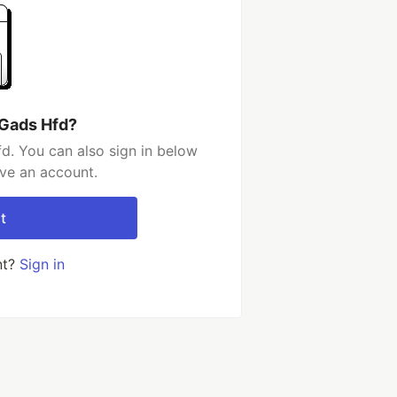
 Gads Hfd?
d. You can also sign in below
ave an account.
t
nt?
Sign in