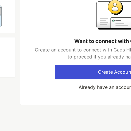
Want to connect with
Create an account to connect with Gads Hf
to proceed if you already h
Create Accoun
Already have an accou