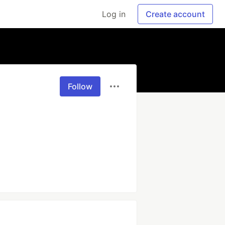
Log in
Create account
Follow