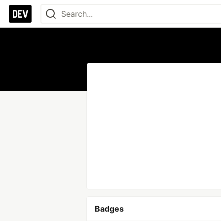
Badges