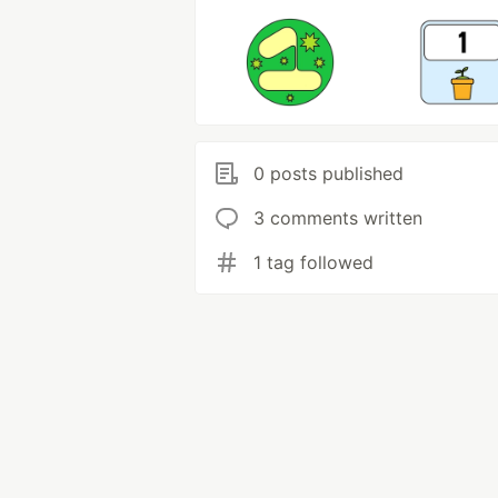
0 posts published
3 comments written
1 tag followed