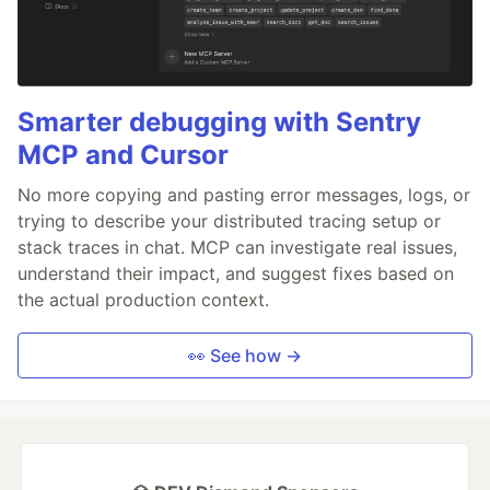
Smarter debugging with Sentry
MCP and Cursor
No more copying and pasting error messages, logs, or
trying to describe your distributed tracing setup or
stack traces in chat. MCP can investigate real issues,
understand their impact, and suggest fixes based on
the actual production context.
👀 See how →