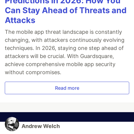
Predictions in 2026: How You
Can Stay Ahead of Threats and
Attacks
The mobile app threat landscape is constantly
changing, with attackers continuously evolving
techniques. In 2026, staying one step ahead of
attackers will be crucial. With Guardsquare,
achieve comprehensive mobile app security
without compromises.
Read more
Andrew Welch