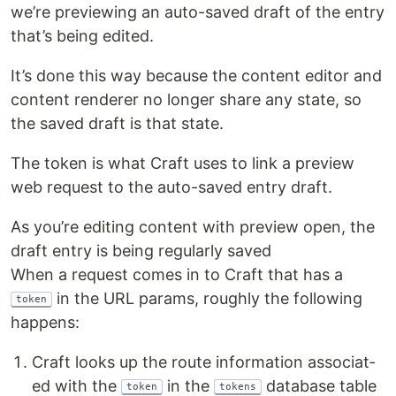
we’re pre­view­ing an auto-saved draft of the entry
that’s being edited.
It’s done this way because the con­tent edi­tor and
con­tent ren­der­er no longer share any state, so
the saved draft is that state.
The token is what Craft uses to link a pre­view
web request to the auto-saved entry draft.
As you’re edit­ing con­tent with pre­view open, the
draft entry is being reg­u­lar­ly saved
When a request comes in to Craft that has a
in the URL params, rough­ly the fol­low­ing
token
happens:
Craft looks up the route infor­ma­tion asso­ci­at­
ed with the
in the
data­base table
token
tokens