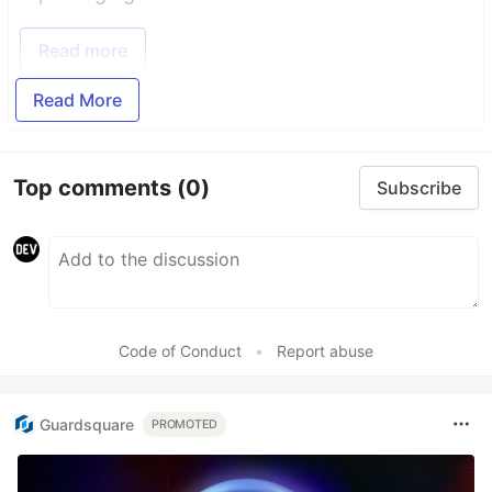
Read more
Read More
Top comments
(0)
Subscribe
Code of Conduct
•
Report abuse
Guardsquare
PROMOTED