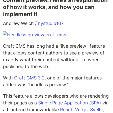
of how it works, and how you can
imple­ment it
Andrew Welch /
nystudio107
Craft CMS has long had a ​“live pre­view” fea­ture
that allows con­tent authors to see a pre­view of
exact­ly what their con­tent will look like when
pub­lished to the web.
With
Craft CMS 3.2
, one of the major fea­tures
added was ​“head­less preview”.
This fea­ture allows devel­op­ers who are ren­der­ing
their pages as a
Sin­gle Page Appli­ca­tion (SPA)
via
a fron­tend frame­work like
React
,
Vue.js
,
Svelte
,