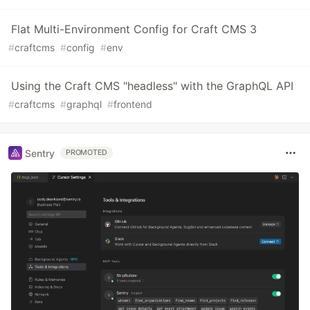
Flat Multi-Environment Config for Craft CMS 3
#
craftcms
#
config
#
env
Using the Craft CMS "headless" with the GraphQL API
#
craftcms
#
graphql
#
frontend
Sentry
PROMOTED