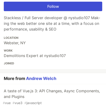
Follow
Stackless / Full Server developer @ nystudio107 Mak­
ing the web bet­ter one site at a time, with a focus on
per­for­mance, usabil­i­ty & SEO
LOCATION
Webster, NY
WORK
Demolitions Expert at nystudio107
JOINED
More from
Andrew Welch
A taste of Vue.js 3: API Changes, Async Components,
and Plugins
#
vue
#
vue3
#
javascript