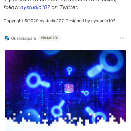
follow
nystudio107
on Twitter.
Copyright ©2020 nystudio107. Designed by nystudio107
Guardsquare
PROMOTED