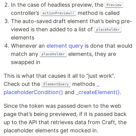
In the case of head­less pre­view, the
Preview
con­troller’s
method is called
actionPreview()
The auto-saved draft ele­ment that’s being pre­
viewed is then added to a list of
placeholder
elements
When­ev­er an
ele­ment query
is done that would
match any
ele­ments, they are
placeholder
swapped in
This is what that caus­es it all to ​“just work”.
Check out the
meth­ods
_​
ElementQuery
placeholderCondition()
and
_​createElement()
.
Since the token was passed down to the web
page that’s being pre­viewed, if it is passed back
up to the API that retrieves data from Craft, the
place­hold­er ele­ments get mocked in.