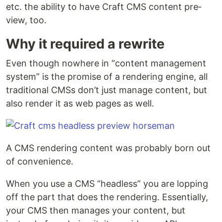
etc. the abil­i­ty to have Craft CMS con­tent pre­
view, too.
Why it required a rewrite
Even though nowhere in ​“con­tent man­age­ment
sys­tem” is the promise of a ren­der­ing engine, all
tra­di­tion­al CMSs don’t just man­age con­tent, but
also ren­der it as web pages as well.
A CMS ren­der­ing con­tent was prob­a­bly born out
of convenience.
When you use a CMS ​“head­less” you are lop­ping
off the part that does the ren­der­ing. Essen­tial­ly,
your CMS then man­ages your con­tent, but