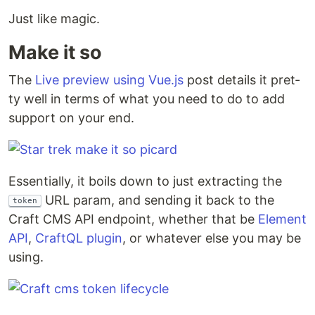
Just like magic.
Make it so
The
Live pre­view using Vue.js
post details it pret­
ty well in terms of what you need to do to add
sup­port on your end.
Essen­tial­ly, it boils down to just extract­ing the
URL param, and send­ing it back to the
token
Craft CMS API end­point, whether that be
Ele­ment
API
,
CraftQL plu­g­in
, or what­ev­er else you may be
using.