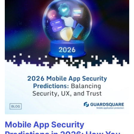
Mobile App Security