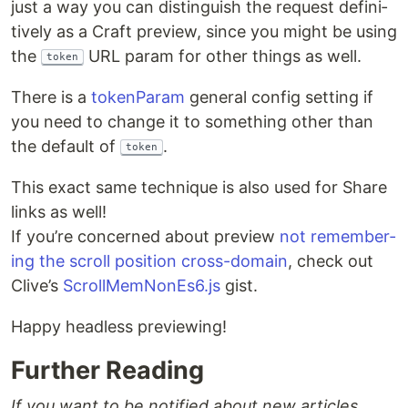
just a way you can dis­tin­guish the request defin­i­
tive­ly as a Craft pre­view, since you might be using
the
URL param for oth­er things as well.
token
There is a
token­Param
gen­er­al con­fig set­ting if
you need to change it to some­thing oth­er than
the default of
.
token
This exact same tech­nique is also used for Share
links as well!
If you’re con­cerned about pre­view
not remem­ber­
ing the scroll posi­tion cross-domain
, check out
Clive’s
ScrollMemNonEs6.js
gist.
Hap­py head­less previewing!
Further Reading
If you want to be notified about new articles,