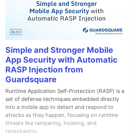
Simple and Stronger Mobile
App Security with Automatic
RASP Injection from
Guardsquare
Runtime Application Self-Protection (RASP) is a
set of defense techniques embedded directly
into a mobile app to detect and respond to
attacks as they happen, focusing on runtime
threats like tampering, hooking, and
repackaging.