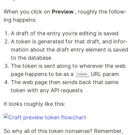
When you click on
Pre­view
, rough­ly the fol­low­
ing happens:
A draft of the entry you’re edit­ing is saved
A token is gen­er­at­ed for that draft, and infor­
ma­tion about the draft entry ele­ment is saved
to the database
The token is sent along to wher­ev­er the web
page hap­pens to be as a
URL param
token
The web page then
sends back
that same
token with any API requests
It looks rough­ly like this:
So why all of this token non­sense? Remem­ber,