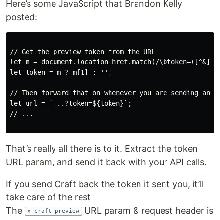
Here’s some JavaScript that Bran­don Kel­ly
posted:
// Get the preview token from the URL

let m = document.location.href.match(/\btoken=([^&]+)/
let token = m ? m[1] : '';

// Then forward that on whenever you are sending an AP
let url = `...?token=${token}`;

// ...

That’s real­ly all there is to it. Extract the token
URL param, and send it back with your API calls.
If you send Craft back the token it sent you, it’ll
take care of the rest
The
URL param & request head­er is
x-craft-preview