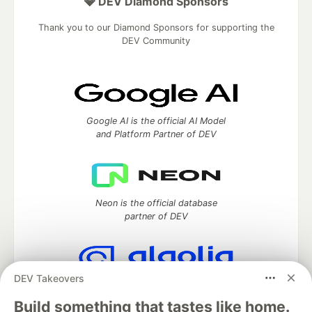
💎 DEV Diamond Sponsors
Thank you to our Diamond Sponsors for supporting the
DEV Community
Google AI is the official AI Model
and Platform Partner of DEV
Neon is the official database
partner of DEV
DEV Takeovers
Algolia is the official search partner
of DEV
Build something that tastes like home.