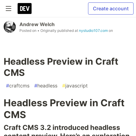
Create account
Andrew Welch
Posted on
• Originally published at
nystudio107.com
on
Headless Preview in Craft
CMS
#
craftcms
#
headless
#
javascript
Headless Preview in Craft
CMS
Craft CMS 3.2 intro­duced head­less
con­tent pre­view. Here’s an explo­ration