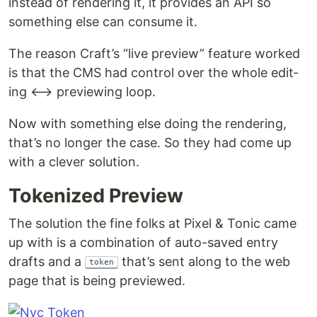
instead of ren­der­ing it, it pro­vides an API so
some­thing else can con­sume it.
The rea­son Craft’s ​“live pre­view” fea­ture worked
is that the CMS had con­trol over the whole edit­
ing ⟷ pre­view­ing loop.
Now with some­thing else doing the ren­der­ing,
that’s no longer the case. So they had come up
with a clever solution.
Tok­enized Preview
The solu­tion the fine folks at Pix­el & Ton­ic came
up with is a com­bi­na­tion of auto-saved entry
drafts and a
that’s sent along to the web
token
page that is being previewed.