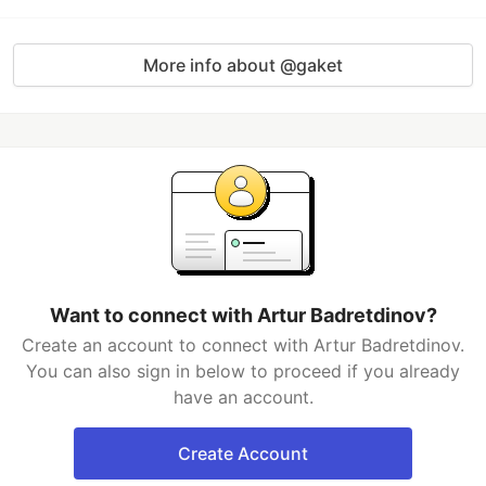
More info about @gaket
Want to connect with Artur Badretdinov?
Create an account to connect with Artur Badretdinov.
You can also sign in below to proceed if you already
have an account.
Create Account