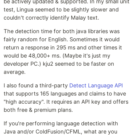
be actively updated & supported. In my small unit
test, Lingua seemed to be slightly slower and
couldn't correctly identify Malay text.
The detection time for both java libraries was
fairly random for English. Sometimes it would
return a response in 295 ms and other times it
would be 48,000+ ms. (Maybe it's just my
developer PC.) kju2 seemed to be faster on
average.
I also found a third-party
Detect Language API
that supports 165 languages and claims to have
"high accuracy". It requires an API key and offers
both free & premium plans.
If you're performing language detection with
Java and/or ColdFusion/CFML, what are you