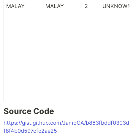
MALAY
MALAY
2
UNKNOWN
Source Code
https://gist.github.com/JamoCA/b883fbddf0303d
f8f4b0d597cfc2ae25