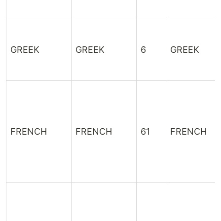
GREEK
GREEK
6
GREEK
FRENCH
FRENCH
61
FRENCH