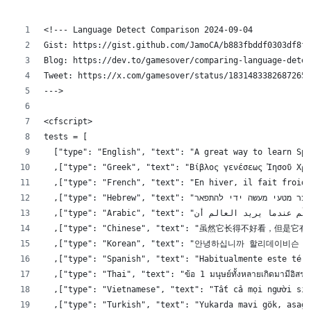
<!--- Language Detect Comparison 2024-09-04
Gist: https://gist.github.com/JamoCA/b883fbddf0303df8f4
Blog: https://dev.to/gamesover/comparing-language-detec
Tweet: https://x.com/gamesover/status/18314833826872652
--->
<cfscript>
tests = [
	["type": "English", "text": "A great way to learn Sp
	,["type": "Greek", "text": "Βίβλος γενέσεως Ἰησοῦ Χρ
	,["type": "French", "text": "En hiver, il fait froid
	,["type": "Chinese", "text": "虽然它
	,["type": "Korean", "text": "안녕하십니까 할리
	,["type": "Spanish", "text": "Habitualmente este tér
	,["type": "Thai", "text": "ข้อ 1 มนุษย์ทั้งหลายเกิดมามีอิสระแล
	,["type": "Vietnamese", "text": "Tất cả mọi người si
	,["type": "Turkish", "text": "Yukarda mavi gök, asağ