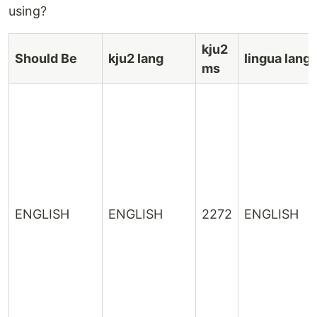
using?
kju2
Should Be
kju2 lang
lingua lang
ms
ENGLISH
ENGLISH
2272
ENGLISH