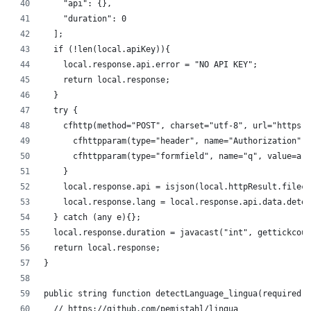
		"api": {},
		"duration": 0
	];
	if (!len(local.apiKey)){
		local.response.api.error = "NO API KEY";
		return local.response;
	}
	try {
		cfhttp(method="POST", charset="utf-8", url="https
			cfhttpparam(type="header", name="Authorization"
			cfhttpparam(type="formfield", name="q", value=ar
		}
		local.response.api = isjson(local.httpResult.file
		local.response.lang = local.response.api.data.dete
	} catch (any e){};
	local.response.duration = javacast("int", gettickcou
	return local.response;
}
public string function detectLanguage_lingua(required s
	// https://github.com/pemistahl/lingua