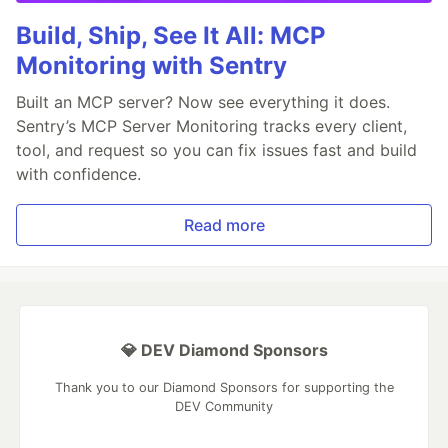
Build, Ship, See It All: MCP
Monitoring with Sentry
Built an MCP server? Now see everything it does.
Sentry’s MCP Server Monitoring tracks every client,
tool, and request so you can fix issues fast and build
with confidence.
Read more
💎 DEV Diamond Sponsors
Thank you to our Diamond Sponsors for supporting the
DEV Community