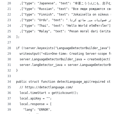
	,["type": "Japanese", "text": "幸運こう
	,["type": "Russian", "text": "Все люди рождаются сво
	,["type": "Finnish", "text": "Jokaisella on oikeus s
	,["type": "Thai", "text": "Hello World สวัสดีชาวโลก"]
	,["type": "Malay", "text": "Pesan moral dari Cerita 
];
if (!server.keyexists("LanguageDetectorBuilder_java")){
	writeoutput("<div>One-time: Creating Server-scope fo
	server.LanguageDetectorBuilder_java = createobject("
	server.langDetector_java = server.LanguageDetectorBu
}
public struct function detectLanguage_api(required stri
	// https://detectlanguage.com/
	local.timeStart = gettickcount();
	local.apiKey = "";
	local.response = [
		"lang": "ERROR",