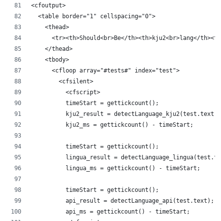
<cfoutput>
	<table border="1" cellspacing="0">
		<thead>
			<tr><th>Should<br>Be</th><th>kju2<br>lang</th>
		</thead>
		<tbody>
			<cfloop array="#tests#" index="test">
				<cfsilent>
					<cfscript>
					timeStart = gettickcount();
					kju2_result = detectLanguage_kju2(test.text);
					kju2_ms = gettickcount() - timeStart;
					timeStart = gettickcount();
					lingua_result = detectLanguage_lingua(test.t
					lingua_ms = gettickcount() - timeStart;
					timeStart = gettickcount();
					api_result = detectLanguage_api(test.text);
					api_ms = gettickcount() - timeStart;