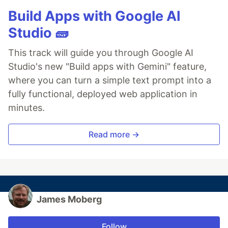
Build Apps with Google AI
Studio 🧱
This track will guide you through Google AI
Studio's new "Build apps with Gemini" feature,
where you can turn a simple text prompt into a
fully functional, deployed web application in
minutes.
Read more →
James Moberg
Follow