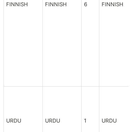
FINNISH
FINNISH
6
FINNISH
URDU
URDU
1
URDU