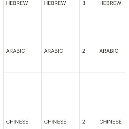
HEBREW
HEBREW
3
HEBREW
ARABIC
ARABIC
2
ARABIC
CHINESE
CHINESE
2
CHINESE