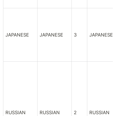
JAPANESE
JAPANESE
3
JAPANESE
RUSSIAN
RUSSIAN
2
RUSSIAN