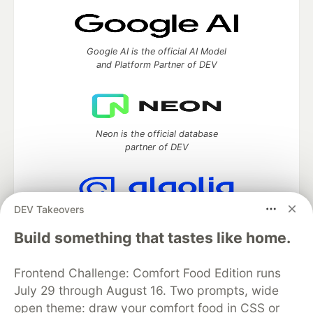
Google AI is the official AI Model
and Platform Partner of DEV
Neon is the official database
partner of DEV
DEV Takeovers
Algolia is the official search partner
of DEV
Build something that tastes like home.
Frontend Challenge: Comfort Food Edition runs
July 29 through August 16. Two prompts, wide
DEV Community
— A space to discuss and keep up software
open theme: draw your comfort food in CSS or
development and manage your software career