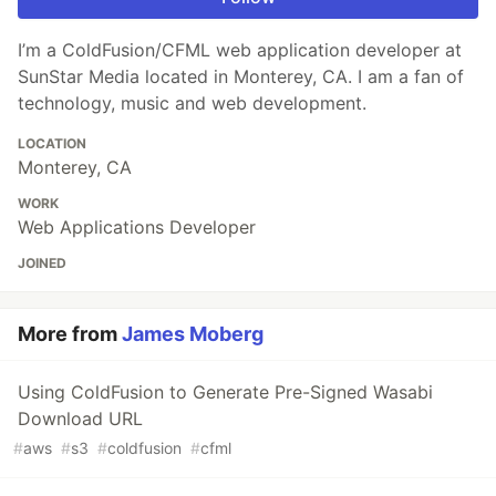
I’m a ColdFusion/CFML web application developer at
SunStar Media located in Monterey, CA. I am a fan of
technology, music and web development.
LOCATION
Monterey, CA
WORK
Web Applications Developer
JOINED
More from
James Moberg
Using ColdFusion to Generate Pre-Signed Wasabi
Download URL
#
aws
#
s3
#
coldfusion
#
cfml