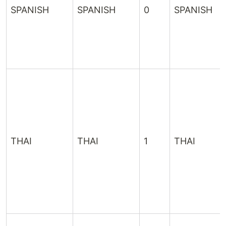
SPANISH
SPANISH
0
SPANISH
THAI
THAI
1
THAI