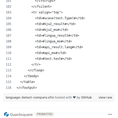
					</cfscript>
				</cfsilent>
				<tr valign="top">
					<td>#ucase(test.Type)#</td>
					<td>#kju2_result#</td>
					<td>#kju2_ms#</td>
					<td>#lingua_result#</td>
					<td>#lingua_ms#</td>
					<td>#api_result.lang#</td>
					<td>#api_ms#</td>
					<td>#test.text#</td>
				</tr>
			</cfloop>
		</tbody>
	</table>
</cfoutput>
language-detect-compare.cfm
hosted with ❤ by
GitHub
view raw
Guardsquare
PROMOTED