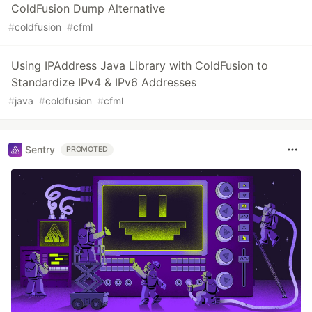
ColdFusion Dump Alternative
#
coldfusion
#
cfml
Using IPAddress Java Library with ColdFusion to
Standardize IPv4 & IPv6 Addresses
#
java
#
coldfusion
#
cfml
Sentry
PROMOTED