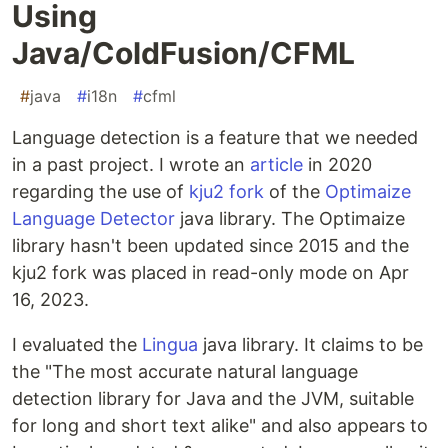
Using
Java/ColdFusion/CFML
#
java
#
i18n
#
cfml
Language detection is a feature that we needed
in a past project. I wrote an
article
in 2020
regarding the use of
kju2 fork
of the
Optimaize
Language Detector
java library. The Optimaize
library hasn't been updated since 2015 and the
kju2 fork was placed in read-only mode on Apr
16, 2023.
I evaluated the
Lingua
java library. It claims to be
the "The most accurate natural language
detection library for Java and the JVM, suitable
for long and short text alike" and also appears to