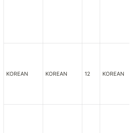
KOREAN
KOREAN
12
KOREAN