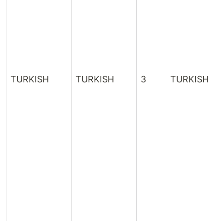
TURKISH
TURKISH
3
TURKISH