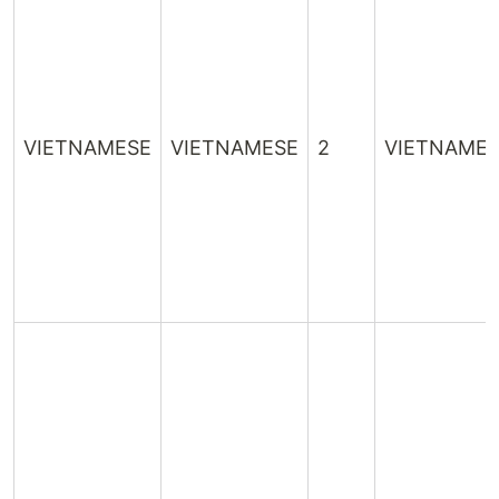
VIETNAMESE
VIETNAMESE
2
VIETNAME