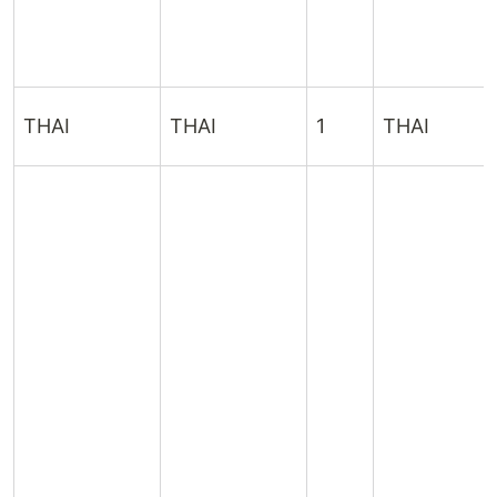
THAI
THAI
1
THAI