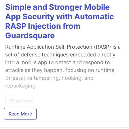
Simple and Stronger Mobile
App Security with Automatic
RASP Injection from
Guardsquare
Runtime Application Self-Protection (RASP) is a
set of defense techniques embedded directly
into a mobile app to detect and respond to
attacks as they happen, focusing on runtime
threats like tampering, hooking, and
repackaging.
Read more
Read More