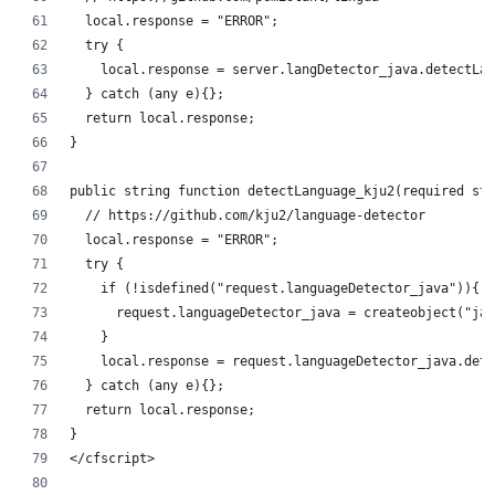
	local.response = "ERROR";
	try {
		local.response = server.langDetector_java.detectL
	} catch (any e){};
	return local.response;
}
public string function detectLanguage_kju2(required str
	// https://github.com/kju2/language-detector
	local.response = "ERROR";
	try {
		if (!isdefined("request.languageDetector_java")){
			request.languageDetector_java = createobject("j
		}
		local.response = request.languageDetector_java.de
	} catch (any e){};
	return local.response;
}
</cfscript>