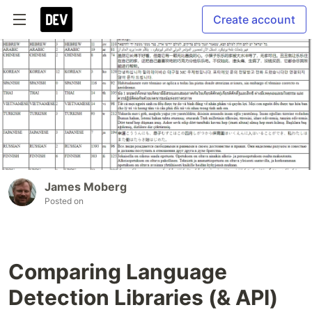
Create account
James Moberg
Posted on
Comparing Language
Detection Libraries (& API)