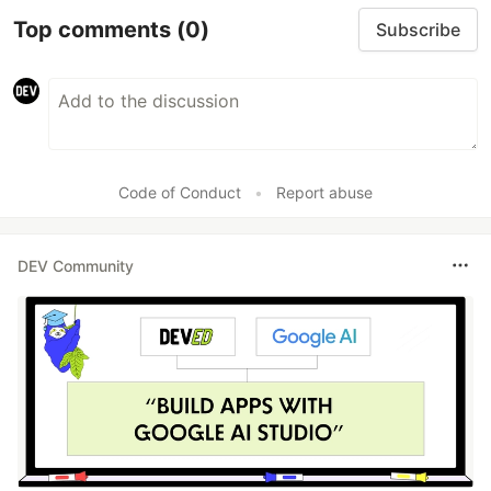
Top comments
(0)
Subscribe
Code of Conduct
•
Report abuse
DEV Community