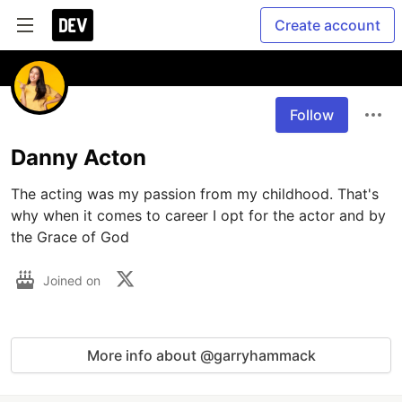
Create account
Follow
Danny Acton
The acting was my passion from my childhood. That's 
why when it comes to career I opt for the actor and by 
the Grace of God
Joined on
More info about @garryhammack