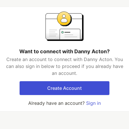
Want to connect with Danny Acton?
Create an account to connect with Danny Acton. You
can also sign in below to proceed if you already have
an account.
Create Account
Already have an account?
Sign in